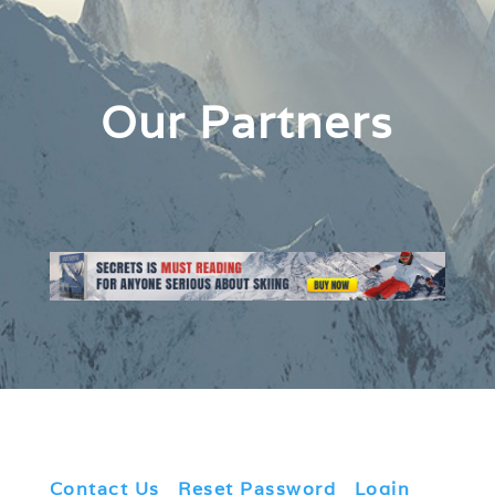
Our Partners
Contact Us
|
Reset Password
|
Login
|