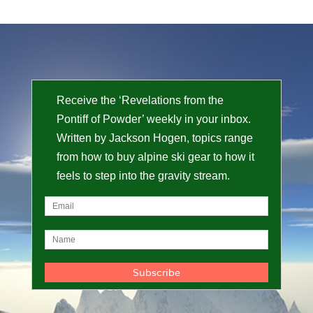
Receive the ‘Revelations from the
Pontiff of Powder’ weekly in your inbox.
Written by Jackson Hogen, topics range
from how to buy alpine ski gear to how it
feels to step into the gravity stream.