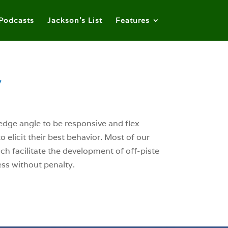
Podcasts
Jackson’s List
Features
y
 edge angle to be responsive and flex
o elicit their best behavior. Most of our
ich facilitate the development of off-piste
ess without penalty.