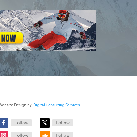
Website Design by:
Digital Consulting Services
Follow
Follow
Follow
Follow