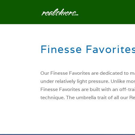
Finesse Favorites
Our Finesse Favorites are dedicated to ma
under relatively light pressure. Unlike mo
Finesse Favorites are built with an off-tr
technique. The umbrella trait of all our 