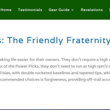
Home
Testimonials
Gear Guide
Revelations
: The Friendly Fraternit
king life easier for their owners. They don’t require a high
st of the Power Picks, they don’t need to run at high rpm’s t
ail bias, with double rockered baselines and tapered tips, wh
Recommended choices is forgiveness, providing off-trail acc