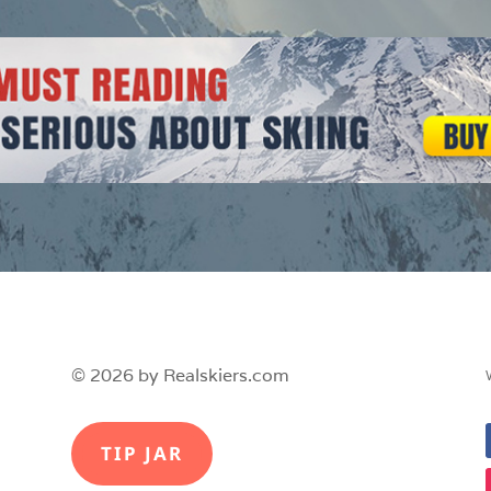
© 2026 by Realskiers.com
TIP JAR