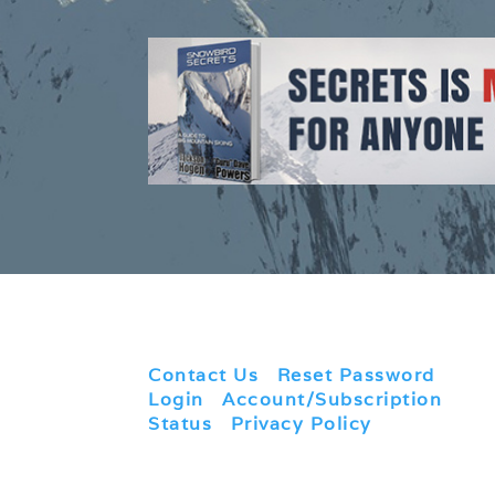
Contact Us
|
Reset Password
|
Login
|
Account/Subscription
Status
|
Privacy Policy