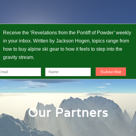
Receive the ‘Revelations from the Pontiff of Powder’ weekly
in your inbox. Written by Jackson Hogen, topics range from
how to buy alpine ski gear to how it feels to step into the
gravity stream.
Our Partners