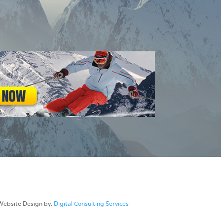
Website Design by:
Digital Consulting Services