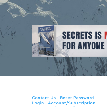
Contact Us
|
Reset Password
|
Login
|
Account/Subscription