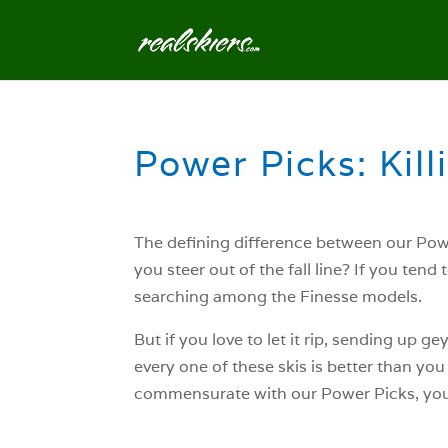
Power Picks: Killi
The defining difference between our Powe
you steer out of the fall line? If you ten
searching among the Finesse models.
But if you love to let it rip, sending up 
every one of these skis is better than you
commensurate with our Power Picks, you’l