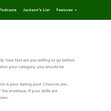
Podcasts
Jackson’s List
Features
: how fast are you willing to go before
ershot your category: you should be
his is your dating pool. Chances are,
the envelope. If your skills are
down.