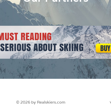
© 2026 by Realskiers.com