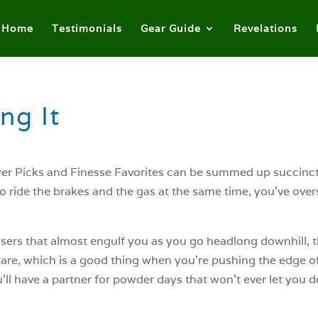
Home
Testimonials
Gear Guide
Revelations
ng It
r Picks and Finesse Favorites can be summed up succinctly
d to ride the brakes and the gas at the same time, you’ve ov
geysers that almost engulf you as you go headlong downhill, t
 are, which is a good thing when you’re pushing the edge of 
l have a partner for powder days that won’t ever let you 