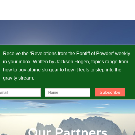
Receive the ‘Revelations from the Pontiff of Powder’ weekly
in your inbox. Written by Jackson Hogen, topics range from
how to buy alpine ski gear to how it feels to step into the
gravity stream.
Our Partners