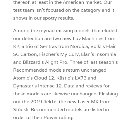
thereof, at least in the American market. Our
test team isn’t focused on the category and it
shows in our spotty results.
Among the myriad missing models that eluded
our detection are two new Luv Machines from
K2, a trio of Sentras from Nordica, Völkl’s Flair
SC Carbon, Fischer’s My Curv, Elan’s Insomnia
and Blizzard’s Alight Pro. Three of last season’s
Recommended models return unchanged,
Atomic’s Cloud 12, Kästle’s LX73 and
Dynastar’s Intense 12. Data and reviews for
these models are likewise unchanged. Fleshing
out the 2019 field is the new Laser MX from
Stöckli. Recommended models are listed in
order of their Power rating.