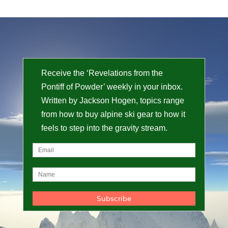
Receive the ‘Revelations from the
Pontiff of Powder’ weekly in your inbox.
Written by Jackson Hogen, topics range
from how to buy alpine ski gear to how it
feels to step into the gravity stream.