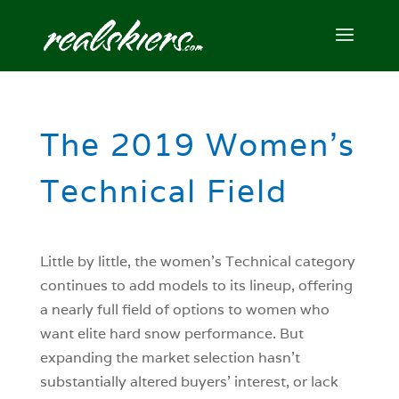
The 2019 Women’s
Technical Field
Little by little, the women’s Technical category
continues to add models to its lineup, offering
a nearly full field of options to women who
want elite hard snow performance. But
expanding the market selection hasn’t
substantially altered buyers’ interest, or lack