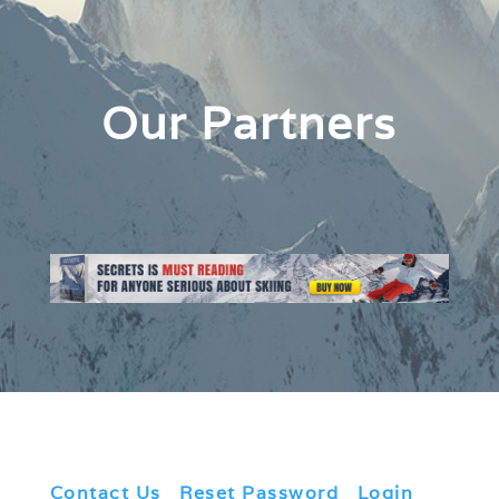
Our Partners
Contact Us
|
Reset Password
|
Login
|