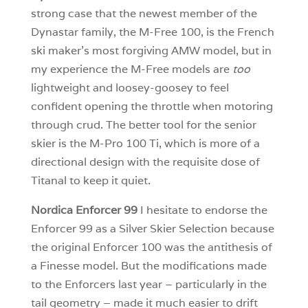
strong case that the newest member of the
Dynastar family, the M-Free 100, is the French
ski maker’s most forgiving AMW model, but in
my experience the M-Free models are
too
lightweight and loosey-goosey to feel
confident opening the throttle when motoring
through crud. The better tool for the senior
skier is the M-Pro 100 Ti, which is more of a
directional design with the requisite dose of
Titanal to keep it quiet.
Nordica Enforcer 99
I hesitate to endorse the
Enforcer 99 as a Silver Skier Selection because
the original Enforcer 100 was the antithesis of
a Finesse model. But the modifications made
to the Enforcers last year – particularly in the
tail geometry – made it much easier to drift