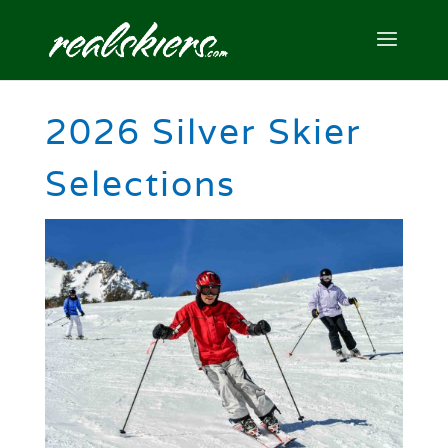
2026 Silver Skier
Selections