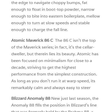
the edge to navigate choppy bumps, fat
enough to float in boot-top powder, narrow
enough to bite into eastern boilerplate, mellow
enough to turn at slow speeds and stable
enough to charge the fall line.
Atomic Maverick 86 C
The 86 C isn’t the top
of the Maverick series; in fact, it’s the cellar-
dweller, but therein lies its beauty. Atomic has
been focused on minimalism for close to a
decade, striving to get the highest
performance from the simplest construction.
As long as you don’t run it at warp speed, its
remarkably calm and always easy to steer
Blizzard Anomaly 88
New just last season, the
Anomaly 88 fills the position in Blizzard’s line
that was formerly held by the Brahma 88, a