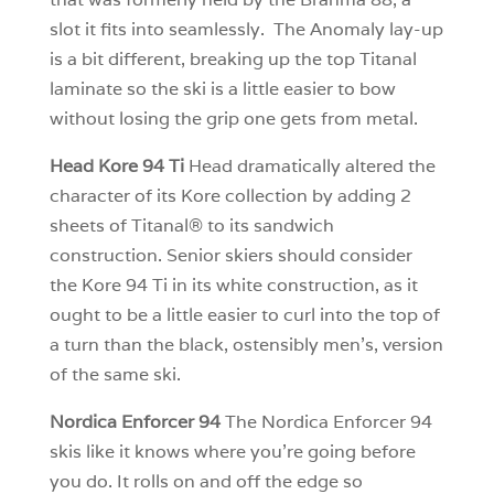
slot it fits into seamlessly. The Anomaly lay-up
is a bit different, breaking up the top Titanal
laminate so the ski is a little easier to bow
without losing the grip one gets from metal.
Head Kore 94 Ti
Head dramatically altered the
character of its Kore collection by adding 2
sheets of Titanal® to its sandwich
construction. Senior skiers should consider
the Kore 94 Ti in its white construction, as it
ought to be a little easier to curl into the top of
a turn than the black, ostensibly men’s, version
of the same ski.
Nordica Enforcer 94
The Nordica Enforcer 94
skis like it knows where you’re going before
you do. It rolls on and off the edge so