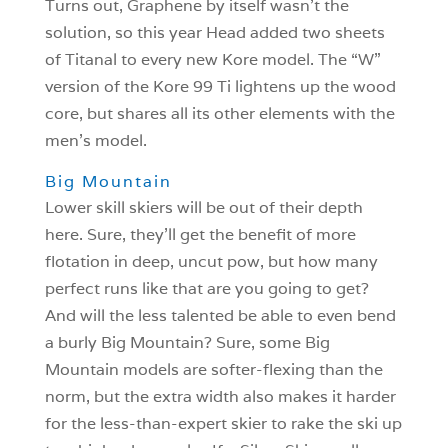
Turns out, Graphene by itself wasn’t the
solution, so this year Head added two sheets
of Titanal to every new Kore model. The “W”
version of the Kore 99 Ti lightens up the wood
core, but shares all its other elements with the
men’s model.
Big Mountain
Lower skill skiers will be out of their depth
here. Sure, they’ll get the benefit of more
flotation in deep, uncut pow, but how many
perfect runs like that are you going to get?
And will the less talented be able to even bend
a burly Big Mountain? Sure, some Big
Mountain models are softer-flexing than the
norm, but the extra width also makes it harder
for the less-than-expert skier to rake the ski up