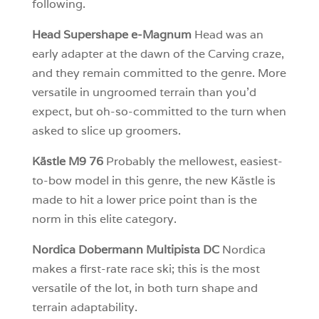
following.
Head Supershape e-Magnum
Head was an
early adapter at the dawn of the Carving craze,
and they remain committed to the genre. More
versatile in ungroomed terrain than you’d
expect, but oh-so-committed to the turn when
asked to slice up groomers.
Kästle M9 76
Probably the mellowest, easiest-
to-bow model in this genre, the new Kästle is
made to hit a lower price point than is the
norm in this elite category.
Nordica Dobermann Multipista DC
Nordica
makes a first-rate race ski; this is the most
versatile of the lot, in both turn shape and
terrain adaptability.