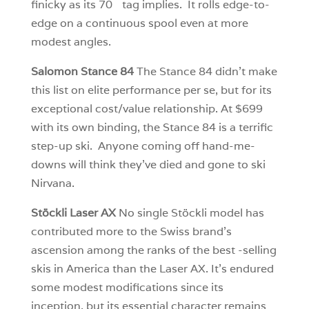
finicky as its 70
tag implies. It rolls edge-to-
edge on a continuous spool even at more
modest angles.
Salomon Stance 84
The Stance 84 didn’t make
this list on elite performance per se, but for its
exceptional cost/value relationship. At $699
with its own binding, the Stance 84 is a terrific
step-up ski. Anyone coming off hand-me-
downs will think they’ve died and gone to ski
Nirvana.
Stöckli Laser AX
No single Stöckli model has
contributed more to the Swiss brand’s
ascension among the ranks of the best -selling
skis in America than the Laser AX. It’s endured
some modest modifications since its
inception, but its essential character remains