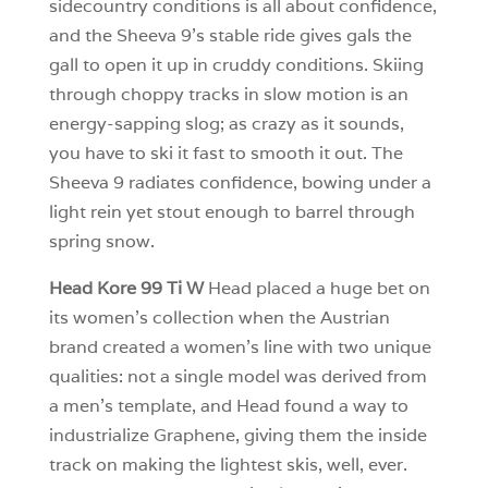
sidecountry conditions is all about confidence,
and the Sheeva 9’s stable ride gives gals the
gall to open it up in cruddy conditions. Skiing
through choppy tracks in slow motion is an
energy-sapping slog; as crazy as it sounds,
you have to ski it fast to smooth it out. The
Sheeva 9 radiates confidence, bowing under a
light rein yet stout enough to barrel through
spring snow.
Head Kore 99 Ti W
Head placed a huge bet on
its women’s collection when the Austrian
brand created a women’s line with two unique
qualities: not a single model was derived from
a men’s template, and Head found a way to
industrialize Graphene, giving them the inside
track on making the lightest skis, well, ever.