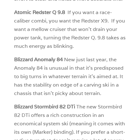
Atomic Redster Q 9.8
If you want a race-
caliber combi, you want the Redster X9. If you
want a mellow cruiser that won’t drain your
power tank, turning the Redster Q. 9.8 takes as
much energy as blinking.
Blizzard Anomaly 84
New just last year, the
Anomaly 84 is unusual in that it’s predisposed
to big turns in whatever terrain it’s aimed at. It
has the stability on edge of a carving ski in a
chassis that isn’t picky about terrain.
Blizzard Stormbird 82 DTi
The new Stormbird
82 DTi offers a rich construction in an
economical system ski (meaning it comes with
its own (Marker) binding). If you prefer a short-