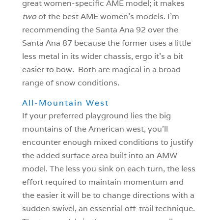
great women-specific AME model; it makes
two
of the best AME women’s models. I’m
recommending the Santa Ana 92 over the
Santa Ana 87 because the former uses a little
less metal in its wider chassis, ergo it’s a bit
easier to bow. Both are magical in a broad
range of snow conditions.
All-Mountain West
If your preferred playground lies the big
mountains of the American west, you’ll
encounter enough mixed conditions to justify
the added surface area built into an AMW
model. The less you sink on each turn, the less
effort required to maintain momentum and
the easier it will be to change directions with a
sudden swivel, an essential off-trail technique.