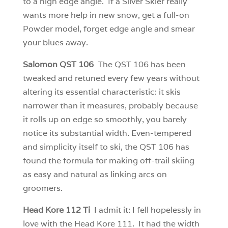
to a high edge angle. If a Silver Skier really
wants more help in new snow, get a full-on
Powder model, forget edge angle and smear
your blues away.
Salomon QST 106
The QST 106 has been
tweaked and retuned every few years without
altering its essential characteristic: it skis
narrower than it measures, probably because
it rolls up on edge so smoothly, you barely
notice its substantial width. Even-tempered
and simplicity itself to ski, the QST 106 has
found the formula for making off-trail skiing
as easy and natural as linking arcs on
groomers.
Head Kore 112 Ti
I admit it: I fell hopelessly in
love with the Head Kore 111. It had the width