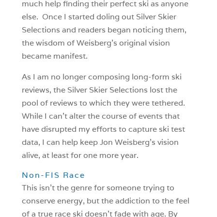
much help finding their perfect ski as anyone
else. Once I started doling out Silver Skier
Selections and readers began noticing them,
the wisdom of Weisberg’s original vision
became manifest.
As I am no longer composing long-form ski
reviews, the Silver Skier Selections lost the
pool of reviews to which they were tethered.
While I can’t alter the course of events that
have disrupted my efforts to capture ski test
data, I can help keep Jon Weisberg’s vision
alive, at least for one more year.
Non-FIS Race
This isn’t the genre for someone trying to
conserve energy, but the addiction to the feel
of a true race ski doesn’t fade with age. By