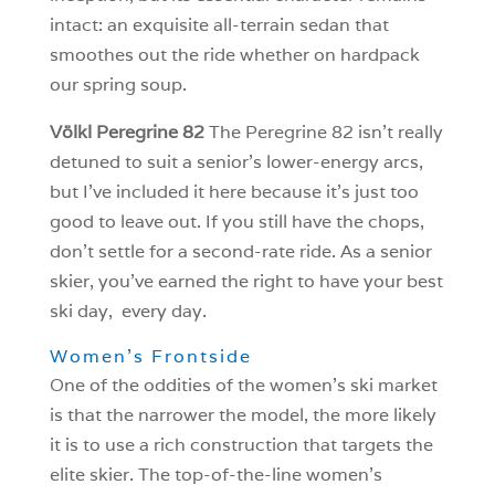
intact: an exquisite all-terrain sedan that
smoothes out the ride whether on hardpack
our spring soup.
Völkl Peregrine 82
The Peregrine 82 isn’t really
detuned to suit a senior’s lower-energy arcs,
but I’ve included it here because it’s just too
good to leave out. If you still have the chops,
don’t settle for a second-rate ride. As a senior
skier, you’ve earned the right to have your best
ski day, every day.
Women’s Frontside
One of the oddities of the women’s ski market
is that the narrower the model, the more likely
it is to use a rich construction that targets the
elite skier. The top-of-the-line women’s