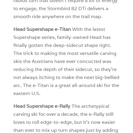
radius turn that doesn’t require a lot of energy
to engage, the Stormbird 82 DTi delivers a
smooth ride anywhere on the trail map.
Head Supershape e-Titan
With the latest
Supershape series, family-owned Head has
finally gotten the deep-sidecut shape right.
The trick to making the most versatile carving
skis the Austrians have ever concocted was
reducing the depth of their sidecut, so they’re
not always itching to make the next big-bellied
arc. The e-Titan is a great all-around ski for the
eastern U.S.
Head Supershape e-Rally
The archetypical
carving ski for over a decade, the e-Rally still
loves to roll edge-to-edge, but it’s now easier
than ever to mix up turn shapes just by adding