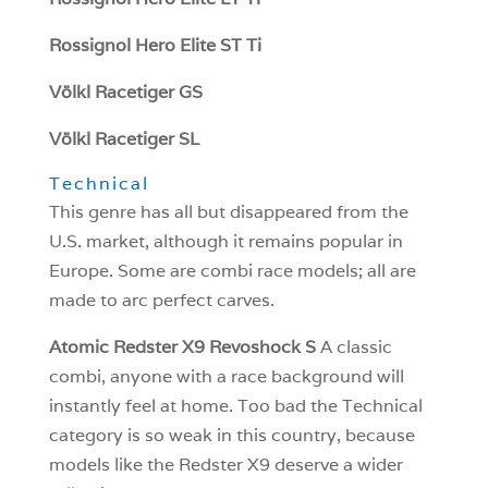
Rossignol Hero Elite ST Ti
Völkl Racetiger GS
Völkl Racetiger SL
Technical
This genre has all but disappeared from the
U.S. market, although it remains popular in
Europe. Some are combi race models; all are
made to arc perfect carves.
Atomic Redster X9 Revoshock S
A classic
combi, anyone with a race background will
instantly feel at home. Too bad the Technical
category is so weak in this country, because
models like the Redster X9 deserve a wider