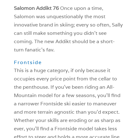
Salomon Addikt 76
Once upon a time,
Salomon was unquestionably the most
innovative brand in skiing; every so often, Sally
can still make something you didn’t see
coming. The new Addikt should be a short-
turn fanatic’s fav.
Frontside
This is a huge category, if only because it
occupies every price point from the cellar to
the penthouse. If you’ve been riding an All-
Mountain model for a few seasons, you’ll find
a narrower Frontside ski easier to maneuver
and more terrain agnostic than you’d expect.
Whether your skills are eroding or as sharp as
ever, you’ll find a Frontside model takes less
effort to steer and holds a more accurate line.