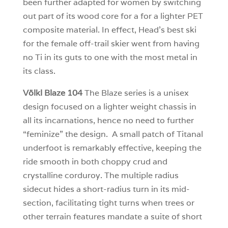
been further adapted for women by switching
out part of its wood core for a for a lighter PET
composite material. In effect, Head’s best ski
for the female off-trail skier went from having
no Ti in its guts to one with the most metal in
its class.
Völkl Blaze 104
The Blaze series is a unisex
design focused on a lighter weight chassis in
all its incarnations, hence no need to further
“feminize” the design. A small patch of Titanal
underfoot is remarkably effective, keeping the
ride smooth in both choppy crud and
crystalline corduroy. The multiple radius
sidecut hides a short-radius turn in its mid-
section, facilitating tight turns when trees or
other terrain features mandate a suite of short