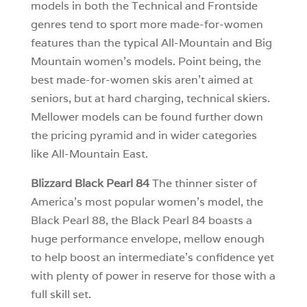
models in both the Technical and Frontside
genres tend to sport more made-for-women
features than the typical All-Mountain and Big
Mountain women’s models. Point being, the
best made-for-women skis aren’t aimed at
seniors, but at hard charging, technical skiers.
Mellower models can be found further down
the pricing pyramid and in wider categories
like All-Mountain East.
Blizzard Black Pearl 84
The thinner sister of
America’s most popular women’s model, the
Black Pearl 88, the Black Pearl 84 boasts a
huge performance envelope, mellow enough
to help boost an intermediate’s confidence yet
with plenty of power in reserve for those with a
full skill set.