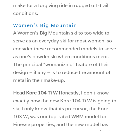
make for a forgiving ride in rugged off-trail
conditions.
Women’s Big Mountain
A Women’s Big Mountain ski to too wide to
serve as an everyday ski for most women, so
consider these recommended models to serve
as one’s powder ski when conditions merit.
The principal “womanizing” feature of their
design – if any – is to reduce the amount of
metal in their make-up.
Head Kore 104 Ti W
Honestly, I don’t know
exactly how the new Kore 104 Ti W is going to
ski, I only know that its precursor, the Kore
103 W, was our top-rated WBM model for
Finesse properties, and the new model has