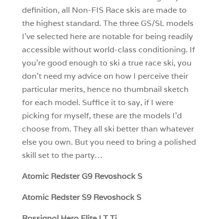
definition, all Non-FIS Race skis are made to
the highest standard. The three GS/SL models
I’ve selected here are notable for being readily
accessible without world-class conditioning. If
you’re good enough to ski a true race ski, you
don’t need my advice on how I perceive their
particular merits, hence no thumbnail sketch
for each model. Suffice it to say, if I were
picking for myself, these are the models I’d
choose from. They all ski better than whatever
else you own. But you need to bring a polished
skill set to the party…
Atomic Redster G9 Revoshock S
Atomic Redster S9 Revoshock S
Rossignol Hero Elite LT Ti