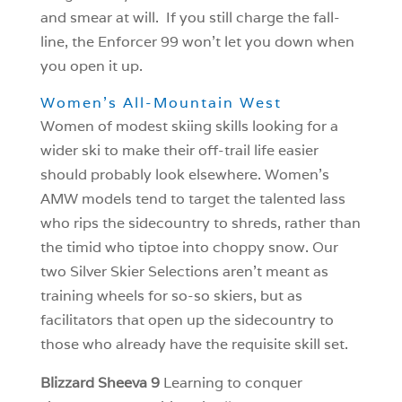
and smear at will. If you still charge the fall-
line, the Enforcer 99 won’t let you down when
you open it up.
Women’s All-Mountain West
Women of modest skiing skills looking for a
wider ski to make their off-trail life easier
should probably look elsewhere. Women’s
AMW models tend to target the talented lass
who rips the sidecountry to shreds, rather than
the timid who tiptoe into choppy snow. Our
two Silver Skier Selections aren’t meant as
training wheels for so-so skiers, but as
facilitators that open up the sidecountry to
those who already have the requisite skill set.
Blizzard Sheeva 9
Learning to conquer