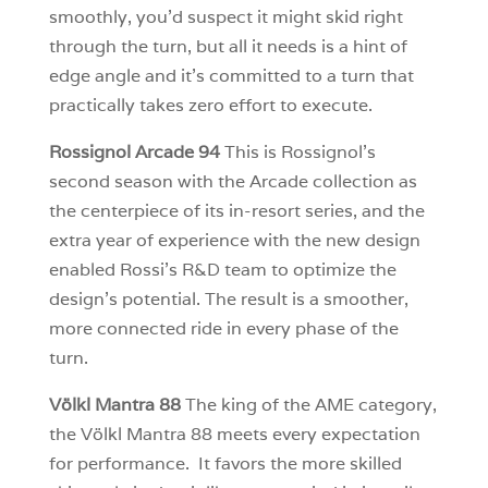
smoothly, you’d suspect it might skid right
through the turn, but all it needs is a hint of
edge angle and it’s committed to a turn that
practically takes zero effort to execute.
Rossignol Arcade 94
This is Rossignol’s
second season with the Arcade collection as
the centerpiece of its in-resort series, and the
extra year of experience with the new design
enabled Rossi’s R&D team to optimize the
design’s potential. The result is a smoother,
more connected ride in every phase of the
turn.
Völkl Mantra 88
The king of the AME category,
the Völkl Mantra 88 meets every expectation
for performance. It favors the more skilled