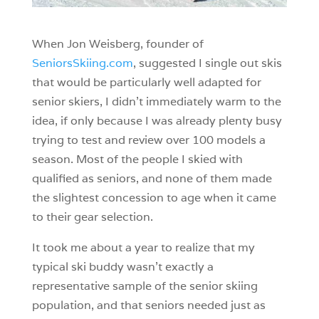
When Jon Weisberg, founder of
SeniorsSkiing.com
, suggested I single out skis
that would be particularly well adapted for
senior skiers, I didn’t immediately warm to the
idea, if only because I was already plenty busy
trying to test and review over 100 models a
season. Most of the people I skied with
qualified as seniors, and none of them made
the slightest concession to age when it came
to their gear selection.
It took me about a year to realize that my
typical ski buddy wasn’t exactly a
representative sample of the senior skiing
population, and that seniors needed just as