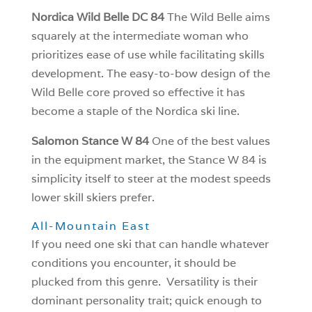
Nordica Wild Belle DC 84
The Wild Belle aims
squarely at the intermediate woman who
prioritizes ease of use while facilitating skills
development. The easy-to-bow design of the
Wild Belle core proved so effective it has
become a staple of the Nordica ski line.
Salomon Stance W 84
One of the best values
in the equipment market, the Stance W 84 is
simplicity itself to steer at the modest speeds
lower skill skiers prefer.
All-Mountain East
If you need one ski that can handle whatever
conditions you encounter, it should be
plucked from this genre. Versatility is their
dominant personality trait; quick enough to