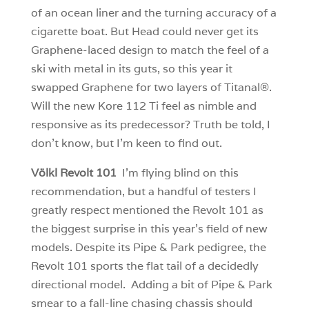
of an ocean liner and the turning accuracy of a
cigarette boat. But Head could never get its
Graphene-laced design to match the feel of a
ski with metal in its guts, so this year it
swapped Graphene for two layers of Titanal®.
Will the new Kore 112 Ti feel as nimble and
responsive as its predecessor? Truth be told, I
don’t know, but I’m keen to find out.
Völkl Revolt 101
I’m flying blind on this
recommendation, but a handful of testers I
greatly respect mentioned the Revolt 101 as
the biggest surprise in this year’s field of new
models. Despite its Pipe & Park pedigree, the
Revolt 101 sports the flat tail of a decidedly
directional model. Adding a bit of Pipe & Park
smear to a fall-line chasing chassis should