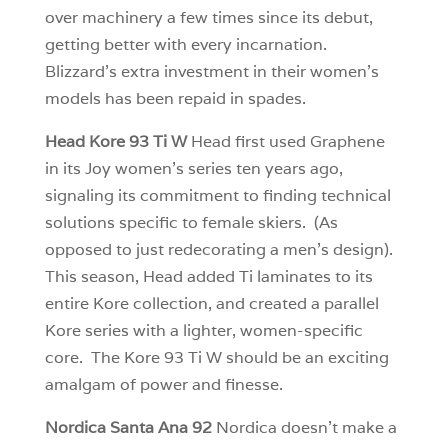
over machinery a few times since its debut,
getting better with every incarnation.
Blizzard’s extra investment in their women’s
models has been repaid in spades.
Head Kore 93 Ti W
Head first used Graphene
in its Joy women’s series ten years ago,
signaling its commitment to finding technical
solutions specific to female skiers. (As
opposed to just redecorating a men’s design).
This season, Head added Ti laminates to its
entire Kore collection, and created a parallel
Kore series with a lighter, women-specific
core. The Kore 93 Ti W should be an exciting
amalgam of power and finesse.
Nordica Santa Ana 92
Nordica doesn’t make a