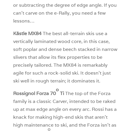
or subtracting the degree of edge angle. If you
can’t carve on the e-Rally, you need a few
lessons…
Kästle MX84
The best all-terrain skis use a
vertically laminated wood core, in this case,
soft poplar and dense beech stacked in narrow
slivers that allow its flex properties to be
precisely tailored. The MX84 is remarkably
agile for such a rock-solid ski. It doesn’t just
ski well in rough terrain; it dominates it.
o
Rossignol Forza 70
Ti
The top of the Forza
family is a classic Carver, intended to be raked
up at max edge angle on every arc. Rossi has a
knack for making high-end skis that aren’t
high maintenance to ski, and the Forza isn’t as
o