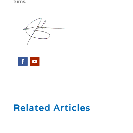
turns.
Related Articles