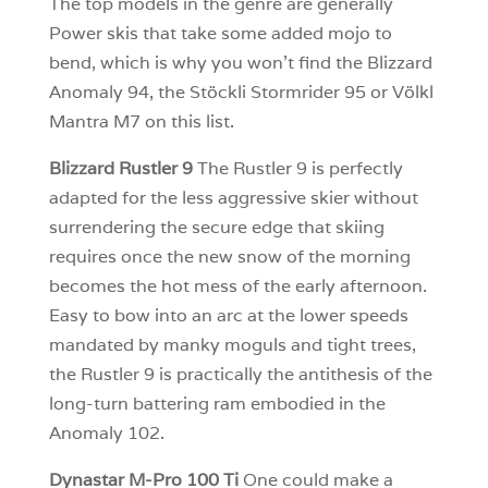
The top models in the genre are generally
Power skis that take some added mojo to
bend, which is why you won’t find the Blizzard
Anomaly 94, the Stöckli Stormrider 95 or Völkl
Mantra M7 on this list.
Blizzard Rustler 9
The Rustler 9 is perfectly
adapted for the less aggressive skier without
surrendering the secure edge that skiing
requires once the new snow of the morning
becomes the hot mess of the early afternoon.
Easy to bow into an arc at the lower speeds
mandated by manky moguls and tight trees,
the Rustler 9 is practically the antithesis of the
long-turn battering ram embodied in the
Anomaly 102.
Dynastar M-Pro 100 Ti
One could make a