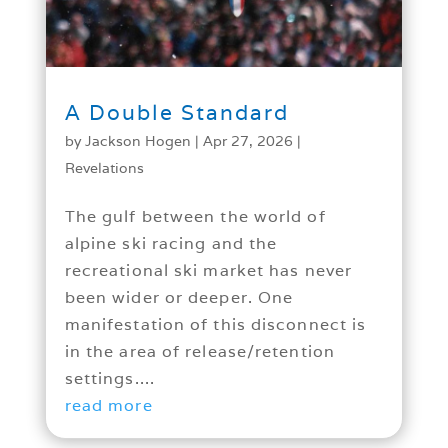
A Double Standard
by
Jackson Hogen
|
Apr 27, 2026
|
Revelations
The gulf between the world of
alpine ski racing and the
recreational ski market has never
been wider or deeper. One
manifestation of this disconnect is
in the area of release/retention
settings....
read more