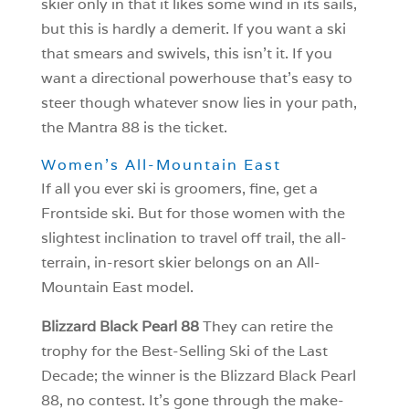
skier only in that it likes some wind in its sails,
but this is hardly a demerit. If you want a ski
that smears and swivels, this isn’t it. If you
want a directional powerhouse that’s easy to
steer though whatever snow lies in your path,
the Mantra 88 is the ticket.
Women’s All-Mountain East
If all you ever ski is groomers, fine, get a
Frontside ski. But for those women with the
slightest inclination to travel off trail, the all-
terrain, in-resort skier belongs on an All-
Mountain East model.
Blizzard Black Pearl 88
They can retire the
trophy for the Best-Selling Ski of the Last
Decade; the winner is the Blizzard Black Pearl
88, no contest. It’s gone through the make-