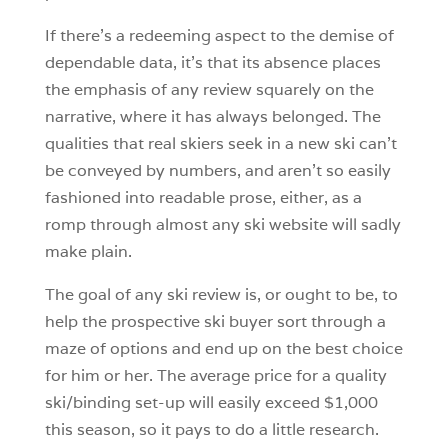
If there’s a redeeming aspect to the demise of
dependable data, it’s that its absence places
the emphasis of any review squarely on the
narrative, where it has always belonged. The
qualities that real skiers seek in a new ski can’t
be conveyed by numbers, and aren’t so easily
fashioned into readable prose, either, as a
romp through almost any ski website will sadly
make plain.
The goal of any ski review is, or ought to be, to
help the prospective ski buyer sort through a
maze of options and end up on the best choice
for him or her. The average price for a quality
ski/binding set-up will easily exceed $1,000
this season, so it pays to do a little research.