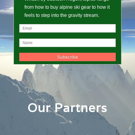
from how to buy alpine ski gear to how it
feels to step into the gravity stream.
Our Partners