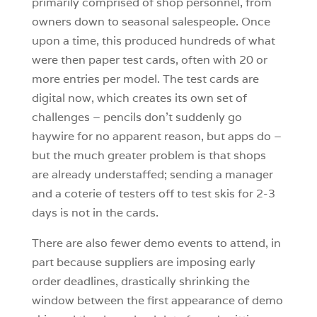
primarily comprised of shop personnel, from
owners down to seasonal salespeople. Once
upon a time, this produced hundreds of what
were then paper test cards, often with 20 or
more entries per model. The test cards are
digital now, which creates its own set of
challenges – pencils don’t suddenly go
haywire for no apparent reason, but apps do –
but the much greater problem is that shops
are already understaffed; sending a manager
and a coterie of testers off to test skis for 2-3
days is not in the cards.
There are also fewer demo events to attend, in
part because suppliers are imposing early
order deadlines, drastically shrinking the
window between the first appearance of demo