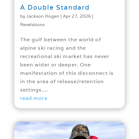
A Double Standard
by
Jackson Hogen
|
Apr 27, 2026
|
Revelations
The gulf between the world of
alpine ski racing and the
recreational ski market has never
been wider or deeper. One
manifestation of this disconnect is
in the area of release/retention
settings....
read more