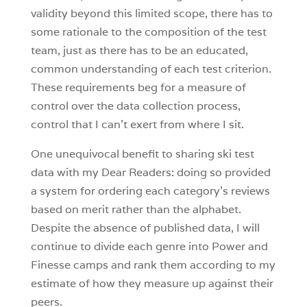
validity beyond this limited scope, there has to
some rationale to the composition of the test
team, just as there has to be an educated,
common understanding of each test criterion.
These requirements beg for a measure of
control over the data collection process,
control that I can’t exert from where I sit.
One unequivocal benefit to sharing ski test
data with my Dear Readers: doing so provided
a system for ordering each category’s reviews
based on merit rather than the alphabet.
Despite the absence of published data, I will
continue to divide each genre into Power and
Finesse camps and rank them according to my
estimate of how they measure up against their
peers.