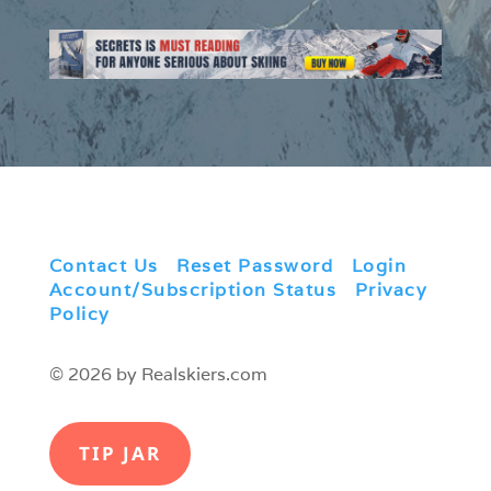
Contact Us
|
Reset Password
|
Login
|
Account/Subscription Status
|
Privacy
Policy
© 2026 by Realskiers.com
TIP JAR