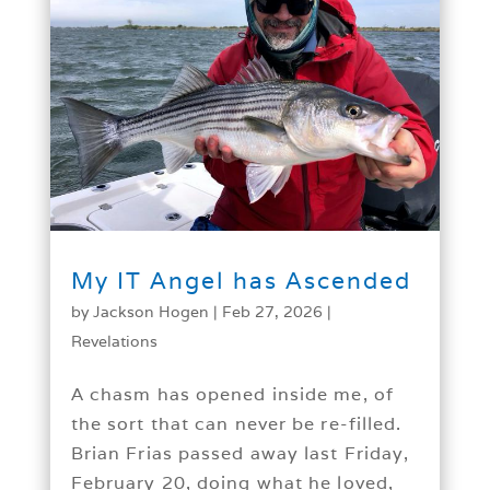
My IT Angel has Ascended
by
Jackson Hogen
|
Feb 27, 2026
|
Revelations
A chasm has opened inside me, of
the sort that can never be re-filled.
Brian Frias passed away last Friday,
February 20, doing what he loved,