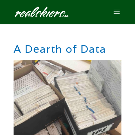
A Dearth of Data