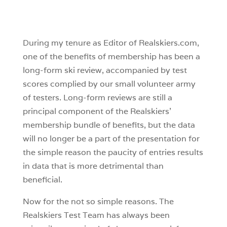
During my tenure as Editor of Realskiers.com,
one of the benefits of membership has been a
long-form ski review, accompanied by test
scores complied by our small volunteer army
of testers. Long-form reviews are still a
principal component of the Realskiers’
membership bundle of benefits, but the data
will no longer be a part of the presentation for
the simple reason the paucity of entries results
in data that is more detrimental than
beneficial.
Now for the not so simple reasons. The
Realskiers Test Team has always been