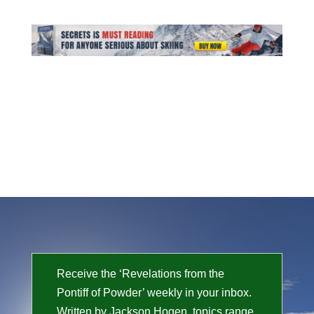
Receive the ‘Revelations from the
Pontiff of Powder’ weekly in your inbox.
Written by Jackson Hogen, topics range