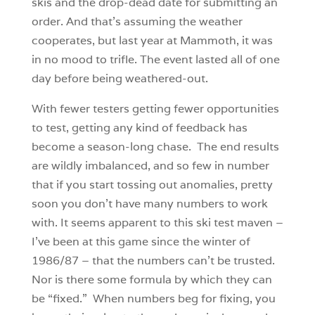
skis and the drop-dead date for submitting an
order. And that’s assuming the weather
cooperates, but last year at Mammoth, it was
in no mood to trifle. The event lasted all of one
day before being weathered-out.
With fewer testers getting fewer opportunities
to test, getting any kind of feedback has
become a season-long chase. The end results
are wildly imbalanced, and so few in number
that if you start tossing out anomalies, pretty
soon you don’t have many numbers to work
with. It seems apparent to this ski test maven –
I’ve been at this game since the winter of
1986/87 – that the numbers can’t be trusted.
Nor is there some formula by which they can
be “fixed.” When numbers beg for fixing, you