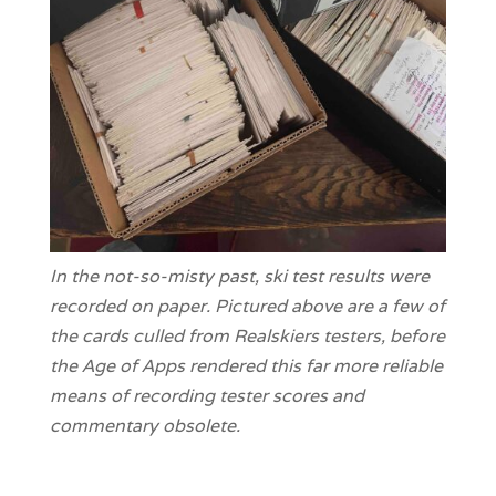
In the not-so-misty past, ski test results were
recorded on paper. Pictured above are a few of
the cards culled from Realskiers testers, before
the Age of Apps rendered this far more reliable
means of recording tester scores and
commentary obsolete.