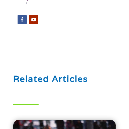
Related Articles