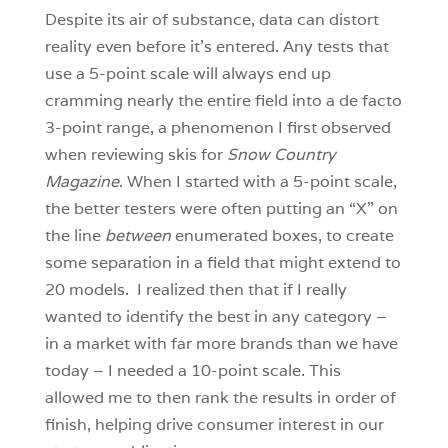
Despite its air of substance, data can distort
reality even before it’s entered. Any tests that
use a 5-point scale will always end up
cramming nearly the entire field into a de facto
3-point range, a phenomenon I first observed
when reviewing skis for
Snow Country
Magazine
. When I started with a 5-point scale,
the better testers were often putting an “X” on
the line
between
enumerated boxes, to create
some separation in a field that might extend to
20 models. I realized then that if I really
wanted to identify the best in any category –
in a market with far more brands than we have
today – I needed a 10-point scale. This
allowed me to then rank the results in order of
finish, helping drive consumer interest in our