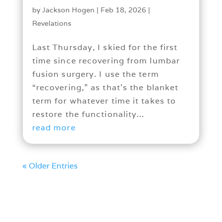
by
Jackson Hogen
|
Feb 18, 2026
|
Revelations
Last Thursday, I skied for the first
time since recovering from lumbar
fusion surgery. I use the term
“recovering,” as that’s the blanket
term for whatever time it takes to
restore the functionality...
read more
« Older Entries