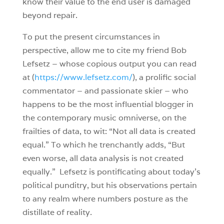
know their value to the end user is damaged
beyond repair.
To put the present circumstances in
perspective, allow me to cite my friend Bob
Lefsetz – whose copious output you can read
at (
https://www.lefsetz.com/
), a prolific social
commentator – and passionate skier – who
happens to be the most influential blogger in
the contemporary music omniverse, on the
frailties of data, to wit: “Not all data is created
equal.” To which he trenchantly adds, “But
even worse, all data analysis is not created
equally.” Lefsetz is pontificating about today’s
political punditry, but his observations pertain
to any realm where numbers posture as the
distillate of reality.