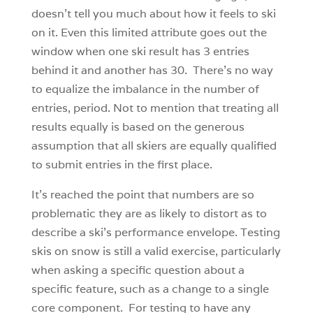
doesn’t tell you much about how it feels to ski
on it. Even this limited attribute goes out the
window when one ski result has 3 entries
behind it and another has 30. There’s no way
to equalize the imbalance in the number of
entries, period. Not to mention that treating all
results equally is based on the generous
assumption that all skiers are equally qualified
to submit entries in the first place.
It’s reached the point that numbers are so
problematic they are as likely to distort as to
describe a ski’s performance envelope. Testing
skis on snow is still a valid exercise, particularly
when asking a specific question about a
specific feature, such as a change to a single
core component. For testing to have any