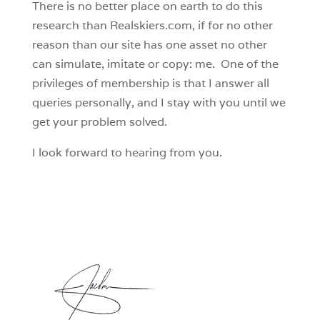
There is no better place on earth to do this
research than Realskiers.com, if for no other
reason than our site has one asset no other
can simulate, imitate or copy: me. One of the
privileges of membership is that I answer all
queries personally, and I stay with you until we
get your problem solved.
I look forward to hearing from you.