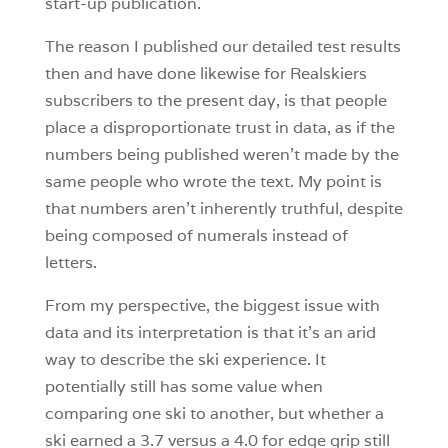
start-up publication.
The reason I published our detailed test results
then and have done likewise for Realskiers
subscribers to the present day, is that people
place a disproportionate trust in data, as if the
numbers being published weren’t made by the
same people who wrote the text. My point is
that numbers aren’t inherently truthful, despite
being composed of numerals instead of
letters.
From my perspective, the biggest issue with
data and its interpretation is that it’s an arid
way to describe the ski experience. It
potentially still has some value when
comparing one ski to another, but whether a
ski earned a 3.7 versus a 4.0 for edge grip still