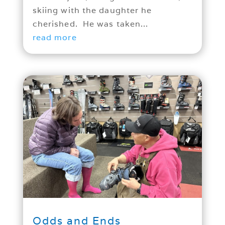
skiing with the daughter he
cherished. He was taken...
read more
Odds and Ends