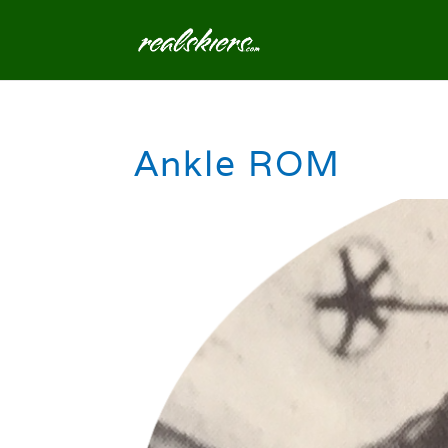
Ankle ROM