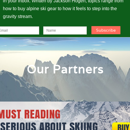
in your inbox. Written by Jackson Hogen, topics range from
how to buy alpine ski gear to how it feels to step into the
gravity stream.
Our Partners