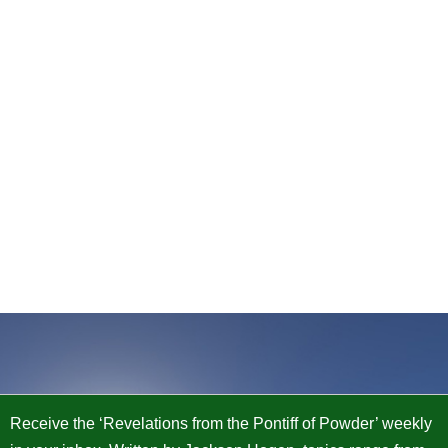
Receive the ‘Revelations from the Pontiff of Powder’ weekly