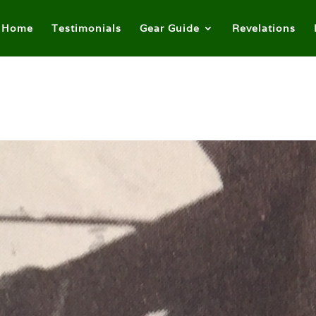
Home
Testimonials
Gear Guide
Revelations