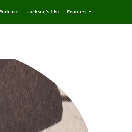
Podcasts
Jackson’s List
Features