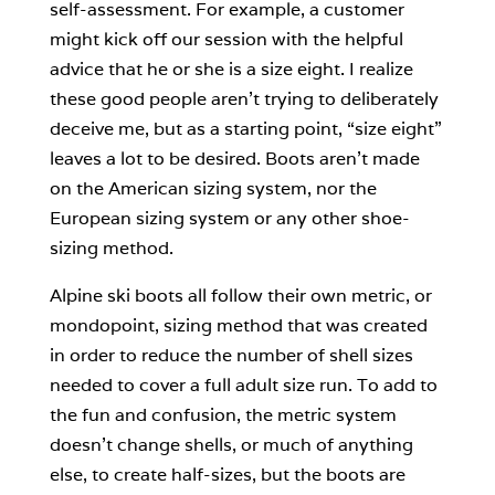
self-assessment. For example, a customer
might kick off our session with the helpful
advice that he or she is a size eight. I realize
these good people aren’t trying to deliberately
deceive me, but as a starting point, “size eight”
leaves a lot to be desired. Boots aren’t made
on the American sizing system, nor the
European sizing system or any other shoe-
sizing method.
Alpine ski boots all follow their own metric, or
mondopoint, sizing method that was created
in order to reduce the number of shell sizes
needed to cover a full adult size run. To add to
the fun and confusion, the metric system
doesn’t change shells, or much of anything
else, to create half-sizes, but the boots are