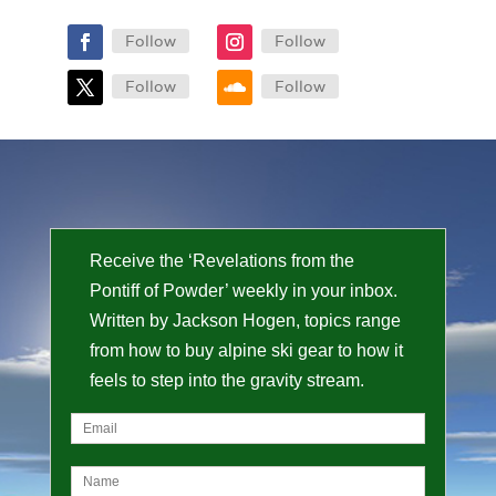
Follow
Follow
Follow
Follow
Receive the ‘Revelations from the
Pontiff of Powder’ weekly in your inbox.
Written by Jackson Hogen, topics range
from how to buy alpine ski gear to how it
feels to step into the gravity stream.