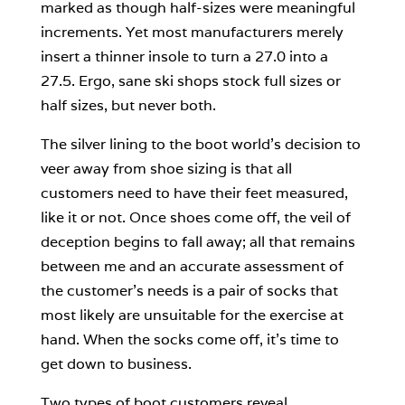
marked as though half-sizes were meaningful
increments. Yet most manufacturers merely
insert a thinner insole to turn a 27.0 into a
27.5. Ergo, sane ski shops stock full sizes or
half sizes, but never both.
The silver lining to the boot world’s decision to
veer away from shoe sizing is that all
customers need to have their feet measured,
like it or not. Once shoes come off, the veil of
deception begins to fall away; all that remains
between me and an accurate assessment of
the customer’s needs is a pair of socks that
most likely are unsuitable for the exercise at
hand. When the socks come off, it’s time to
get down to business.
Two types of boot customers reveal