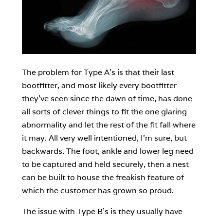
The problem for Type A’s is that their last
bootfitter, and most likely every bootfitter
they’ve seen since the dawn of time, has done
all sorts of clever things to fit the one glaring
abnormality and let the rest of the fit fall where
it may. All very well intentioned, I’m sure, but
backwards. The foot, ankle and lower leg need
to be captured and held securely, then a nest
can be built to house the freakish feature of
which the customer has grown so proud.
The issue with Type B’s is they usually have