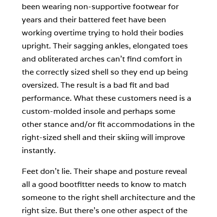
been wearing non-supportive footwear for
years and their battered feet have been
working overtime trying to hold their bodies
upright. Their sagging ankles, elongated toes
and obliterated arches can’t find comfort in
the correctly sized shell so they end up being
oversized. The result is a bad fit and bad
performance. What these customers need is a
custom-molded insole and perhaps some
other stance and/or fit accommodations in the
right-sized shell and their skiing will improve
instantly.
Feet don’t lie. Their shape and posture reveal
all a good bootfitter needs to know to match
someone to the right shell architecture and the
right size. But there’s one other aspect of the