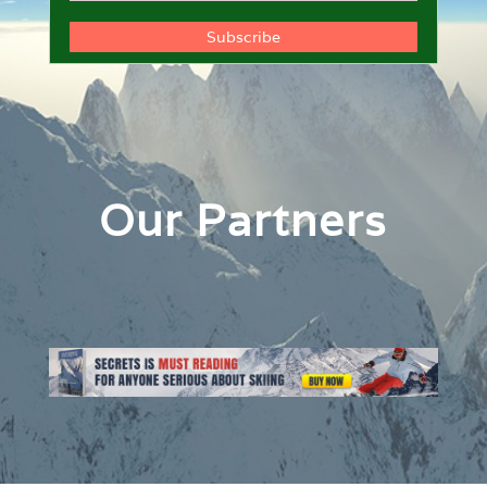
Our Partners