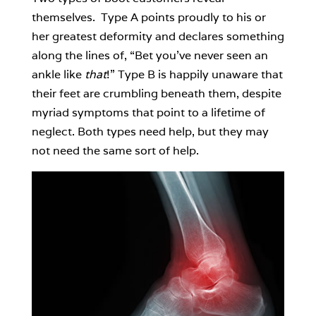
themselves. Type A points proudly to his or
her greatest deformity and declares something
along the lines of, “Bet you’ve never seen an
ankle like
that
!” Type B is happily unaware that
their feet are crumbling beneath them, despite
myriad symptoms that point to a lifetime of
neglect. Both types need help, but they may
not need the same sort of help.