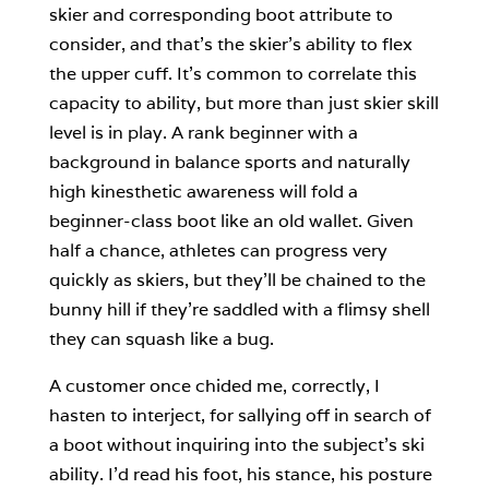
skier and corresponding boot attribute to
consider, and that’s the skier’s ability to flex
the upper cuff. It’s common to correlate this
capacity to ability, but more than just skier skill
level is in play. A rank beginner with a
background in balance sports and naturally
high kinesthetic awareness will fold a
beginner-class boot like an old wallet. Given
half a chance, athletes can progress very
quickly as skiers, but they’ll be chained to the
bunny hill if they’re saddled with a flimsy shell
they can squash like a bug.
A customer once chided me, correctly, I
hasten to interject, for sallying off in search of
a boot without inquiring into the subject’s ski
ability. I’d read his foot, his stance, his posture