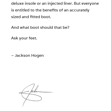
deluxe insole or an injected liner. But everyone
is entitled to the benefits of an accurately
sized and fitted boot.
And what boot should that be?
Ask your feet.
– Jackson Hogen