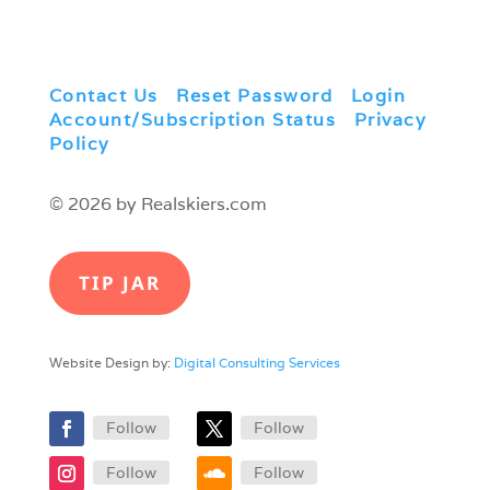
Contact Us
|
Reset Password
|
Login
|
Account/Subscription Status
|
Privacy
Policy
© 2026 by Realskiers.com
TIP JAR
Website Design by:
Digital Consulting Services
Follow
Follow
Follow
Follow