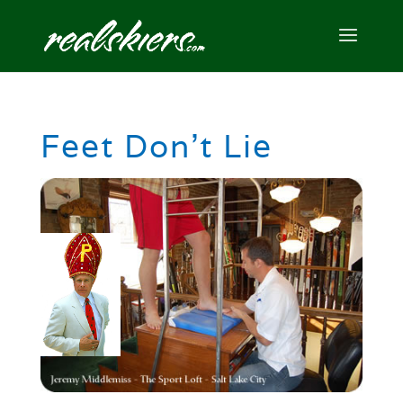
Feet Don’t Lie