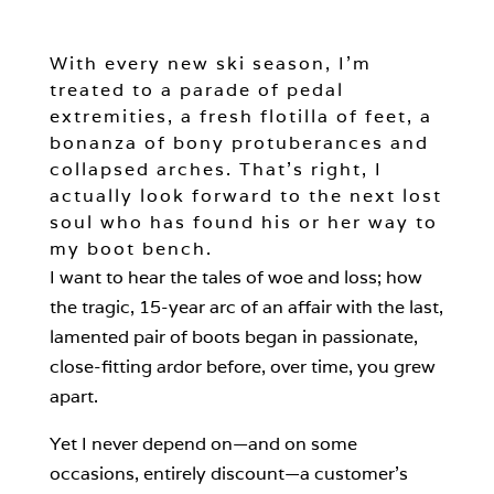
With every new ski season, I’m
treated to a parade of pedal
extremities, a fresh flotilla of feet, a
bonanza of bony protuberances and
collapsed arches. That’s right, I
actually look forward to the next lost
soul who has found his or her way to
my boot bench.
I want to hear the tales of woe and loss; how
the tragic, 15-year arc of an affair with the last,
lamented pair of boots began in passionate,
close-fitting ardor before, over time, you grew
apart.
Yet I never depend on—and on some
occasions, entirely discount—a customer’s