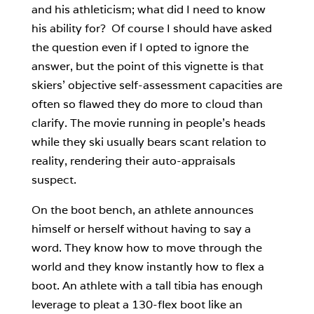
and his athleticism; what did I need to know
his ability for? Of course I should have asked
the question even if I opted to ignore the
answer, but the point of this vignette is that
skiers’ objective self-assessment capacities are
often so flawed they do more to cloud than
clarify. The movie running in people’s heads
while they ski usually bears scant relation to
reality, rendering their auto-appraisals
suspect.
On the boot bench, an athlete announces
himself or herself without having to say a
word. They know how to move through the
world and they know instantly how to flex a
boot. An athlete with a tall tibia has enough
leverage to pleat a 130-flex boot like an