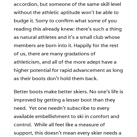
accordion, but someone of the same skill level
without the athletic aptitude won’t be able to
budge it. Sorry to confirm what some of you
reading this already knew: there’s such a thing
as natural athletes and it’s a small club whose
members are born into it. Happily for the rest
of us, there are many gradations of
athleticism, and all of the more adept have a
higher potential for rapid advancement as long
as their boots don’t hold them back.
Better boots make better skiers. No one’s life is
improved by getting a lesser boot than they
need. Yet one needn’t subscribe to every
available embellishment to ski in comfort and
control. While all feet like a measure of
support, this doesn’t mean every skier needs a