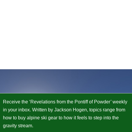
Receive the ‘Revelations from the Pontiff of Powder’ weekly
in your inbox. Written by Jackson Hogen, topics range from
how to buy alpine ski gear to how it feels to step into the
gravity stream.