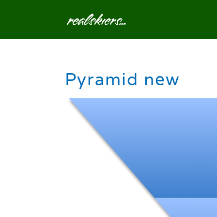
Pyramid new