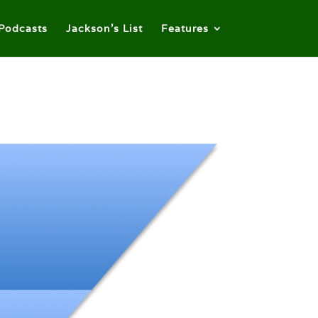
Podcasts
Jackson’s List
Features