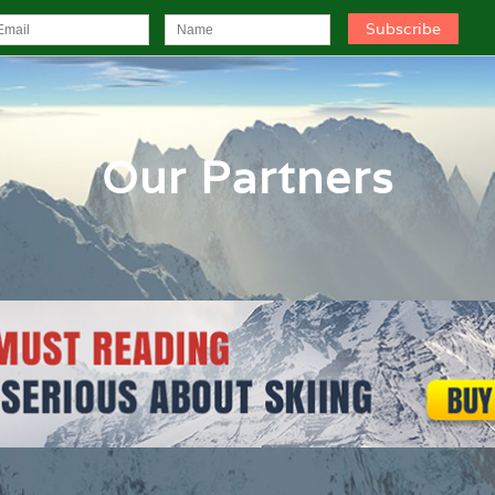
Our Partners