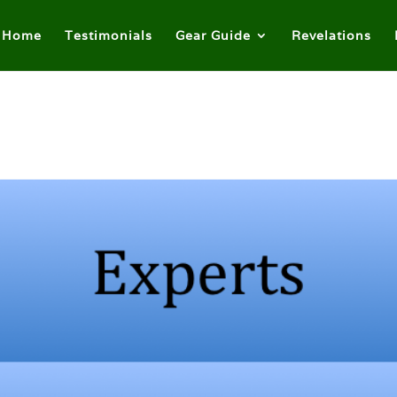
Home
Testimonials
Gear Guide
Revelations