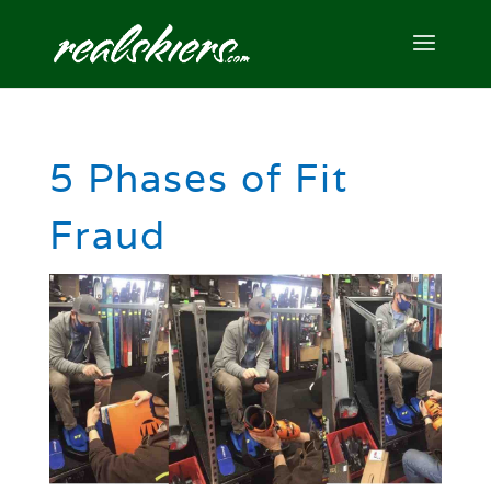
5 Phases of Fit
Fraud