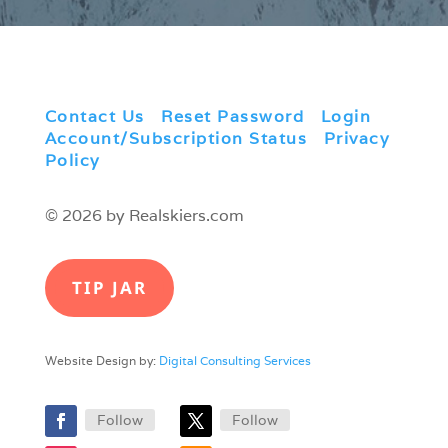
Contact Us
|
Reset Password
|
Login
|
Account/Subscription Status
|
Privacy
Policy
© 2026 by Realskiers.com
TIP JAR
Website Design by:
Digital Consulting Services
Follow
Follow