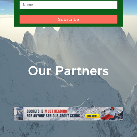
Our Partners