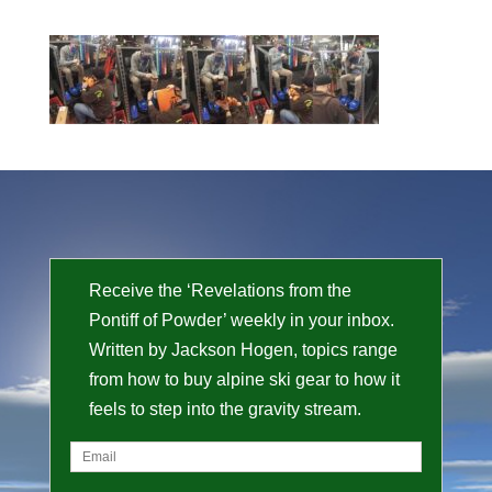
Receive the ‘Revelations from the
Pontiff of Powder’ weekly in your inbox.
Written by Jackson Hogen, topics range
from how to buy alpine ski gear to how it
feels to step into the gravity stream.