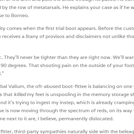
 by the row of metatarsals. He explains your case as if he
se to Borneo.
acity comes when the first trial boot appears. Before the cu
 receives a litany of provisos and disclaimers not unlike th
c. They’ll never be tighter than they are right now. We’ll wa
t 90 degrees. That shooting pain on the outside of your foot
.”
verbal Valium, the oft-abused boot-fittee is balancing on one
s that
killed
my feet is unspooling in the memory storage sh
nd it’s trying to ingest my instep, which is already crampin
ue is now moving through the spectrum of reds, on its way to
 next to it are, I believe, permanently dislocated.
tter, third-party sympathies naturally side with the belea