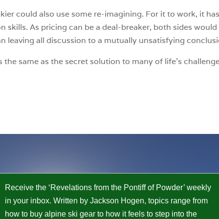
kier could also use some re-imagining. For it to work, it h
kills. As pricing can be a deal-breaker, both sides would b
an leaving all discussion to a mutually unsatisfying conclus
 is the same as the secret solution to many of life’s challe
Receive the ‘Revelations from the Pontiff of Powder’ weekly
in your inbox. Written by Jackson Hogen, topics range from
how to buy alpine ski gear to how it feels to step into the