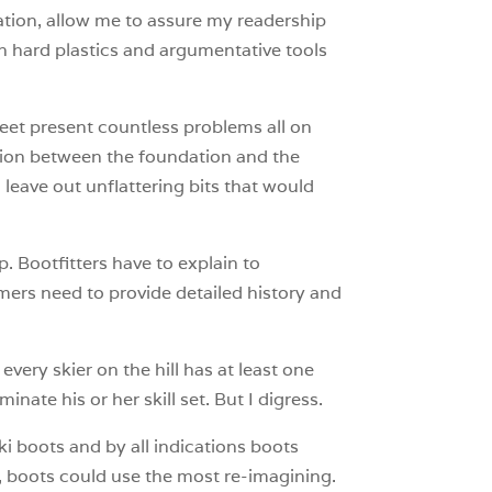
tion, allow me to assure my readership
ith hard plastics and argumentative tools
 Feet present countless problems all on
nction between the foundation and the
 leave out unflattering bits that would
. Bootfitters have to explain to
mers need to provide detailed history and
very skier on the hill has at least one
ate his or her skill set. But I digress.
 ski boots and by all indications boots
 boots could use the most re-imagining.