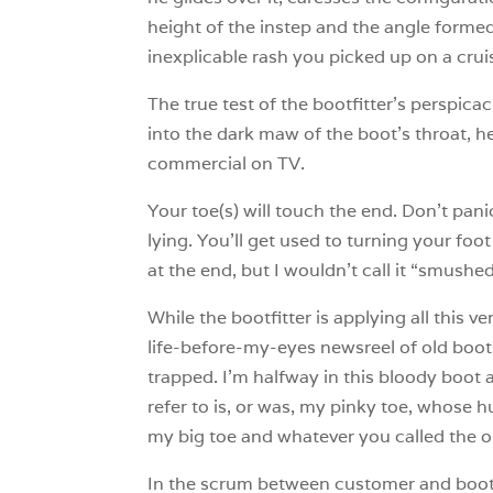
height of the instep and the angle formed
inexplicable rash you picked up on a crui
The true test of the bootfitter’s perspic
into the dark maw of the boot’s throat, he
commercial on TV.
Your toe(s) will touch the end. Don’t pani
lying. You’ll get used to turning your foo
at the end, but I wouldn’t call it “smushed
While the bootfitter is applying all this 
life-before-my-eyes newsreel of old boot
trapped. I’m halfway in this bloody boot a
refer to is, or was, my pinky toe, whose h
my big toe and whatever you called the one
In the scrum between customer and bootfi