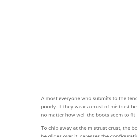
Almost everyone who submits to the tende
poorly. If they wear a crust of mistrust b
no matter how well the boots seem to fit 
To chip away at the mistrust crust, the bo
he glides over it, caresses the configurat