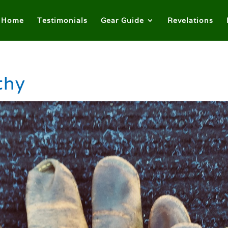
Home
Testimonials
Gear Guide
Revelations
thy