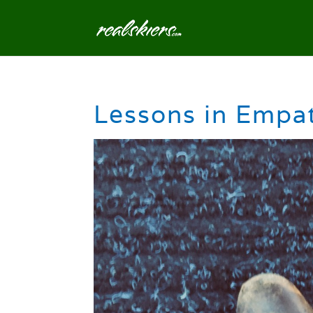
Lessons in Empa