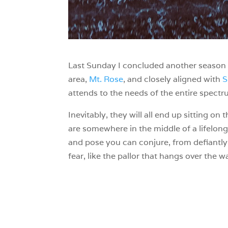
Last Sunday I concluded another season o
area,
Mt. Rose
, and closely aligned with
S
attends to the needs of the entire spectru
Inevitably, they will all end up sitting o
are somewhere in the middle of a lifelong,
and pose you can conjure, from defiantly 
fear, like the pallor that hangs over the 