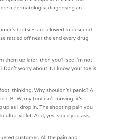
 were a dermatologist diagnosing an
stomer’s tootsies are allowed to descend
ose rattled off near the end every drug
rm them up later, then you’ll see I’m not
? Don’t worry about it. I know your toe is
 foot, thinking, Why shouldn’t I panic? A
ed. BTW, my foot isn’t moving, it’s
g up as I drop in. The shooting pain you
 ultra-violet. And, yes, since you ask,
guered customer. All the pain and