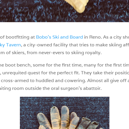
f bootfitting at
Bobo’s Ski and Board
in Reno. As a city sh
ky Tavern
, a city-owned facility that tries to make skiing af
m of skiers, from never-evers to skiing royalty.
n the boot bench, some for the first time, many for the first 
 unrequited quest for the perfect fit. They take their posit
cross-armed to huddled and cowering. Almost all give off a
waiting room outside the oral surgeon’s abattoir.