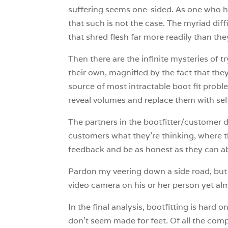
suffering seems one-sided. As one who h
that such is not the case. The myriad diff
that shred flesh far more readily than the
Then there are the infinite mysteries of 
their own, magnified by the fact that the
source of most intractable boot fit proble
reveal volumes and replace them with sel
The partners in the bootfitter/customer d
customers what they’re thinking, where t
feedback and be as honest as they can ab
Pardon my veering down a side road, but it
video camera on his or her person yet almo
In the final analysis, bootfitting is hard 
don’t seem made for feet. Of all the co