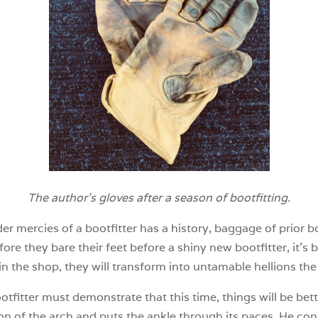
The author’s gloves after a season of bootfitting.
r mercies of a bootfitter has a history, baggage of prior 
efore they bare their feet before a shiny new bootfitter, it
in the shop, they will transform into untamable hellions the
otfitter must demonstrate that this time, things will be bett
ion of the arch and puts the ankle through its paces. He con