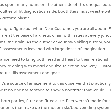
as spent many hours on the other side of this unequal equa
iculties of fit diagnostics aside, bootfitters must wrestle w
y deform plastic.
trying to figure out what, Dear Customer, you are all about.
y are at the base of a kinetic chain with issues at every ju
ms, the brain. As the author of your own skiing history, you
f-assessments leavened with large doses of imagination.
ance need to bring both head and heart to their relationship
hey’re going with model and size selection and why. Custo
out skills assessment and goals.
’s a source of amazement to this observer that practically e
st no one has footage to show a bootfitter that would illumin
on both parties, fitter and fittee alike. Feet weren’t made for
mponents that make up the modern ski/boot/binding system,