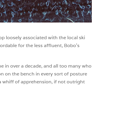
op loosely associated with the local ski
fordable for the less affluent, Bobo’s
time in over a decade, and all too many who
ion on the bench in every sort of posture
 whiff of apprehension, if not outright