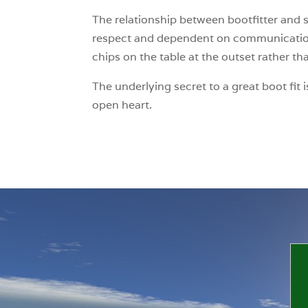
The relationship between bootfitter and s
respect and dependent on communication s
chips on the table at the outset rather th
The underlying secret to a great boot fit
open heart.