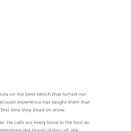
bouts on the boot bench that turned out
’s because experience has taught them that
 first time they tread on snow.
er. He calls out every bone in the foot as
templates the shape of the calf, the