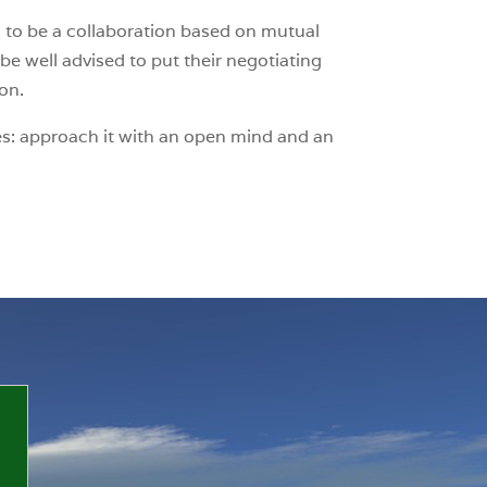
as to be a collaboration based on mutual
e well advised to put their negotiating
ion.
nges: approach it with an open mind and an