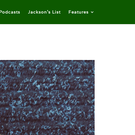
Podcasts
Jackson’s List
Features