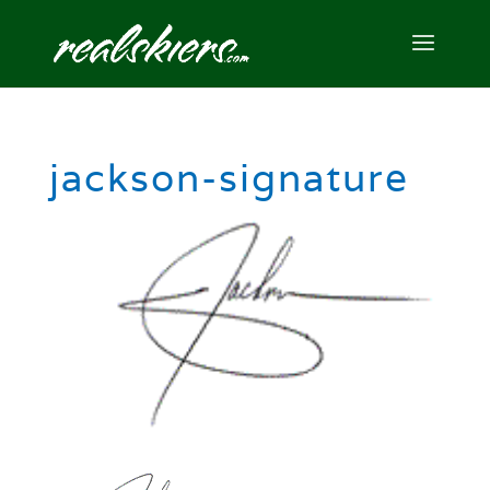
jackson-signature