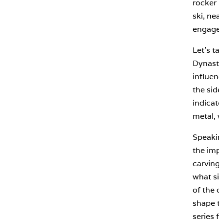
rocker 
ski, ne
engagem
Let’s t
Dynasta
influen
the sid
indicat
metal, 
Speakin
the imp
carving
what si
of the 
shape t
series 