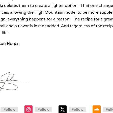
i deletes them to create a lighter option. That one change
ences, allowing the High Mountain model to be more supple 
ign; everything happens for a reason. The recipe for a great
ail and a flavor is lost or added. And regardless of the recipe
 life.
son Hogen
Follow
Follow
Follow
Fol