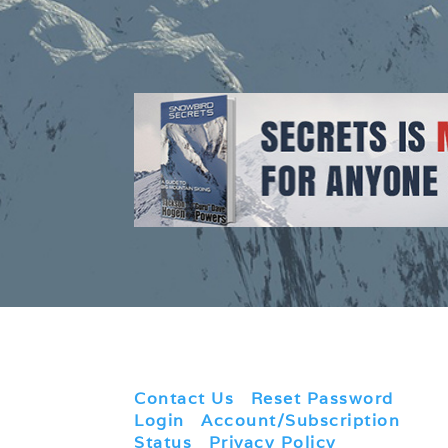
Contact Us
|
Reset Password
|
Login
|
Account/Subscription
Status
|
Privacy Policy