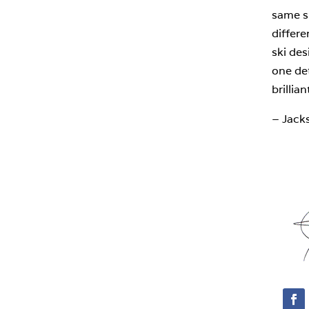
same sk
differ
ski des
one det
brilliant
– Jack