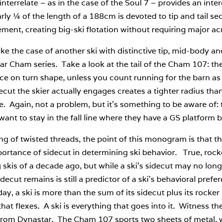
interrelate – as in the case of the Soul 7 – provides an inte
arly ¼ of the length of a 188cm is devoted to tip and tail sect
ent, creating big-ski flotation without requiring major ac
ake the case of another ski with distinctive tip, mid-body a
r Cham series. Take a look at the tail of the Cham 107: t
ce on turn shape, unless you count running for the barn as 
ecut the skier actually engages creates a tighter radius th
e. Again, not a problem, but it’s something to be aware of: 
want to stay in the fall line where they have a GS platfor
g of twisted threads, the point of this monogram is that the
ortance of sidecut in determining ski behavior. True, rocke
 skis of a decade ago, but while a ski’s sidecut may no longer
decut remains is still a predictor of a ski’s behavioral pref
day, a ski is more than the sum of its sidecut plus its rocker plu
hat flexes. A ski is everything that goes into it. Witness
from Dynastar. The Cham 107 sports two sheets of metal, w