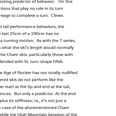
resting predictor of behavior. On this
ions that play no role in its turn
reage to complete a turn. Clever.
nd tail performance behaviors, the
he last 25cm of a 190cm has no
a turning motion. As with the 7 series,
an what the ski’s length would normally
the Cham skis, particularly those with
m blended with SL turn-shape DNA.
 Age of Rocker has not totally nullified
red skis do not perform like the
 start at the tip and end at the tail,
erences. But only a predictor. At the end
s its stiffness; i.e., it’s not just a
 the case of the aforementioned Cham
hile the High Mountain iteration of the