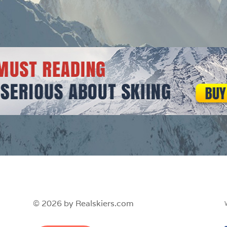
© 2026 by Realskiers.com