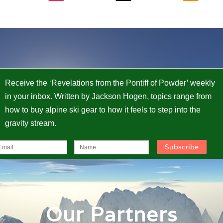
Receive the ‘Revelations from the Pontiff of Powder’ weekly
in your inbox. Written by Jackson Hogen, topics range from
how to buy alpine ski gear to how it feels to step into the
gravity stream.
Our Partners