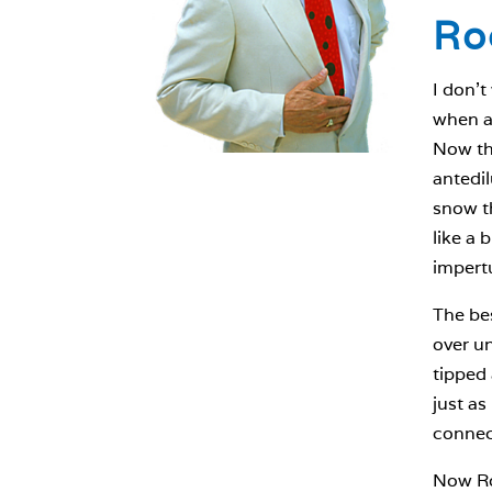
Ro
I don’t
when a 
Now tha
antedil
snow th
like a 
impert
The bes
over un
tipped 
just as
connect
Now Ros