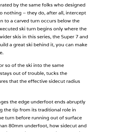
forated by the same folks who designed
 nothing – they do, after all, intercept
on to a carved turn occurs below the
xecuted ski turn begins only where the
ider skis in this series, the Super 7 and
uild a great ski behind it, you can make
e.
r so of the ski into the same
tays out of trouble, tucks the
ures that the effective sidecut radius
engages the edge underfoot ends abruptly
the tip from its traditional role in
 the turn before running out of surface
 than 80mm underfoot, how sidecut and