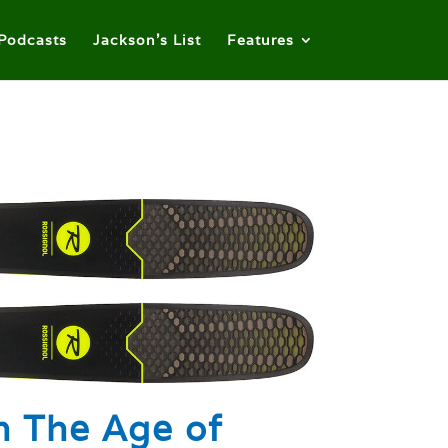
Podcasts
Jackson’s List
Features
n The Age of