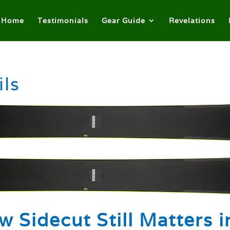
Home
Testimonials
Gear Guide
Revelations
ils
w Sidecut Still Matters i