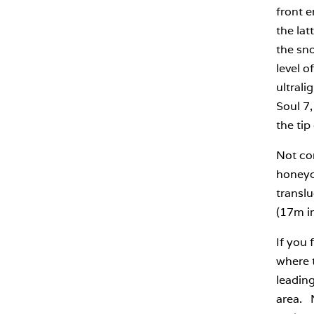
front e
the lat
the sno
level o
ultrali
Soul 7,
the tip
Not con
honeyco
translu
(17m i
If you 
where t
leading
area. 