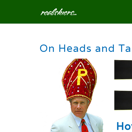
On Heads and Ta
Ho