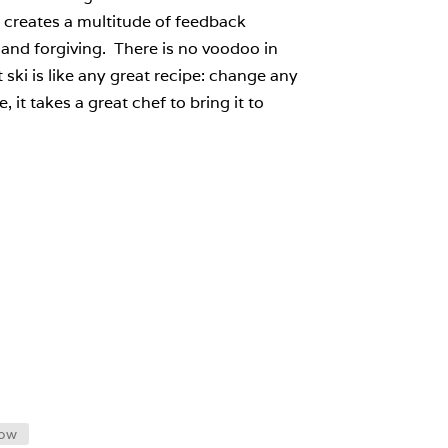
 creates a multitude of feedback
and forgiving. There is no voodoo in
 ski is like any great recipe: change any
, it takes a great chef to bring it to
low