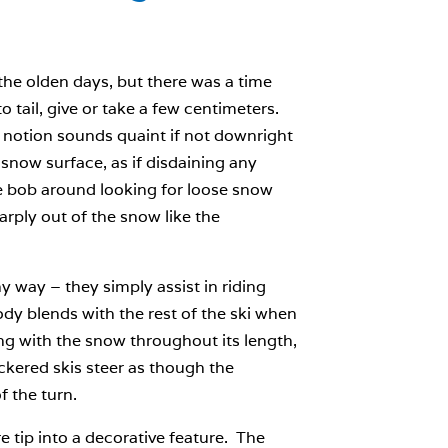
the olden days, but there was a time
 tail, give or take a few centimeters.
s notion sounds quaint if not downright
snow surface, as if disdaining any
me bob around looking for loose snow
arply out of the snow like the
y way – they simply assist in riding
ody blends with the rest of the ski when
ing with the snow throughout its length,
rockered skis steer as though the
f the turn.
 tip into a decorative feature. The