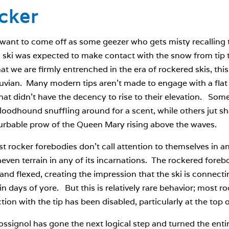
cker
 want to come off as some geezer who gets misty recalling 
ski was expected to make contact with the snow from tip to
t we are firmly entrenched in the era of rockered skis, thi
uvian. Many modern tips aren’t made to engage with a flat 
at didn’t have the decency to rise to their elevation. So
bloodhound snuffling around for a scent, while others jut sh
urbable prow of the Queen Mary rising above the waves.
t rocker forebodies don’t call attention to themselves in an
even terrain in any of its incarnations. The rockered foreb
and flexed, creating the impression that the ski is connect
 in days of yore. But this is relatively rare behavior; most 
ion with the tip has been disabled, particularly at the top o
signol has gone the next logical step and turned the entire