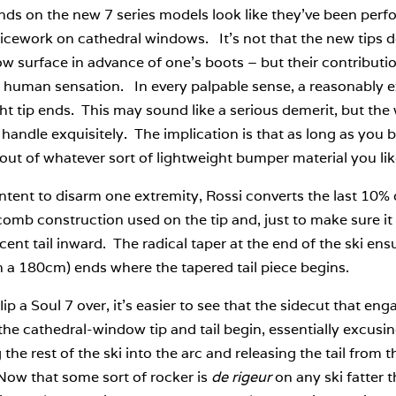
nds on the new 7 series models look like they’ve been per
ticework on cathedral windows. It’s not that the new tips do
w surface in advance of one’s boots – but their contributi
f human sensation. In every palpable sense, a reasonably e
ght tip ends. This may sound like a serious demerit, but the w
 handle exquisitely. The implication is that as long as you b
 out of whatever sort of lightweight bumper material you lik
tent to disarm one extremity, Rossi converts the last 10% o
mb construction used on the tip and, just to make sure it s
cent tail inward. The radical taper at the end of the ski ens
n a 180cm) ends where the tapered tail piece begins.
flip a Soul 7 over, it’s easier to see that the sidecut that 
he cathedral-window tip and tail begin, essentially excusing 
 the rest of the ski into the arc and releasing the tail from
Now that some sort of rocker is
de rigeur
on any ski fatter