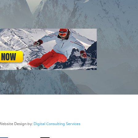
Website Design by:
Digital Consulting Services