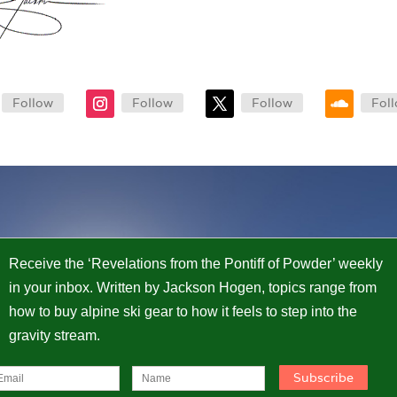
Follow
Follow
Follow
Fol
Receive the ‘Revelations from the Pontiff of Powder’ weekly
in your inbox. Written by Jackson Hogen, topics range from
how to buy alpine ski gear to how it feels to step into the
gravity stream.