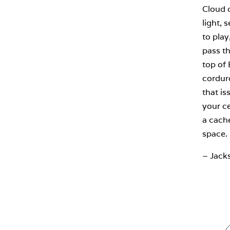
Cloud c
light, 
to play
pass th
top of
corduro
that is
your ce
a cache
space.
– Jack