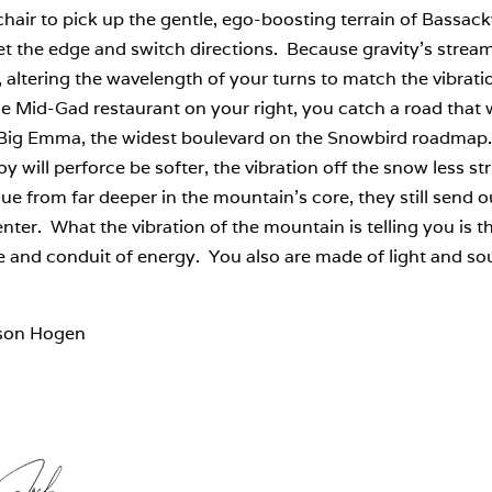
hair to pick up the gentle, ego-boosting terrain of Bassa
set the edge and switch directions. Because gravity’s stre
, altering the wavelength of your turns to match the vibrat
e Mid-Gad restaurant on your right, you catch a road that 
 Big Emma, the widest boulevard on the Snowbird roadmap. H
y will perforce be softer, the vibration off the snow less st
sue from far deeper in the mountain’s core, they still send o
nter. What the vibration of the mountain is telling you is th
 and conduit of energy. You also are made of light and so
son Hogen