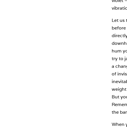
violet 
vibrati
Let us 
before 
directl
downhil
hum you
try to 
a chang
of invi
inevita
weight 
But yo
Remembe
the bar
When yo