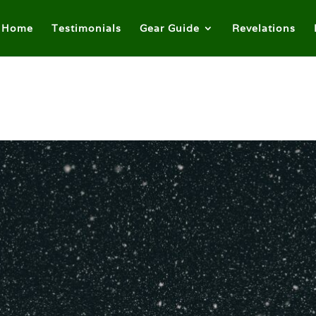
Home
Testimonials
Gear Guide
Revelations