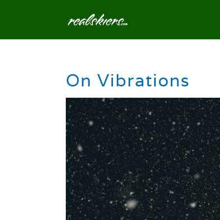
On Vibrations