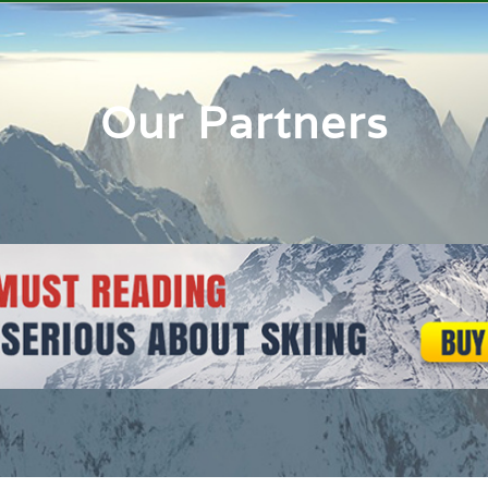
Our Partners