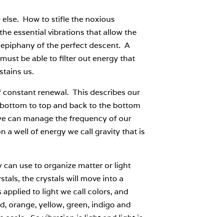
e else. How to stifle the noxious
he essential vibrations that allow the
e epiphany of the perfect descent. A
must be able to filter out energy that
tains us.
 of constant renewal. This describes our
 bottom to top and back to the bottom
o we can manage the frequency of our
a well of energy we call gravity that is
 can use to organize matter or light
stals, the crystals will move into a
 applied to light we call colors, and
d, orange, yellow, green, indigo and