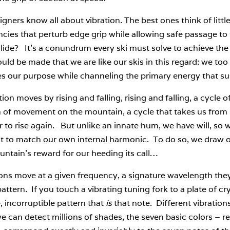
igners know all about vibration. The best ones think of littl
cies that perturb edge grip while allowing safe passage to t
glide? It’s a conundrum every ski must solve to achieve th
uld be made that we are like our skis in this regard: we too 
s our purpose while channeling the primary energy that sus
tion moves by rising and falling, rising and falling, a cycle
n of movement on the mountain, a cycle that takes us from
r to rise again. But unlike an innate hum, we have will, s
 to match our own internal harmonic. To do so, we draw on 
ntain’s reward for our heeding its call…
ons move at a given frequency, a signature wavelength they
pattern. If you touch a vibrating tuning fork to a plate of cry
, incorruptible pattern that
is
that note. Different vibrations
e can detect millions of shades, the seven basic colors – re