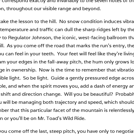
– correspond exactly and invariably to the seven notes of the 
on, throughout our visible range and beyond.
take the lesson to the hill. No snow condition induces vibr
temperature and traffic can dull the sharp ridges left by th
y to Regulator Johnson, the iconic, west-facing ballroom that
l. As you come off the road that marks the run’s entry, the 
 can feel in your teeth. Your feet will feel like they’re li
jam your edges in the fall-away pitch, the hum only grows lo
e in ownership. Now is the time to remember that vibratio
sible light. So be light. Guide a gently pressured edge acros
ble, and when the spirit moves you, add a dash of energy a
shift and direction change. Will you be beautiful? Probably
u will be managing both trajectory and speed, which shoul
r that this particular facet of the mountain is relentlessly
n or you’ll be on Mr. Toad’s Wild Ride.
u come off the last, steep pitch, you have only to negotiat