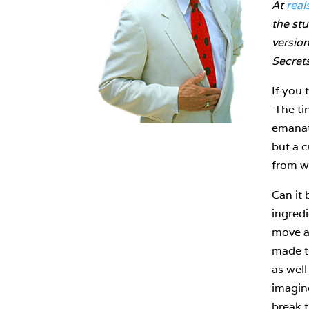
At
real
the stu
versio
Secret
If you 
The tin
emanati
but a 
from w
Can it 
ingredi
move at
made to
as well
imagine
break t