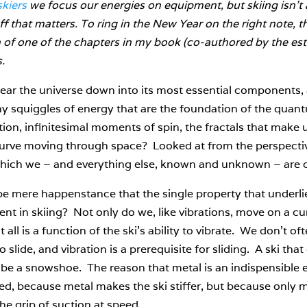
skiers
we focus our energies on equipment, but skiing isn’t a
ff that matters. To ring in the New Year on the right note, t
n of one of the chapters in my book (co-authored by the 
s.
tear the universe down into its most essential components, al
y squiggles of energy that are the foundation of the quan
on, infinitesimal moments of spin, the fractals that make up
curve moving through space? Looked at from the perspecti
hich we – and everything else, known and unknown – are c
be mere happenstance that the single property that underlies
ent in skiing? Not only do we, like vibrations, move on a c
 all is a function of the ski’s ability to vibrate. We don’t of
 slide, and vibration is a prerequisite for sliding. A ski tha
 be a snowshoe. The reason that metal is an indispensible ele
d, because metal makes the ski stiffer, but because only me
he grip of suction at speed.