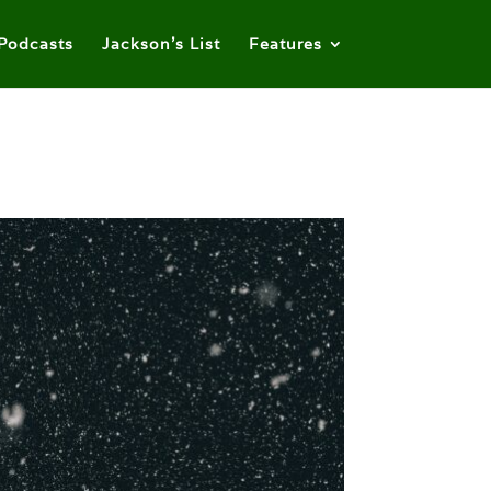
Podcasts
Jackson’s List
Features