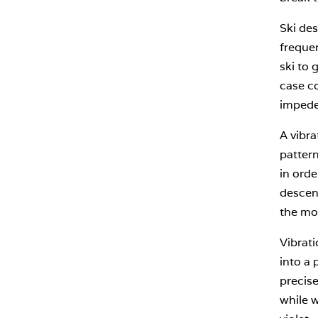
Ski des
frequen
ski to 
case co
impede
A vibra
patter
in orde
descent
the mou
Vibrati
into a 
precise
while w