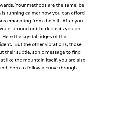
ckwards. Your methods are the same: be
am is running calmer now you can afford
ions emanating from the hill. After you
wraps around until it deposits you on
ere the crystal ridges of the
rident. But the other vibrations, those
ut their subtle, sonic message to find
at like the mountain itself, you are also
und, born to follow a curve through