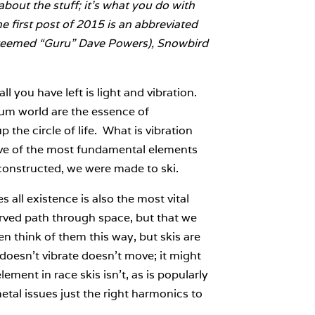
bout the stuff; it’s what you do with
he first post of 2015 is an abbreviated
esteemed “Guru” Dave Powers), Snowbird
l you have left is light and vibration.
tum world are the essence of
 the circle of life. What is vibration
ve of the most fundamental elements
onstructed, we were made to ski.
 all existence is also the most vital
urved path through space, but that we
ten think of them this way, but skis are
t doesn’t vibrate doesn’t move; it might
ment in race skis isn’t, as is popularly
tal issues just the right harmonics to