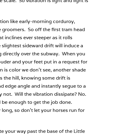
scale. So vibration is light and light is
ation like early-morning corduroy,
e groomers. So off the first tram head
 inclines ever steeper as it rolls
slightest sideward drift will induce a
ving directly over the subway. When you
uder and your feet put in a request for
n is color we don’t see, another shade
s the hill, knowing some drift is
nd edge angle and instantly segue to a
 not. Will the vibration dissipate? No.
d be enough to get the job done.
 long, so don’t let your horses run for
e your way past the base of the Little