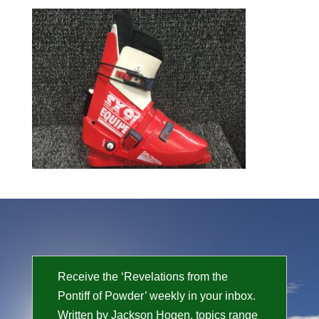
Receive the ‘Revelations from the
Pontiff of Powder’ weekly in your inbox.
Written by Jackson Hogen, topics range