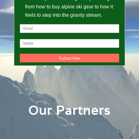
from how to buy alpine ski gear to how it
feels to step into the gravity stream.
Our Partners