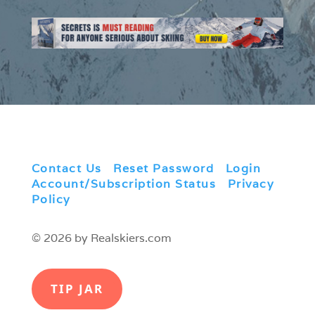
Contact Us
|
Reset Password
|
Login
|
Account/Subscription Status
|
Privacy
Policy
© 2026 by Realskiers.com
TIP JAR