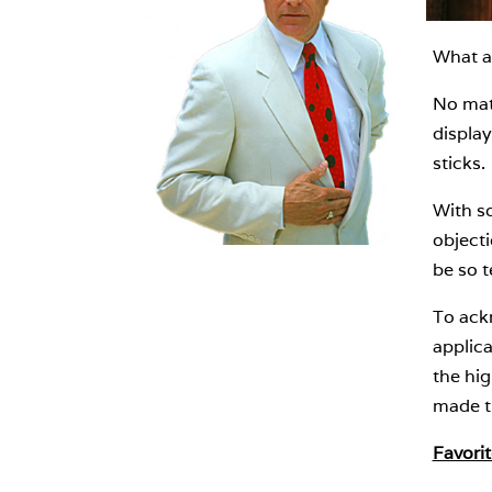
What a 
No matt
display
sticks.
With so
objecti
be so t
To ackn
applica
the hig
made th
Favorit