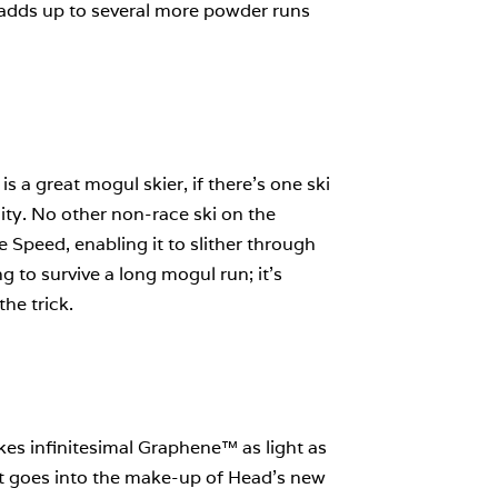
s adds up to several more powder runs
s a great mogul skier, if there’s one ski
lity. No other non-race ski on the
Speed, enabling it to slither through
 to survive a long mogul run; it’s
he trick.
es infinitesimal Graphene™ as light as
hat goes into the make-up of Head’s new