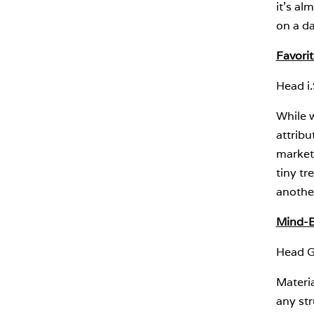
it’s al
on a da
Favori
Head i
While w
attribu
market
tiny tr
another
Mind-B
Head G
Materi
any str