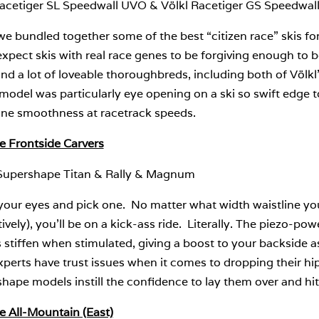
Racetiger SL Speedwall UVO & Völkl Racetiger GS Speedwa
 bundled together some of the best “citizen race” skis for
expect skis with real race genes to be forgiving enough to
d a lot of loveable thoroughbreds, including both of Völkl
model was particularly eye opening on a ski so swift edge 
ine smoothness at racetrack speeds.
e Frontside Carvers
Supershape Titan & Rally & Magnum
your eyes and pick one. No matter what width waistline yo
ively), you’ll be on a kick-ass ride. Literally. The piezo-pow
stiffen when stimulated, giving a boost to your backside a
perts have trust issues when it comes to dropping their hi
hape models instill the confidence to lay them over and hit
e All-Mountain (East)