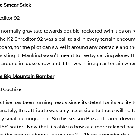
te Smear Stick
editor 92
 normally gravitate towards double-rockered twin-tips on rel
he K2 Shreditor 92 was a ball to ski in every terrain encounte
ard, for the pilot can swivel it around any obstacle and the
sisting it. Mankind wasn’t meant to live by carving alone. T
 around in loose snow and it thrives in irregular terrain whe
te Big Mountain Bomber
rd Cochise
hise has been turning heads since its debut for its abilit
nately, this attribute was only accessible to those willing
ely small demographic. So this season Blizzard pared down t
5% softer. Now that it’s able to bow at a more relaxed pace
e the snow is choppy, as in runs 3 – 15 on a powder day.