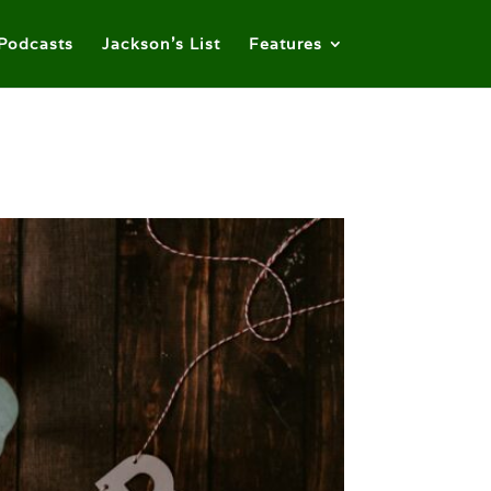
Podcasts
Jackson’s List
Features