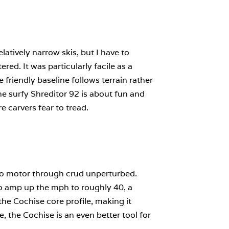
atively narrow skis, but I have to
red. It was particularly facile as a
 friendly baseline follows terrain rather
he surfy Shreditor 92 is about fun and
re carvers fear to tread.
y to motor through crud unperturbed.
 to amp up the mph to roughly 40, a
he Cochise core profile, making it
, the Cochise is an even better tool for