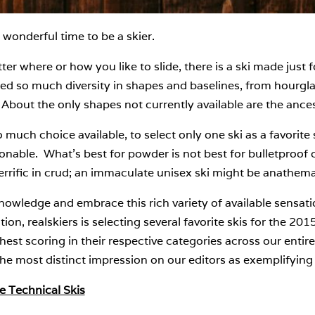
wonderful time to be a skier.
er where or how you like to slide, there is a ski made just 
ed so much diversity in shapes and baselines, from hourgla
 About the only shapes not currently available are the ance
 much choice available, to select only one ski as a favorite
onable. What’s best for powder is not best for bulletproof 
errific in crud; an immaculate unisex ski might be anathem
owledge and embrace this rich variety of available sensatio
tion, realskiers is selecting several favorite skis for the 20
hest scoring in their respective categories across our entire
e most distinct impression on our editors as exemplifying t
e Technical Skis