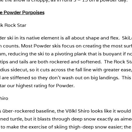
te Powder Porpoises
ik Rock Star
r ski in its native element is all about shape and flex. Ski
 counts. Most Powder skis focus on creating the most surfa
, reducing the ski to a pivoting plank that is buoyant if n
 tips and tails are both rockered and softened. The Rock Star
ius sidecut, so it cuts across the fall line with greater ease
l are stiffened so they don’t wash out on big landings. This
ar our highest rating for Powder.
hiro
s über-rockered baseline, the Völkl Shiro looks like it would 
ned turtle, but it blasts through deep snow exactly as aime
 to make the exercise of skiing thigh-deep snow easier; the S