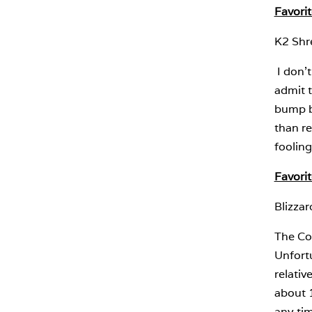
Favori
K2 Shr
I don’t
admit t
bump bo
than re
fooling
Favori
Blizza
The Coc
Unfortu
relativ
about 1
any tim