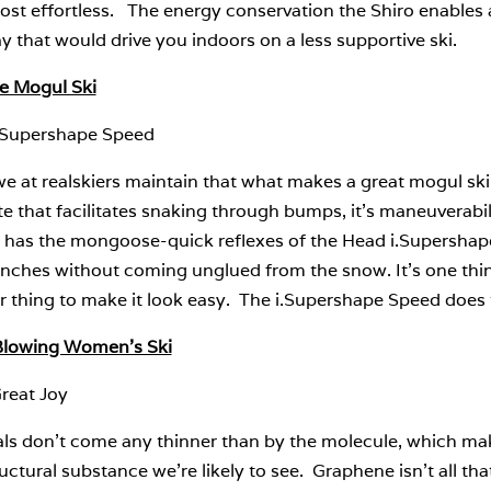
most effortless. The energy conservation the Shiro enable
y that would drive you indoors on a less supportive ski.
te Mogul Ski
.Supershape Speed
e at realskiers maintain that what makes a great mogul ski i
te that facilitates snaking through bumps, it’s maneuverabi
 has the mongoose-quick reflexes of the Head i.Supershape 
enches without coming unglued from the snow. It’s one thing
 thing to make it look easy. The i.Supershape Speed does t
lowing Women’s Ski
reat Joy
als don’t come any thinner than by the molecule, which mak
uctural substance we’re likely to see. Graphene isn’t all t