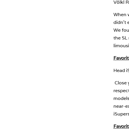
Völkl 
When we
didn’t 
We foun
the SL 
limous
Favorit
Head i
Close 
respect
models 
near-ex
iSupers
Favorit