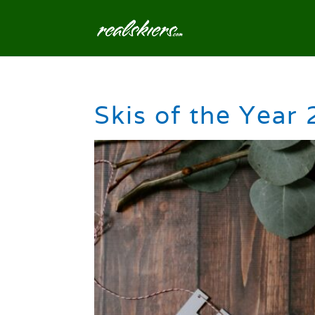
Skis of the Year