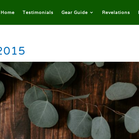
Home
Testimonials
Gear Guide
Revelations
 2015