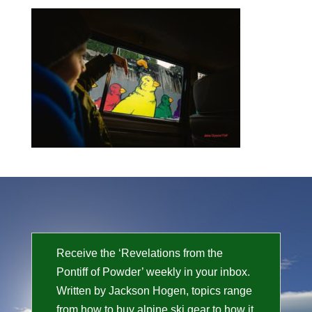
Receive the ‘Revelations from the
Pontiff of Powder’ weekly in your inbox.
Written by Jackson Hogen, topics range
from how to buy alpine ski gear to how it