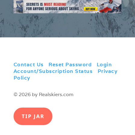
Contact Us
|
Reset Password
|
Login
|
Account/Subscription Status
|
Privacy
Policy
© 2026 by Realskiers.com
TIP JAR