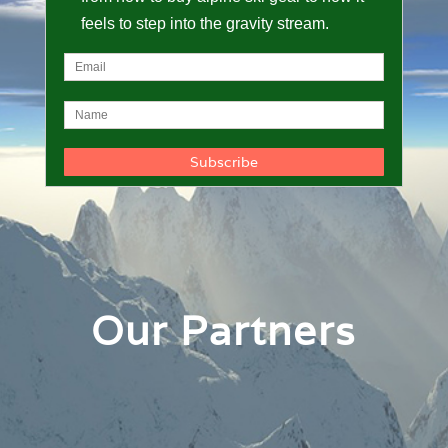
feels to step into the gravity stream.
Our Partners