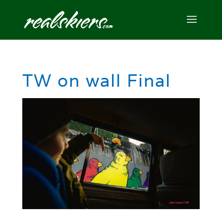
TW on wall Final