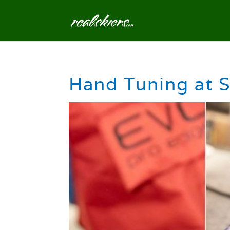
Hand Tuning at S