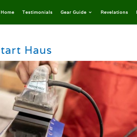
Home
Testimonials
Gear Guide
Revelations
tart Haus