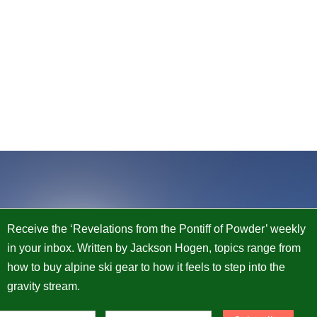
Receive the ‘Revelations from the Pontiff of Powder’ weekly
in your inbox. Written by Jackson Hogen, topics range from
how to buy alpine ski gear to how it feels to step into the
gravity stream.