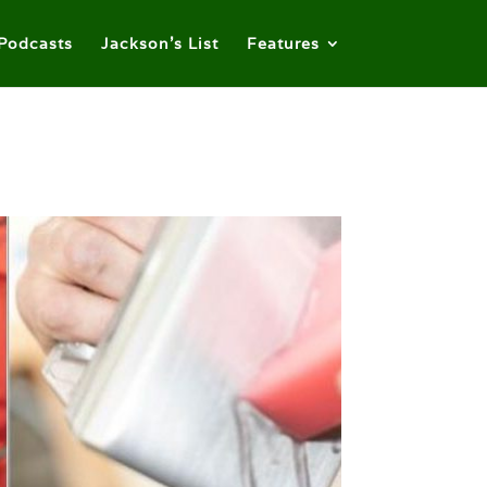
Podcasts
Jackson’s List
Features