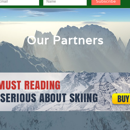
Our Partners