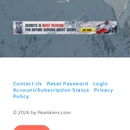
Contact Us
|
Reset Password
|
Login
|
Account/Subscription Status
|
Privacy
Policy
© 2026 by Realskiers.com