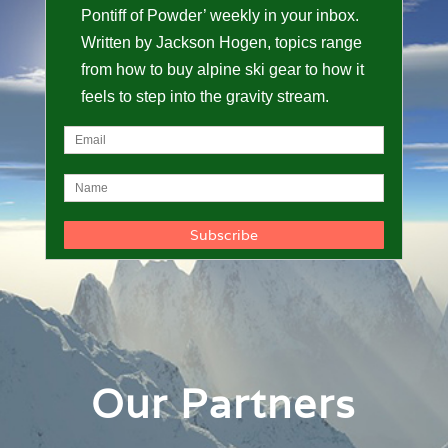
Pontiff of Powder’ weekly in your inbox.
Written by Jackson Hogen, topics range
from how to buy alpine ski gear to how it
feels to step into the gravity stream.
Our Partners