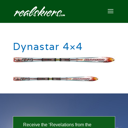
Dynastar 4×4
Receive the ‘Revelations from the