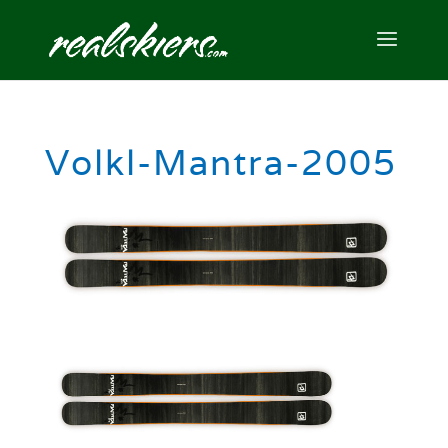
Volkl-Mantra-2005