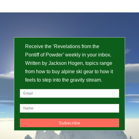
Receive the ‘Revelations from the
Pontiff of Powder’ weekly in your inbox.
Written by Jackson Hogen, topics range
from how to buy alpine ski gear to how it
feels to step into the gravity stream.