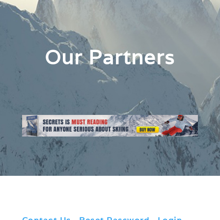
Our Partners