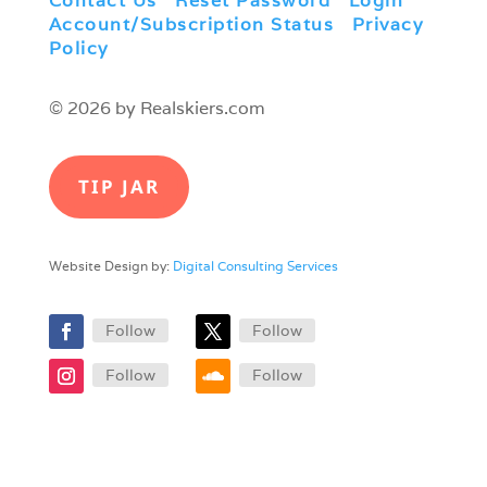
Contact Us
|
Reset Password
|
Login
|
Account/Subscription Status
|
Privacy
Policy
© 2026 by Realskiers.com
TIP JAR
Website Design by:
Digital Consulting Services
Follow
Follow
Follow
Follow