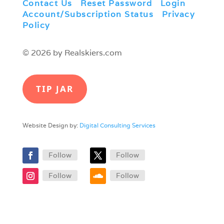
Contact Us
|
Reset Password
|
Login
|
Account/Subscription Status
|
Privacy
Policy
© 2026 by Realskiers.com
TIP JAR
Website Design by:
Digital Consulting Services
Follow
Follow
Follow
Follow