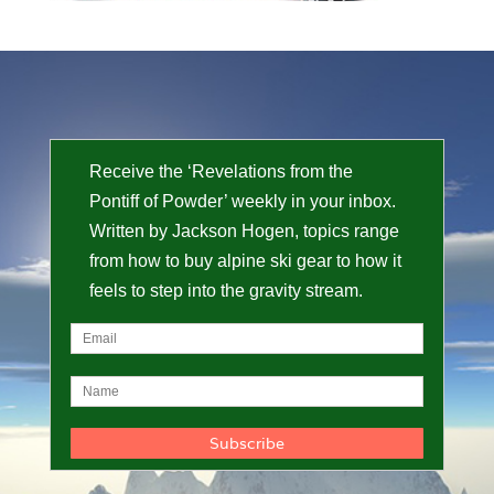
Receive the ‘Revelations from the
Pontiff of Powder’ weekly in your inbox.
Written by Jackson Hogen, topics range
from how to buy alpine ski gear to how it
feels to step into the gravity stream.