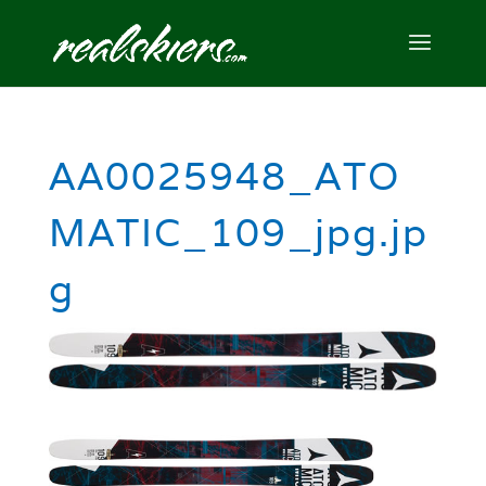
AA0025948_ATO
MATIC_109_jpg.jp
g