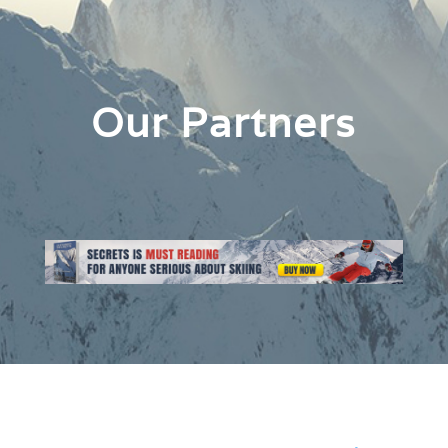
Our Partners