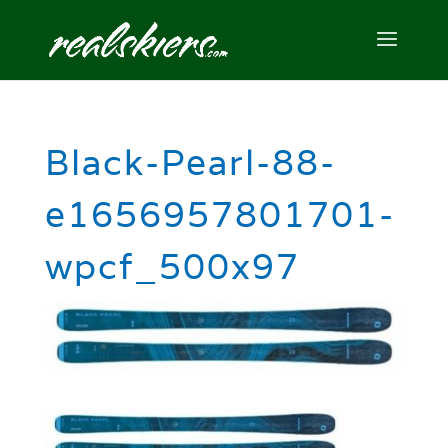
Black-Pearl-88-
e1656957801701-
wpcf_500x97