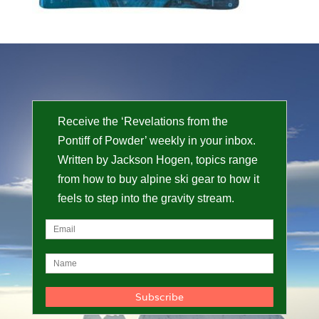
Receive the ‘Revelations from the
Pontiff of Powder’ weekly in your inbox.
Written by Jackson Hogen, topics range
from how to buy alpine ski gear to how it
feels to step into the gravity stream.