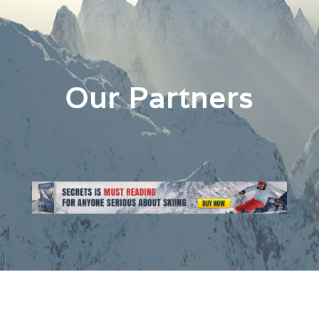
Our Partners