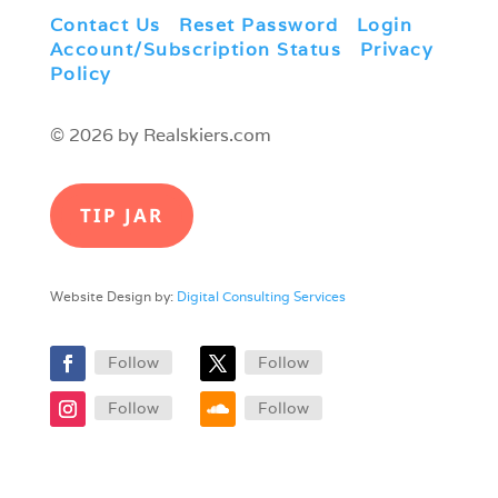
Contact Us
|
Reset Password
|
Login
|
Account/Subscription Status
|
Privacy
Policy
© 2026 by Realskiers.com
TIP JAR
Website Design by:
Digital Consulting Services
Follow
Follow
Follow
Follow