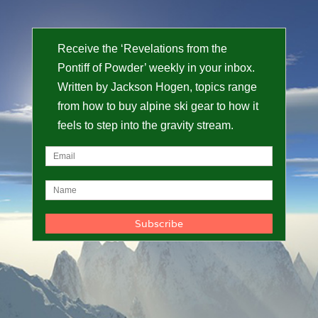
Receive the ‘Revelations from the
Pontiff of Powder’ weekly in your inbox.
Written by Jackson Hogen, topics range
from how to buy alpine ski gear to how it
feels to step into the gravity stream.