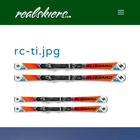
rc-ti.jpg