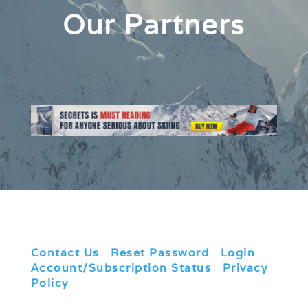
Our Partners
Contact Us
|
Reset Password
|
Login
|
Account/Subscription Status
|
Privacy
Policy