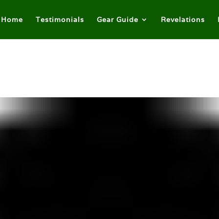
Home
Testimonials
Gear Guide
Revelations