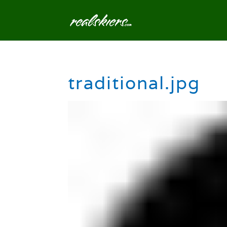
traditional.jpg