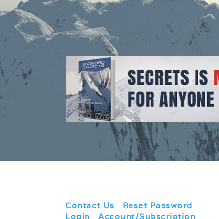
Contact Us
|
Reset Password
|
Login
|
Account/Subscription