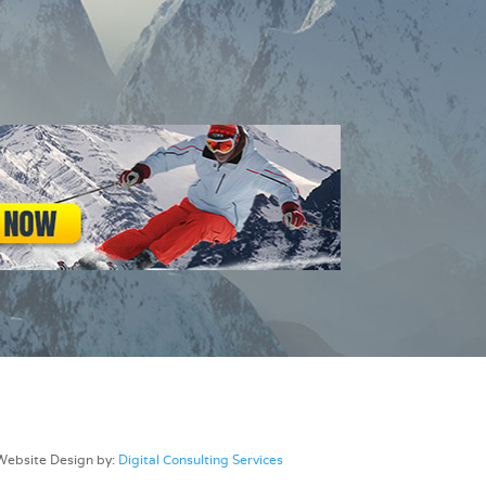
Website Design by:
Digital Consulting Services