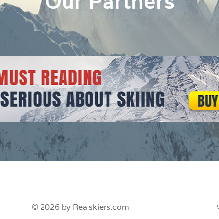
Our Partners
© 2026 by Realskiers.com