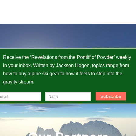
Receive the ‘Revelations from the Pontiff of Powder’ weekly
in your inbox. Written by Jackson Hogen, topics range from
how to buy alpine ski gear to how it feels to step into the
gravity stream.