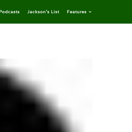
Podcasts
Jackson’s List
Features