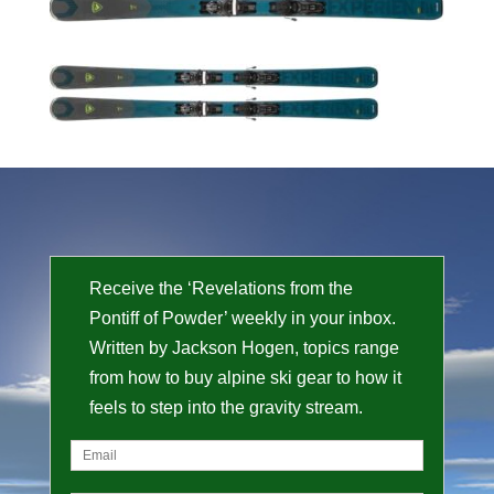
Receive the ‘Revelations from the
Pontiff of Powder’ weekly in your inbox.
Written by Jackson Hogen, topics range
from how to buy alpine ski gear to how it
feels to step into the gravity stream.