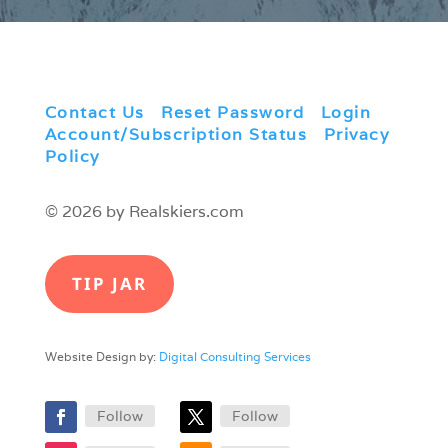
Contact Us
|
Reset Password
|
Login
|
Account/Subscription Status
|
Privacy
Policy
© 2026 by Realskiers.com
TIP JAR
Website Design by:
Digital Consulting Services
Follow
Follow