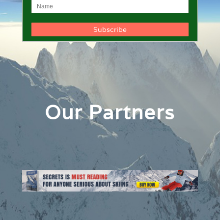
Our Partners