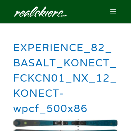
EXPERIENCE_82_
BASALT_KONECT_
FCKCN01_NX_12_
KONECT-
wpcf_500x86