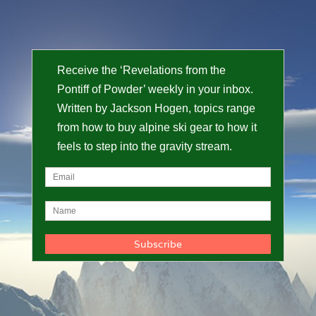
Receive the ‘Revelations from the
Pontiff of Powder’ weekly in your inbox.
Written by Jackson Hogen, topics range
from how to buy alpine ski gear to how it
feels to step into the gravity stream.