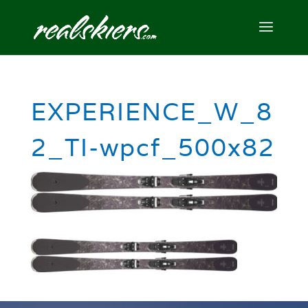
EXPERIENCE_W_8
2_TI-wpcf_500x82