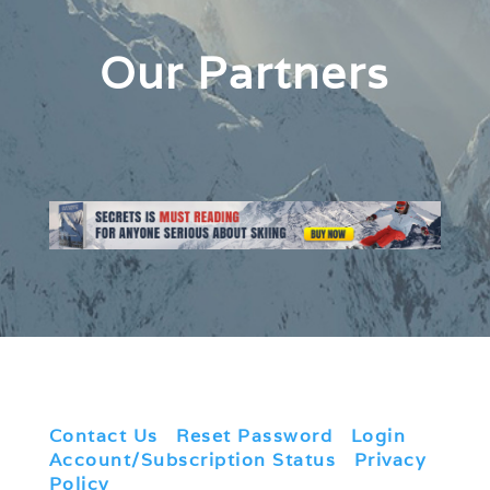
Our Partners
Contact Us
|
Reset Password
|
Login
|
Account/Subscription Status
|
Privacy
Policy