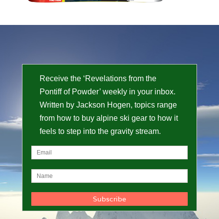
Receive the ‘Revelations from the
Pontiff of Powder’ weekly in your inbox.
Written by Jackson Hogen, topics range
from how to buy alpine ski gear to how it
feels to step into the gravity stream.