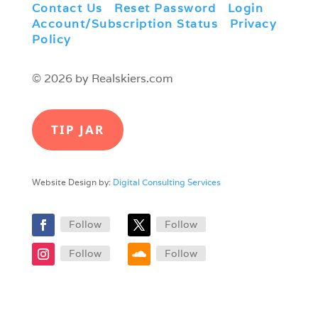
Contact Us
|
Reset Password
|
Login
|
Account/Subscription Status
|
Privacy
Policy
© 2026 by Realskiers.com
TIP JAR
Website Design by:
Digital Consulting Services
Follow
Follow
Follow
Follow