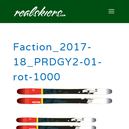
Faction_2017-
18_PRDGY2-01-
rot-1000