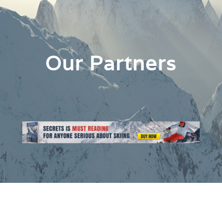
Our Partners