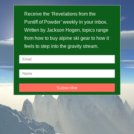
Receive the ‘Revelations from the
Pontiff of Powder’ weekly in your inbox.
Written by Jackson Hogen, topics range
from how to buy alpine ski gear to how it
feels to step into the gravity stream.