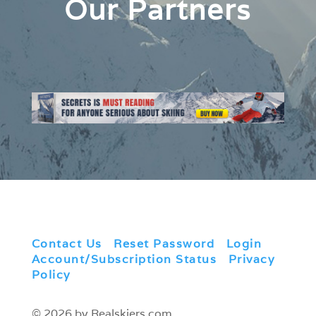
Our Partners
Contact Us
|
Reset Password
|
Login
|
Account/Subscription Status
|
Privacy
Policy
© 2026 by Realskiers.com