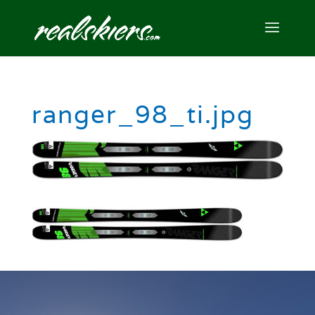
ranger_98_ti.jpg