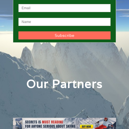
Our Partners