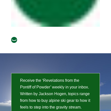
Receive the ‘Revelations from the
Pontiff of Powder’ weekly in your inbox.
Written by Jackson Hogen, topics range
from how to buy alpine ski gear to how it
feels to step into the gravity stream.