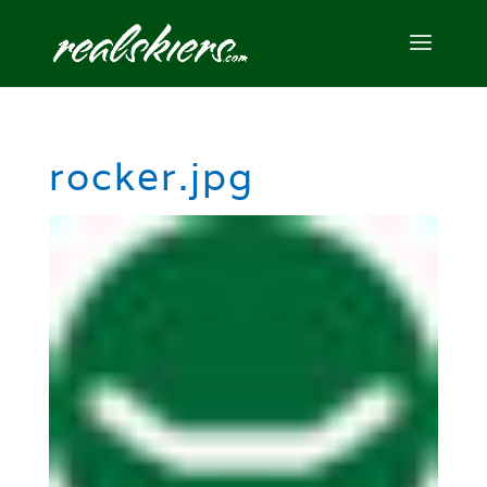
rocker.jpg