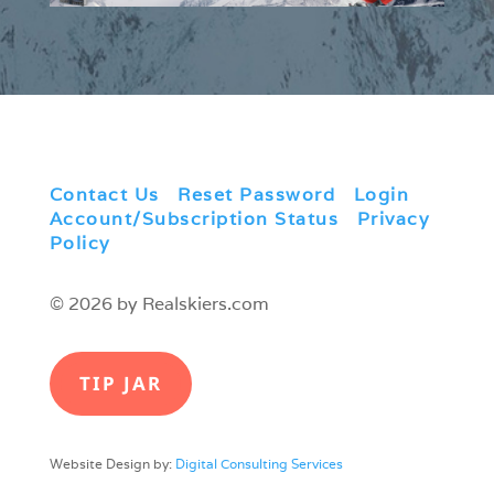
Contact Us
|
Reset Password
|
Login
|
Account/Subscription Status
|
Privacy
Policy
© 2026 by Realskiers.com
TIP JAR
Website Design by:
Digital Consulting Services