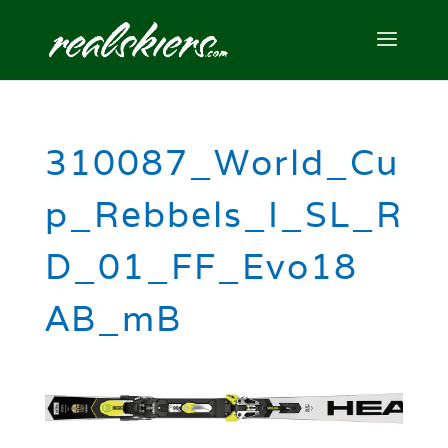
310087_World_Cu
p_Rebbels_I_SL_R
D_01_FF_Evo18
AB_mB