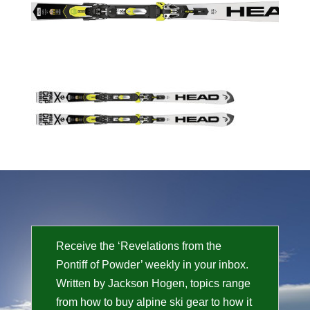
Receive the ‘Revelations from the
Pontiff of Powder’ weekly in your inbox.
Written by Jackson Hogen, topics range
from how to buy alpine ski gear to how it