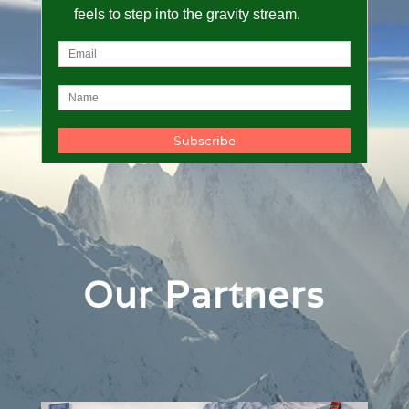
feels to step into the gravity stream.
Our Partners