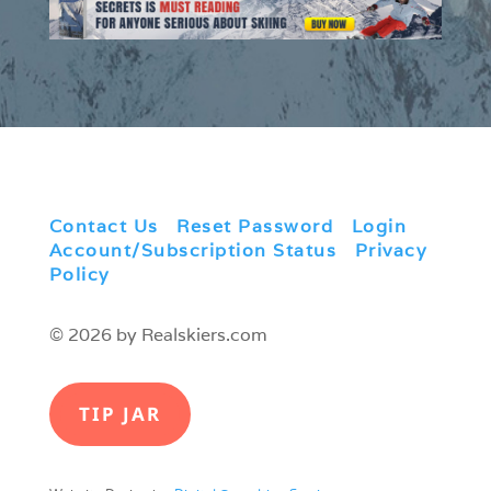
Contact Us
|
Reset Password
|
Login
|
Account/Subscription Status
|
Privacy
Policy
© 2026 by Realskiers.com
TIP JAR