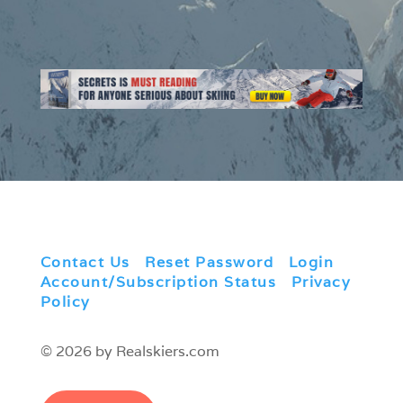
Contact Us
|
Reset Password
|
Login
|
Account/Subscription Status
|
Privacy
Policy
© 2026 by Realskiers.com