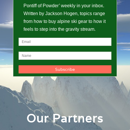
Pontiff of Powder’ weekly in your inbox.
Written by Jackson Hogen, topics range
from how to buy alpine ski gear to how it
feels to step into the gravity stream.
Our Partners