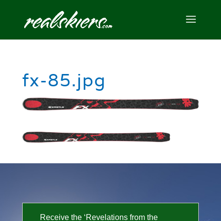
fx-85.jpg
Receive the ‘Revelations from the