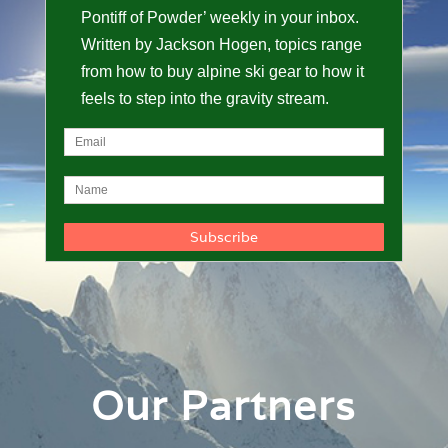
Pontiff of Powder’ weekly in your inbox.
Written by Jackson Hogen, topics range
from how to buy alpine ski gear to how it
feels to step into the gravity stream.
Our Partners