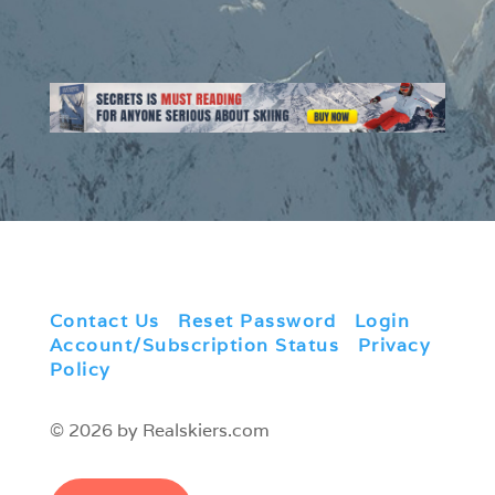
Contact Us
|
Reset Password
|
Login
|
Account/Subscription Status
|
Privacy
Policy
© 2026 by Realskiers.com