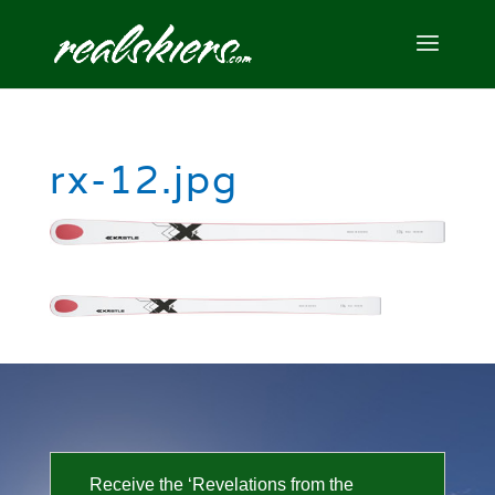
rx-12.jpg
Receive the ‘Revelations from the