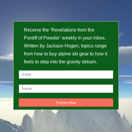
Receive the ‘Revelations from the
Pontiff of Powder’ weekly in your inbox.
Written by Jackson Hogen, topics range
from how to buy alpine ski gear to how it
feels to step into the gravity stream.