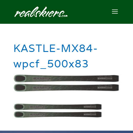
KASTLE-MX84-
wpcf_500x83