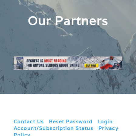
Our Partners
Contact Us
|
Reset Password
|
Login
|
Account/Subscription Status
|
Privacy
Policy