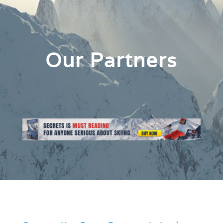
Our Partners