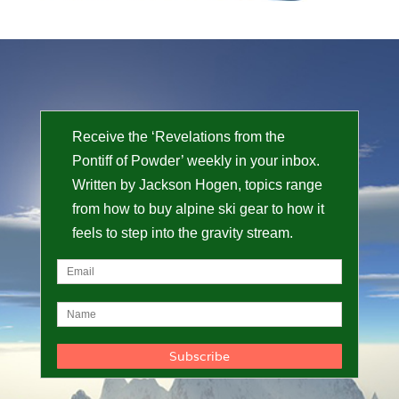
Receive the ‘Revelations from the
Pontiff of Powder’ weekly in your inbox.
Written by Jackson Hogen, topics range
from how to buy alpine ski gear to how it
feels to step into the gravity stream.