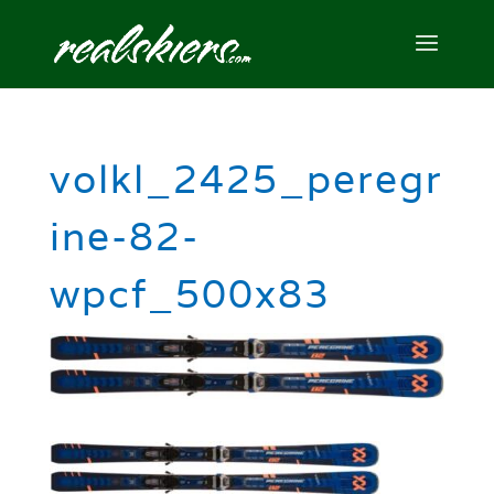
volkl_2425_peregr
ine-82-
wpcf_500x83