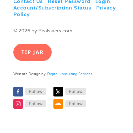
Contact Us
|
Reset Password
|
Login
|
Account/Subscription Status
|
Privacy
Policy
© 2026 by Realskiers.com
TIP JAR
Website Design by:
Digital Consulting Services
Follow
Follow
Follow
Follow