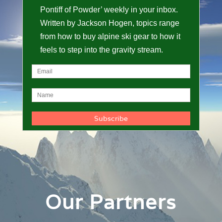
Pontiff of Powder’ weekly in your inbox.
Written by Jackson Hogen, topics range
from how to buy alpine ski gear to how it
feels to step into the gravity stream.
Our Partners