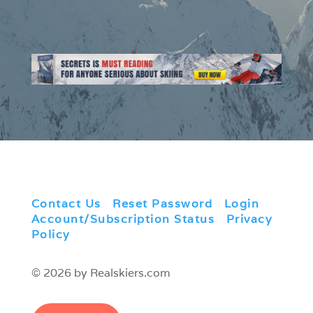
Contact Us
|
Reset Password
|
Login
|
Account/Subscription Status
|
Privacy
Policy
© 2026 by Realskiers.com