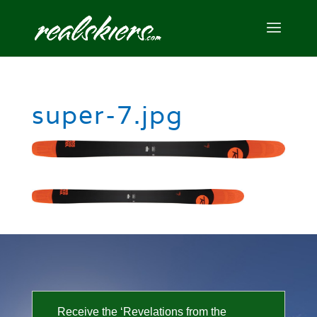
super-7.jpg
Receive the ‘Revelations from the