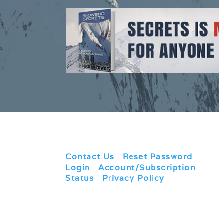
Contact Us
|
Reset Password
|
Login
|
Account/Subscription
Status
|
Privacy Policy