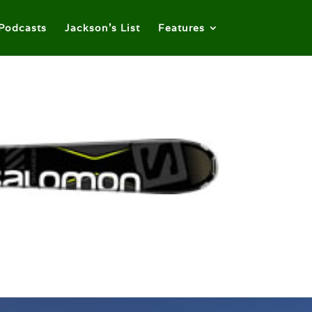
Podcasts
Jackson’s List
Features