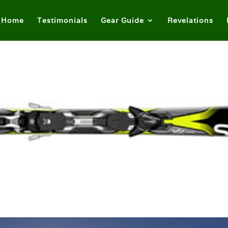
Home
Testimonials
Gear Guide
Revelations