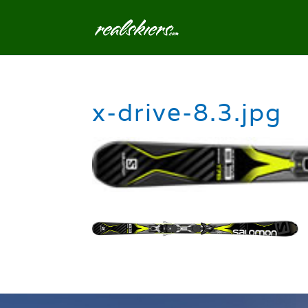
x-drive-8.3.jpg