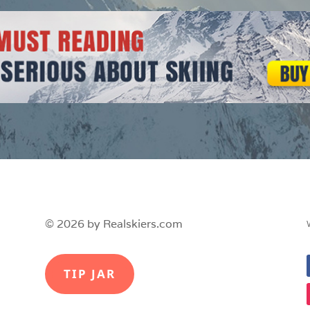
© 2026 by Realskiers.com
TIP JAR