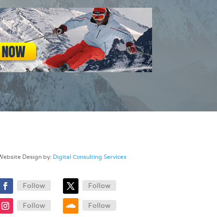
Website Design by:
Digital Consulting Services
Follow
Follow
Follow
Follow