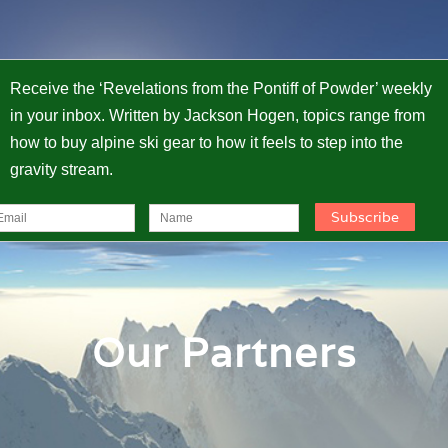
Receive the ‘Revelations from the Pontiff of Powder’ weekly
in your inbox. Written by Jackson Hogen, topics range from
how to buy alpine ski gear to how it feels to step into the
gravity stream.
Our Partners