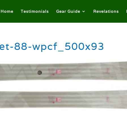
Home
Testimonials
Gear Guide
Revelations
ret-88-wpcf_500x93