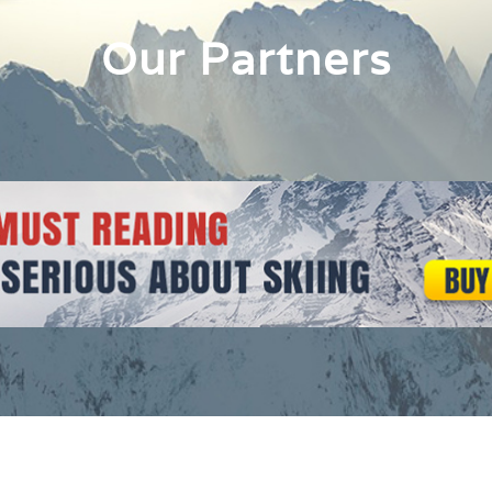
Our Partners