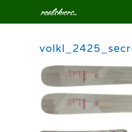
volkl_2425_sec