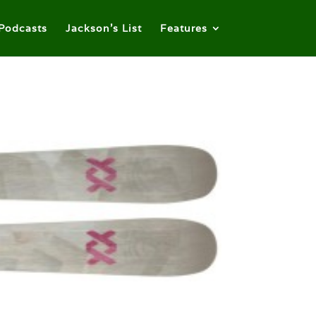
Podcasts
Jackson’s List
Features