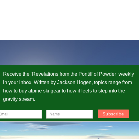
Receive the ‘Revelations from the Pontiff of Powder’ weekly
in your inbox. Written by Jackson Hogen, topics range from
how to buy alpine ski gear to how it feels to step into the
gravity stream.