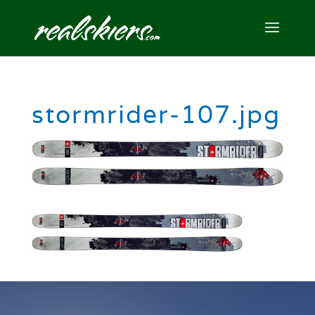
stormrider-107.jpg