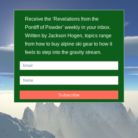
Receive the ‘Revelations from the
Pontiff of Powder’ weekly in your inbox.
Written by Jackson Hogen, topics range
from how to buy alpine ski gear to how it
feels to step into the gravity stream.