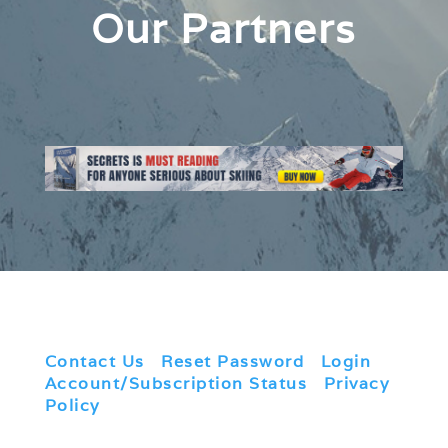
Our Partners
Contact Us
|
Reset Password
|
Login
|
Account/Subscription Status
|
Privacy
Policy