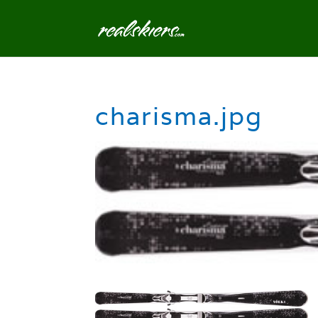
charisma.jpg