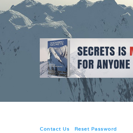
Contact Us
|
Reset Password
|