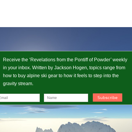
Receive the ‘Revelations from the Pontiff of Powder’ weekly
in your inbox. Written by Jackson Hogen, topics range from
how to buy alpine ski gear to how it feels to step into the
gravity stream.