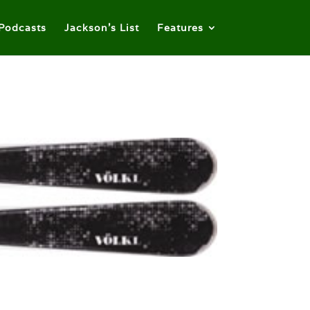
Podcasts
Jackson’s List
Features