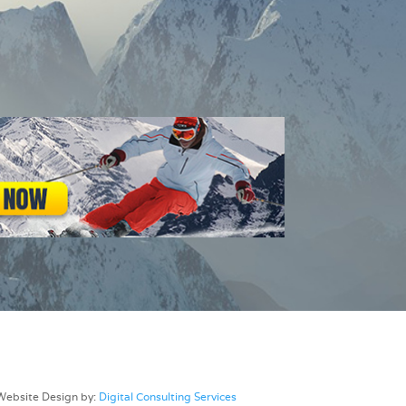
Website Design by:
Digital Consulting Services