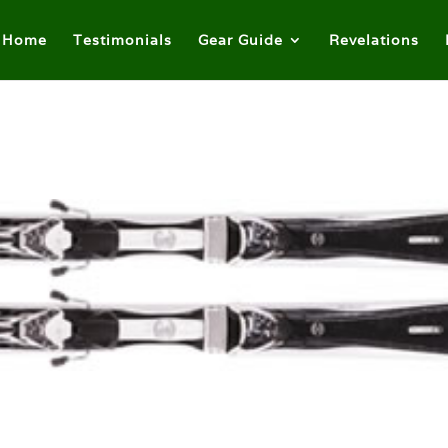
Home
Testimonials
Gear Guide
Revelations