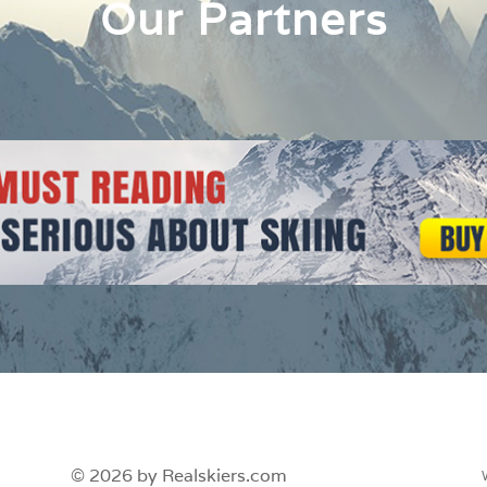
Our Partners
© 2026 by Realskiers.com