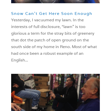
Snow Can’t Get Here Soon Enough
Yesterday, I vacuumed my lawn. In the
interests of full disclosure, “lawn” is too
glorious a term for the stray bits of greenery
that dot the patch of open ground on the
south side of my home in Reno. Most of what
had once been a robust example of an
English...