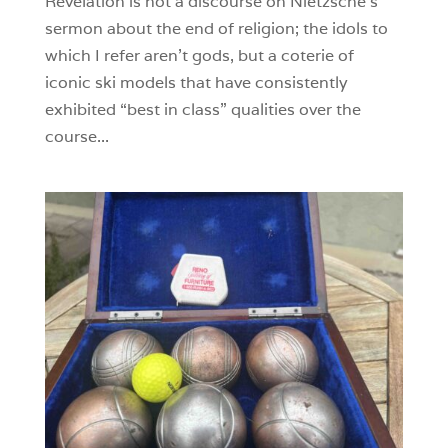
Revelation is not a discourse on Nietzsche’s
sermon about the end of religion; the idols to
which I refer aren’t gods, but a coterie of
iconic ski models that have consistently
exhibited “best in class” qualities over the
course...