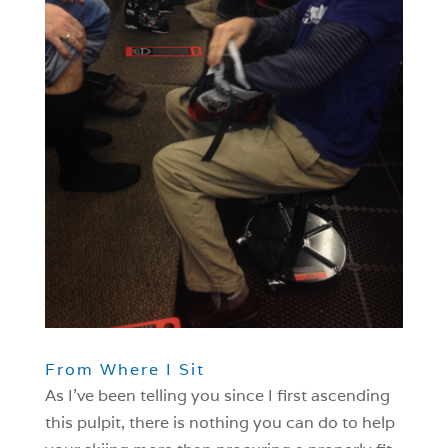
From Where I Sit
As I’ve been telling you since I first ascending
this pulpit, there is nothing you can do to help