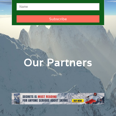
Our Partners