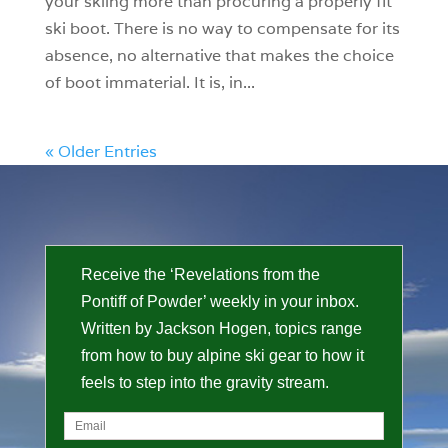
your skiing more than procuring a properly fit
ski boot. There is no way to compensate for its
absence, no alternative that makes the choice
of boot immaterial. It is, in...
« Older Entries
Receive the ‘Revelations from the
Pontiff of Powder’ weekly in your inbox.
Written by Jackson Hogen, topics range
from how to buy alpine ski gear to how it
feels to step into the gravity stream.