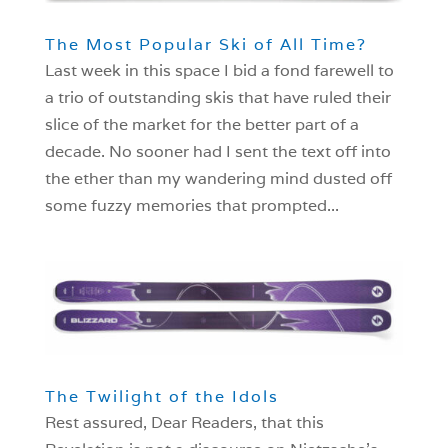
The Most Popular Ski of All Time?
Last week in this space I bid a fond farewell to
a trio of outstanding skis that have ruled their
slice of the market for the better part of a
decade. No sooner had I sent the text off into
the ether than my wandering mind dusted off
some fuzzy memories that prompted...
The Twilight of the Idols
Rest assured, Dear Readers, that this