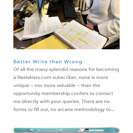
Better Write than Wrong
Of all the many splendid reasons for becoming
a Realskiers.com subscriber, none is more
unique – nor more valuable – than the
opportunity membership confers to contact
me directly with your queries. There are no
forms to fill out, no arcane methodology to...