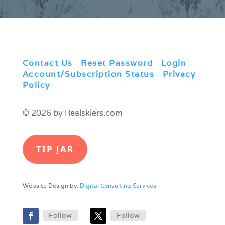
Contact Us
|
Reset Password
|
Login
|
Account/Subscription Status
|
Privacy
Policy
© 2026 by Realskiers.com
TIP JAR
Website Design by:
Digital Consulting Services
Follow
Follow