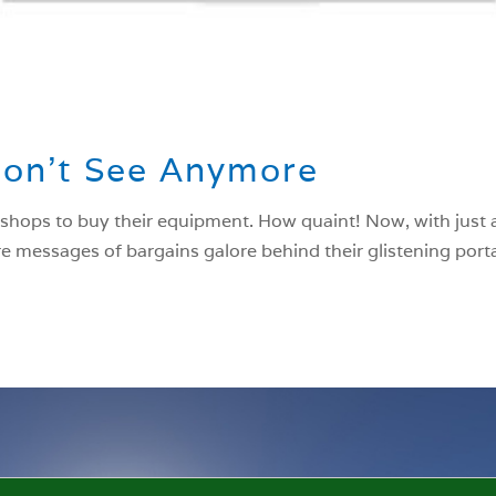
Don’t See Anymore
 shops to buy their equipment. How quaint! Now, with just a
e messages of bargains galore behind their glistening portal