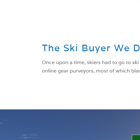
The Ski Buyer We 
Once upon a time, skiers had to go to ski
online gear purveyors, most of which blar