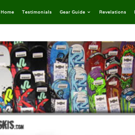
Home
Testimonials
Gear Guide
Revelations