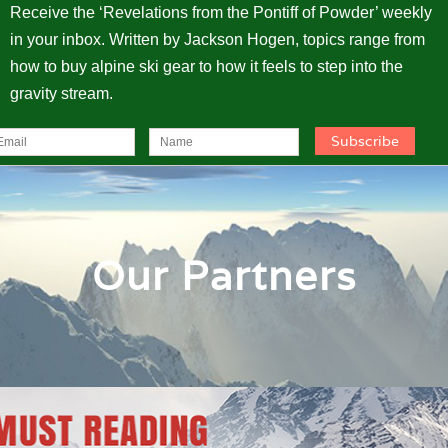
Receive the ‘Revelations from the Pontiff of Powder’ weekly
in your inbox. Written by Jackson Hogen, topics range from
how to buy alpine ski gear to how it feels to step into the
gravity stream.
Our Partners