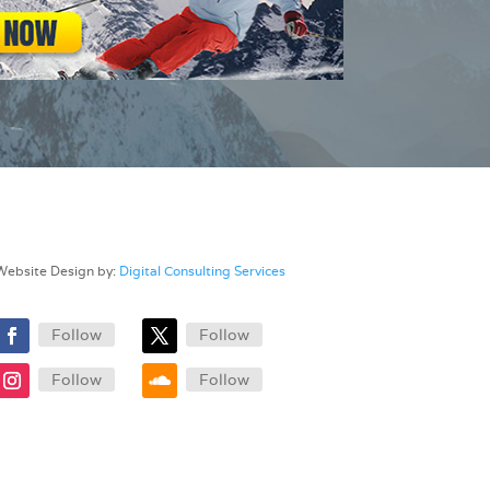
Website Design by:
Digital Consulting Services
Follow
Follow
Follow
Follow