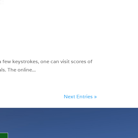
 few keystrokes, one can visit scores of
s. The online...
Next Entries »