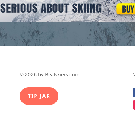
© 2026 by Realskiers.com
TIP JAR