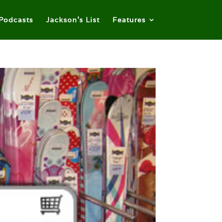
Podcasts
Jackson’s List
Features