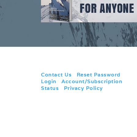
Contact Us
|
Reset Password
|
Login
|
Account/Subscription
Status
|
Privacy Policy