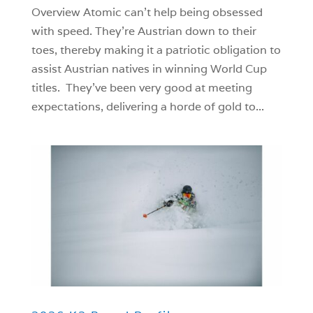
Overview Atomic can’t help being obsessed
with speed. They’re Austrian down to their
toes, thereby making it a patriotic obligation to
assist Austrian natives in winning World Cup
titles. They’ve been very good at meeting
expectations, delivering a horde of gold to...