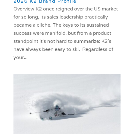
2026 K2 Brand Profile
Overview K2 once reigned over the US market
for so long, its sales leadership practically
became a cliché. The keys to its sustained
success were manifold, but from a product
standpoint it’s not hard to summarize: K2’s
have always been easy to ski. Regardless of
your...