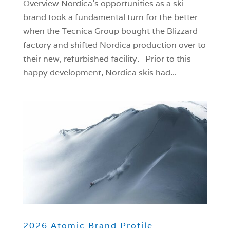
Overview Nordica’s opportunities as a ski
brand took a fundamental turn for the better
when the Tecnica Group bought the Blizzard
factory and shifted Nordica production over to
their new, refurbished facility. Prior to this
happy development, Nordica skis had...
2026 Atomic Brand Profile