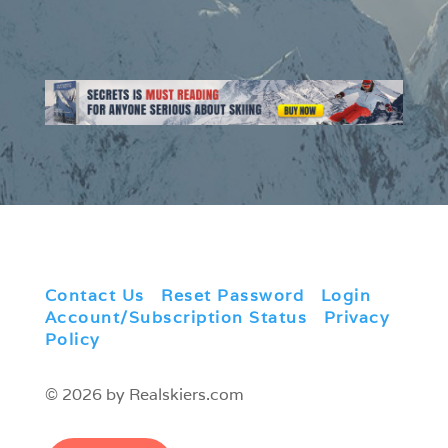
Contact Us
|
Reset Password
|
Login
|
Account/Subscription Status
|
Privacy
Policy
© 2026 by Realskiers.com