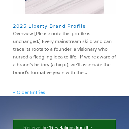
2025 Liberty Brand Profile
Overview [Please note this profile is
unchanged.] Every mainstream ski brand can
trace its roots to a founder, a visionary who
nursed a fledgling idea to life. If we’re aware of
a brand’s history (a big if), we’ll associate the
brand’s formative years with the...
« Older Entries
Receive the ‘Revelations from the