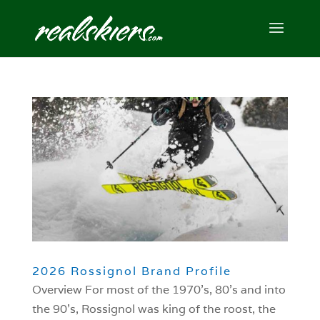
2026 Rossignol Brand Profile
Overview For most of the 1970’s, 80’s and into
the 90’s, Rossignol was king of the roost, the