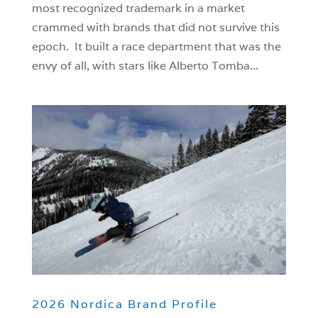
most recognized trademark in a market
crammed with brands that did not survive this
epoch. It built a race department that was the
envy of all, with stars like Alberto Tomba...
2026 Nordica Brand Profile