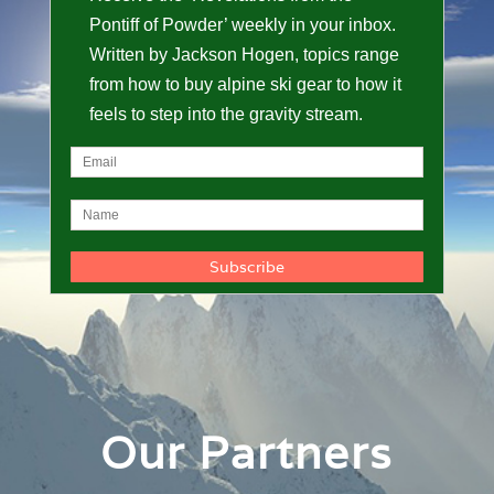
Pontiff of Powder’ weekly in your inbox.
Written by Jackson Hogen, topics range
from how to buy alpine ski gear to how it
feels to step into the gravity stream.
Our Partners