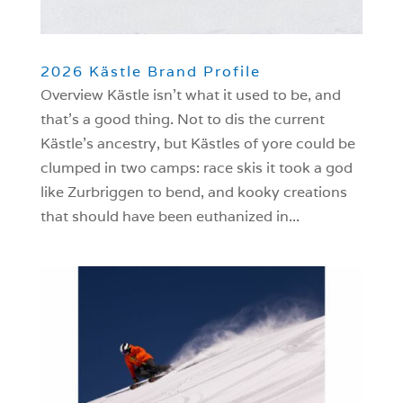
2026 Kästle Brand Profile
Overview Kästle isn’t what it used to be, and
that’s a good thing. Not to dis the current
Kästle’s ancestry, but Kästles of yore could be
clumped in two camps: race skis it took a god
like Zurbriggen to bend, and kooky creations
that should have been euthanized in...