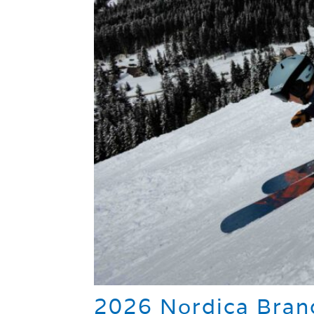
2026 Nordica Brand