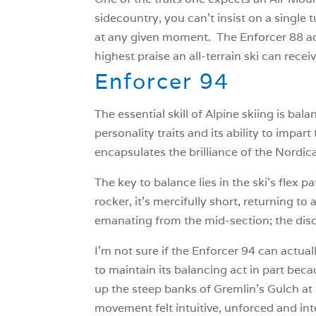
sidecountry, you can’t insist on a single t
at any given moment. The Enforcer 88 acts 
highest praise an all-terrain ski can recei
Enforcer 94
The essential skill of Alpine skiing is bala
personality traits and its ability to impar
encapsulates the brilliance of the Nordica
The key to balance lies in the ski’s flex 
rocker, it’s mercifully short, returning to
emanating from the mid-section; the disco
I’m not sure if the Enforcer 94 can actual
to maintain its balancing act in part becau
up the steep banks of Gremlin’s Gulch at
movement felt intuitive, unforced and int