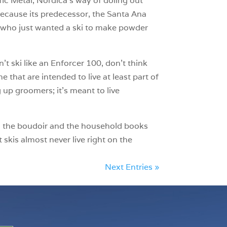
fic Metal, Nordica’s way of doling out
because its predecessor, the Santa Ana
rs who just wanted a ski to make powder
’t ski like an Enforcer 100, don’t think
 that are intended to live at least part of
 up groomers; it’s meant to live
m, the boudoir and the household books
skis almost never live right on the
Next Entries »