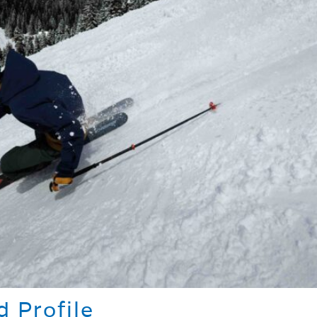
 Profile