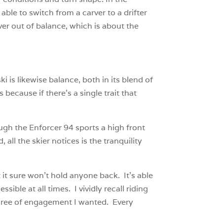
 able to switch from a carver to a drifter
ever out of balance, which is about the
ki is likewise balance, both in its blend of
 because if there’s a single trait that
ough the Enforcer 94 sports a high front
all the skier notices is the tranquility
 it sure won’t hold anyone back. It’s able
sible at all times. I vividly recall riding
egree of engagement I wanted. Every