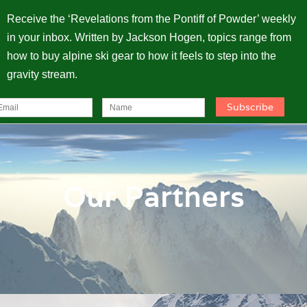
Receive the ‘Revelations from the Pontiff of Powder’ weekly
in your inbox. Written by Jackson Hogen, topics range from
how to buy alpine ski gear to how it feels to step into the
gravity stream.
Our Partners