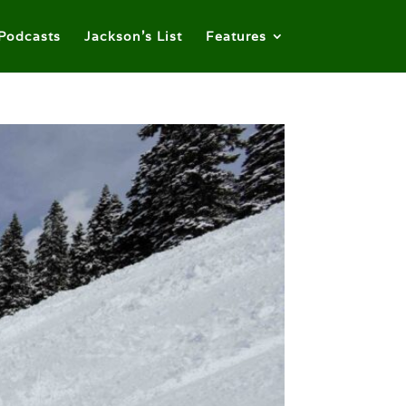
Podcasts
Jackson’s List
Features