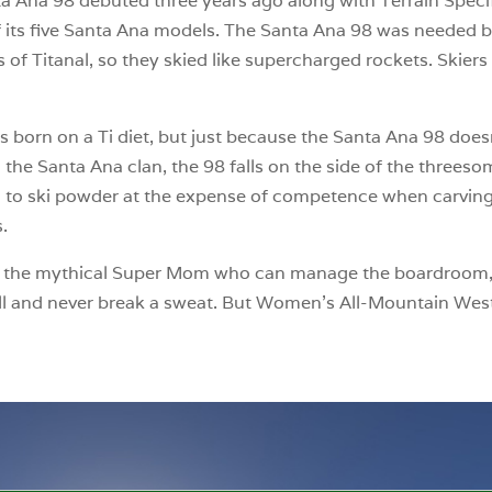
anta Ana 98 debuted three years ago along with Terrain Speci
of its five Santa Ana models. The Santa Ana 98 was needed 
 of Titanal, so they skied like supercharged rockets. Skie
as born on a Ti diet, but just because the Santa Ana 98 doesn
 the Santa Ana clan, the 98 falls on the side of the threesome
ed to ski powder at the expense of competence when carving
s.
s like the mythical Super Mom who can manage the boardroo
ll and never break a sweat. But Women’s All-Mountain West 