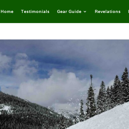
Home
Testimonials
Gear Guide
Revelations