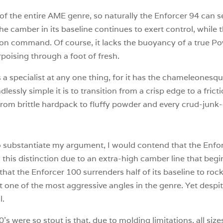
rd of the entire AME genre, so naturally the Enforcer 94 can
e camber in its baseline continues to exert control, while t
vel on command. Of course, it lacks the buoyancy of a true P
porpoising through a foot of fresh.
 a specialist at any one thing, for it has the chameleonesque
lessly simple it is to transition from a crisp edge to a fricti
, from brittle hardpack to fluffy powder and every crud-ju
 to substantiate my argument, I would contend that the Enf
this distinction due to an extra-high camber line that begi
hat the Enforcer 100 surrenders half of its baseline to rock
t one of the most aggressive angles in the genre. Yet despit
l.
’s were so stout is that, due to molding limitations, all si