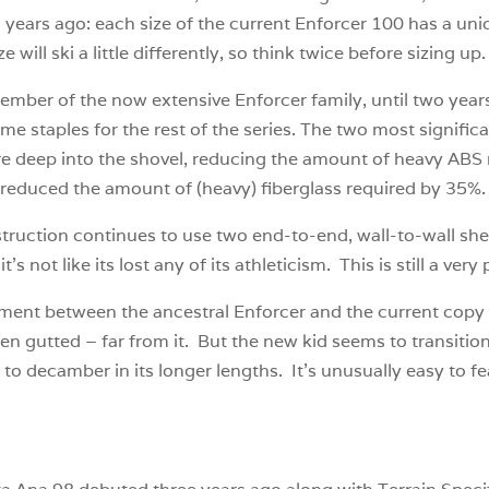
years ago: each size of the current Enforcer 100 has a uniq
 will ski a little differently, so think twice before sizing up.
ember of the now extensive Enforcer family, until two year
 staples for the rest of the series. The two most signific
e deep into the shovel, reducing the amount of heavy ABS n
e reduced the amount of (heavy) fiberglass required by 35%
truction continues to use two end-to-end, wall-to-wall sh
s not like its lost any of its athleticism. This is still a very 
nt between the ancestral Enforcer and the current copy is
en gutted – far from it. But the new kid seems to transiti
asier to decamber in its longer lengths. It’s unusually easy to