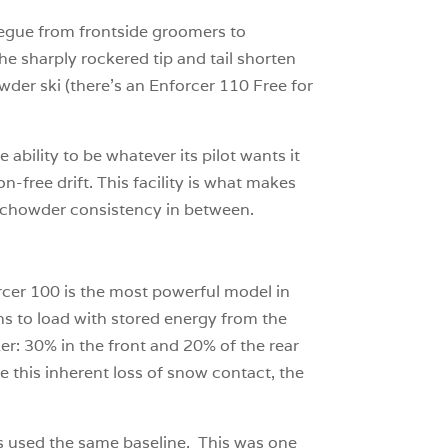
 segue from frontside groomers to
he sharply rockered tip and tail shorten
owder ski (there’s an Enforcer 110 Free for
 ability to be whatever its pilot wants it
on-free drift. This facility is what makes
nk-chowder consistency in between.
orcer 100 is the most powerful model in
ns to load with stored energy from the
er: 30% in the front and 20% of the rear
e this inherent loss of snow contact, the
zes used the same baseline. This was one