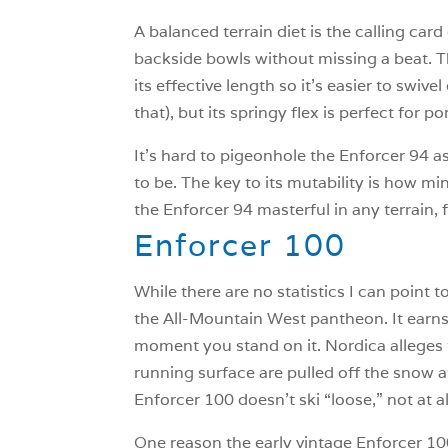
A balanced terrain diet is the calling ca
backside bowls without missing a beat. Th
its effective length so it’s easier to swi
that), but its springy flex is perfect for 
It’s hard to pigeonhole the Enforcer 94 as
to be. The key to its mutability is how mind
the Enforcer 94 masterful in any terrain
Enforcer 100
While there are no statistics I can point
the All-Mountain West pantheon. It earns 
moment you stand on it. Nordica alleges t
running surface are pulled off the snow a
Enforcer 100 doesn’t ski “loose,” not at al
One reason the early vintage Enforcer 100