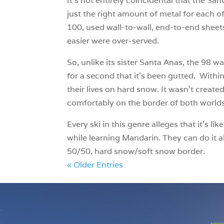
It’s not entirely coincidental that the S
just the right amount of metal for each 
100, used wall-to-wall, end-to-end sheets
easier were over-served.
So, unlike its sister Santa Anas, the 98 w
for a second that it’s been gutted. Within
their lives on hard snow. It wasn’t creat
comfortably on the border of both world
Every ski in this genre alleges that it’
while learning Mandarin. They can do it a
50/50, hard snow/soft snow border.
« Older Entries