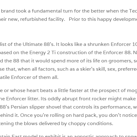
i brand took a fundamental turn for the better when the Te
eir new, refurbished facility. Prior to this happy developme
t of the Ultimate 88’s. It looks like a shrunken Enforcer 100
ased on the Energy 2 Ti construction of the Enforcer 88. Ne
 the 88 that it would spend more of its life on groomers, so
that, when all factors, such as a skier’s skill, sex, preferr
tile Enforcer of them all.
 or whose heart beats a little faster at the prospect of mog
he Enforcer litter. Its oddly abrupt front rocker might make y
 88’s Persian slipper shovel that controls its performance, w
ind it. Once you’re rolling on hard pack, you don’t notice t
oftening the blows delivered by choppy conditions.
ntain East model to exhibit is an agnostic approach to snow