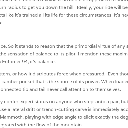
urn radius to get you down the hill. Ideally, your ride will be
like it’s trained all its life for these circumstances. It’s n
ve.
nce. So it stands to reason that the primordial virtue of any s
t the sensation of balance to its pilot. I mention these maxims
 Enforcer 94, it’s balance.
pattern, or how it distributes force when pressured. Even th
 a camber pocket that’s the source of its power. When loaded, 
nnected tip and tail never call attention to themselves.
ly confer expert status on anyone who steps into a pair, but
se a lateral drift or trench-cutting carve is immediately acces
 Mammoth, playing with edge angle to elicit exactly the d
egrated with the flow of the mountain.