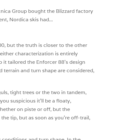
cnica Group bought the Blizzard factory
nt, Nordica skis had...
, but the truth is closer to the other
ither characterization is entirely
 it tailored the Enforcer 88’s design
ed terrain and turn shape are considered,
uls, tight trees or the two in tandem,
ou suspicious it’ll be a floaty,
hether on piste or off, but the
he tip, but as soon as you’re off-trail,
 conditions and turn shape. In the