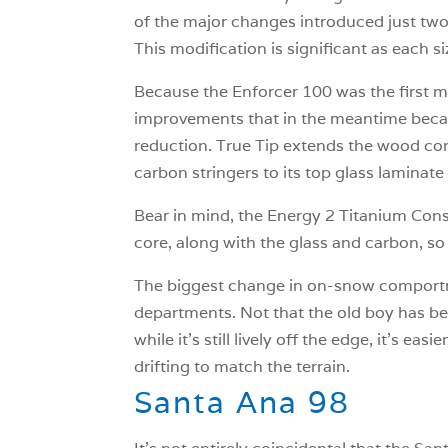
of the major changes introduced just two 
This modification is significant as each size
Because the Enforcer 100 was the first m
improvements that in the meantime became
reduction. True Tip extends the wood cor
carbon stringers to its top glass laminat
Bear in mind, the Energy 2 Titanium Cons
core, along with the glass and carbon, so it’
The biggest change in on-snow comportme
departments. Not that the old boy has be
while it’s still lively off the edge, it’s e
drifting to match the terrain.
Santa Ana 98