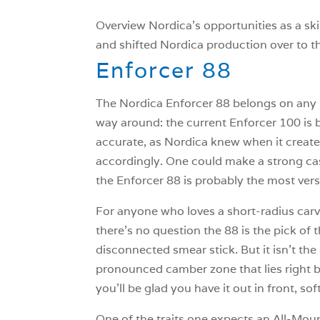
Overview Nordica’s opportunities as a sk
and shifted Nordica production over to th
Enforcer 88
The Nordica Enforcer 88 belongs on any lis
way around: the current Enforcer 100 is b
accurate, as Nordica knew when it created
accordingly. One could make a strong case 
the Enforcer 88 is probably the most versa
For anyone who loves a short-radius carve
there’s no question the 88 is the pick of t
disconnected smear stick. But it isn’t the
pronounced camber zone that lies right beh
you’ll be glad you have it out in front, s
One of the traits one expects an All-Mou