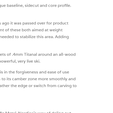
ue baseline, sidecut and core profile.
s ago it was passed over for product
ant of these both aimed at weight
eeded to stabilize this area. Adding
.
eets of .4mm Titanal around an all-wood
powerful, very live ski.
 in the forgiveness and ease of use
on to its camber zone more smoothly and
 feather the edge or switch from carving to