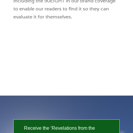
including the 90EIGHT in our brand coverage
to enable our readers to find it so they can
evaluate it for themselves.
Receive the ‘Revelations from the