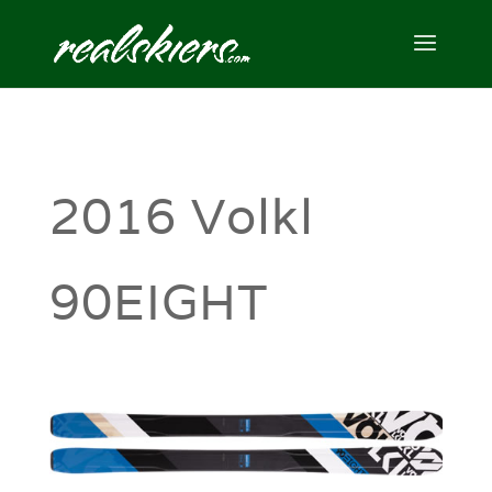
2016 Volkl
90EIGHT