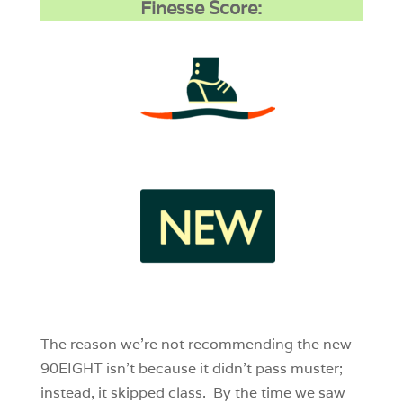
Finesse Score:
3
1
0
The reason we’re not recommending the new
90EIGHT isn’t because it didn’t pass muster;
instead, it skipped class. By the time we saw