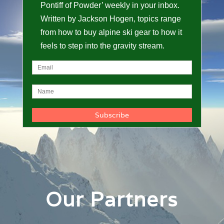
Pontiff of Powder’ weekly in your inbox.
Written by Jackson Hogen, topics range
from how to buy alpine ski gear to how it
feels to step into the gravity stream.
Our Partners