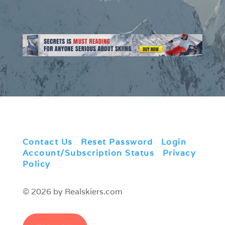
Contact Us
|
Reset Password
|
Login
|
Account/Subscription Status
|
Privacy
Policy
© 2026 by Realskiers.com