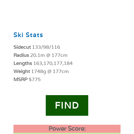
0
Ski Stats
Sidecut
133/98/116
Radius
20.1m @ 177cm
Lengths
163,170,177,184
Weight
1748g @ 177cm
MSRP
$775
FIND
Power Score: