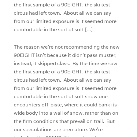
the first sample of a 90EIGHT, the ski test
circus had left town. About all we can say
from our limited exposure is it seemed more
comfortable in the sort of soft […]
The reason we’re not recommending the new
90EIGHT isn’t because it didn’t pass muster;
instead, it skipped class. By the time we saw
the first sample of a 90EIGHT, the ski test
circus had left town. About all we can say
from our limited exposure is it seemed more
comfortable in the sort of soft snow one
encounters off-piste, where it could bank its
wide body into a wall of snow, rather than on
the firm conditions that prevail on trail. But
our speculations are premature. We’re