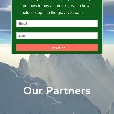
from how to buy alpine ski gear to how it
feels to step into the gravity stream.
Our Partners