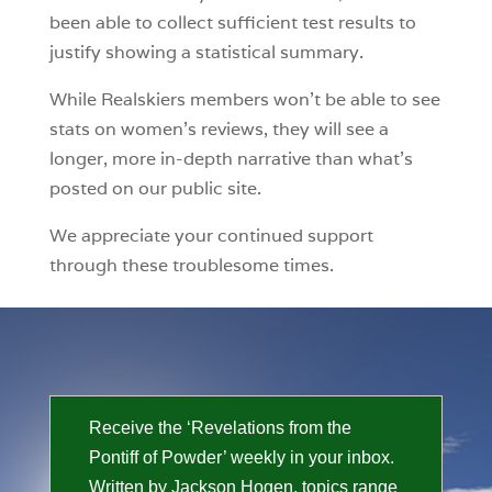
been able to collect sufficient test results to
justify showing a statistical summary.
While Realskiers members won’t be able to see
stats on women’s reviews, they will see a
longer, more in-depth narrative than what’s
posted on our public site.
We appreciate your continued support
through these troublesome times.
Receive the ‘Revelations from the
Pontiff of Powder’ weekly in your inbox.
Written by Jackson Hogen, topics range