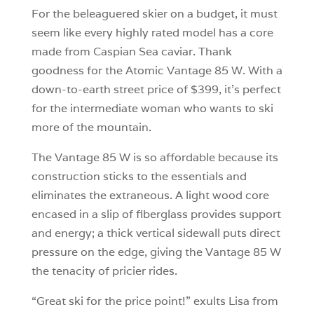
For the beleaguered skier on a budget, it must
seem like every highly rated model has a core
made from Caspian Sea caviar. Thank
goodness for the Atomic Vantage 85 W. With a
down-to-earth street price of $399, it’s perfect
for the intermediate woman who wants to ski
more of the mountain.
The Vantage 85 W is so affordable because its
construction sticks to the essentials and
eliminates the extraneous. A light wood core
encased in a slip of fiberglass provides support
and energy; a thick vertical sidewall puts direct
pressure on the edge, giving the Vantage 85 W
the tenacity of pricier rides.
“Great ski for the price point!” exults Lisa from