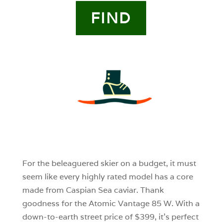
FIND
3
0
0
For the beleaguered skier on a budget, it must
seem like every highly rated model has a core
made from Caspian Sea caviar. Thank
goodness for the Atomic Vantage 85 W. With a
down-to-earth street price of $399, it’s perfect