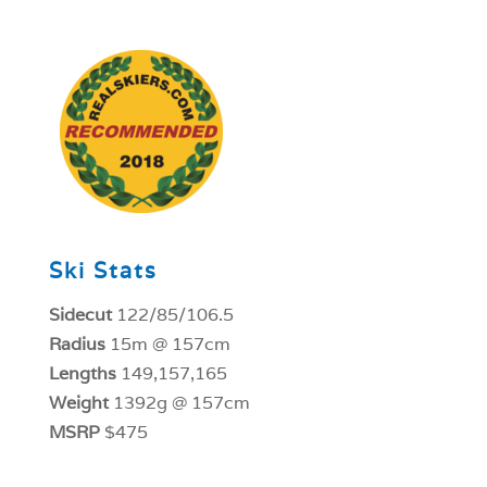
1
Ski Stats
Sidecut
122/85/106.5
Radius
15m @ 157cm
Lengths
149,157,165
Weight
1392g @ 157cm
MSRP
$475