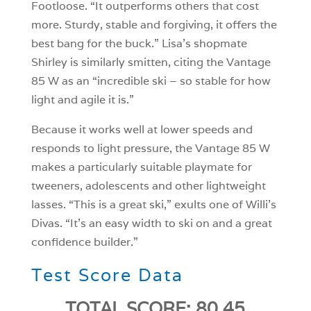
Footloose. “It outperforms others that cost
more. Sturdy, stable and forgiving, it offers the
best bang for the buck.” Lisa’s shopmate
Shirley is similarly smitten, citing the Vantage
85 W as an “incredible ski – so stable for how
light and agile it is.”
Because it works well at lower speeds and
responds to light pressure, the Vantage 85 W
makes a particularly suitable playmate for
tweeners, adolescents and other lightweight
lasses. “This is a great ski,” exults one of Willi’s
Divas. “It’s an easy width to ski on and a great
confidence builder.”
Test Score Data
TOTAL SCORE: 80.45