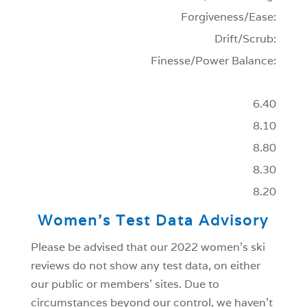
Forgiveness/Ease:
Drift/Scrub:
Finesse/Power Balance:
6.40
8.10
8.80
8.30
8.20
Women’s Test Data Advisory
Please be advised that our 2022 women’s ski
reviews do not show any test data, on either
our public or members’ sites. Due to
circumstances beyond our control, we haven’t