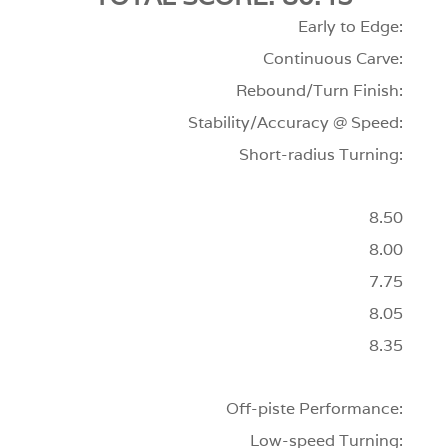
Early to Edge:
Continuous Carve:
Rebound/Turn Finish:
Stability/Accuracy @ Speed:
Short-radius Turning:
8.50
8.00
7.75
8.05
8.35
Off-piste Performance:
Low-speed Turning: