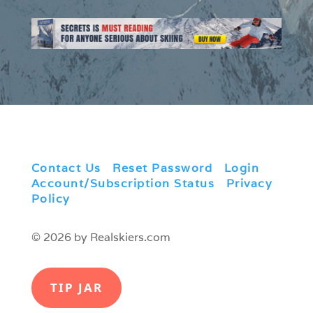
Contact Us
|
Reset Password
|
Login
|
Account/Subscription Status
|
Privacy
Policy
© 2026 by Realskiers.com
TIP JAR