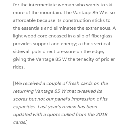
for the intermediate woman who wants to ski
more of the mountain. The Vantage 85 W is so
affordable because its construction sticks to
the essentials and eliminates the extraneous. A
light wood core encased in a slip of fiberglass
provides support and energy; a thick vertical
sidewall puts direct pressure on the edge,
giving the Vantage 85 W the tenacity of pricier
rides.
[
We received a couple of fresh cards on the
returning Vantage 85 W that tweaked its
scores but not our panel’s impression of its
capacities. Last year’s review has been
updated with a quote culled from the 2018
cards
.]