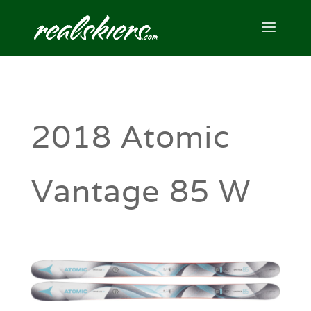
2018 Atomic
Vantage 85 W