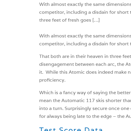
With almost exactly the same dimensions a
competitor, including a disdain for short t
three feet of fresh goes […]
With almost exactly the same dimensions a
competitor, including a disdain for short t
That both are in their heaven in three fee
disengagement between each arc, the Ato
it. While this Atomic does indeed make nav
proficiency.
Which is a fancy way of saying the better 
mean the Automatic 117 skis shorter than
into a turn. Surprisingly secure once one
for always being late to the edge – the A
Test Score Data