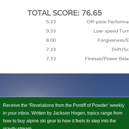
TOTAL SCORE: 76.65
5.33
Off-piste Performa
9.33
Low-speed Turn
8.00
Forgiveness/E
7.33
Drift/Sc
7.33
Finesse/Power Bala
Receive the ‘Revelations from the Pontiff of Powder’ weekly
in your inbox. Written by Jackson Hogen, topics range from
how to buy alpine ski gear to how it feels to step into the
gravity stream.