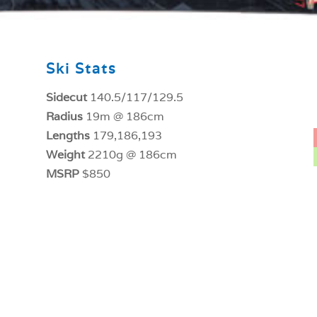
Ski Stats
Sidecut
140.5/117/129.5
Radius
19m @ 186cm
Lengths
179,186,193
Weight
2210g @ 186cm
MSRP
$850