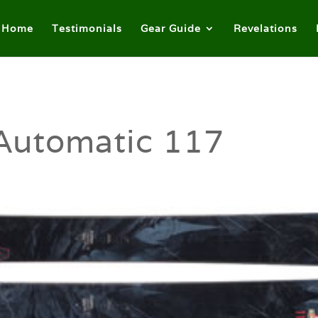
Home
Testimonials
Gear Guide
Revelations
Automatic 117