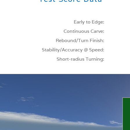
Early to Edge:
Continuous Carve:
Rebound/Turn Finish:
Stability/Accuracy @ Speed:
Short-radius Turning: