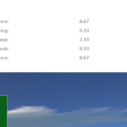
nce:
8.67
ing:
5.33
ase:
7.33
rub:
9.33
nce:
8.67