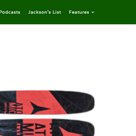
Podcasts
Jackson’s List
Features