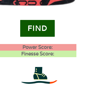
FIND
Power Score:
Finesse Score:
4
0
0