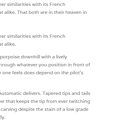
r similarities with its French
at alike. That both are in their heaven in
r similarities with its French
t alike.
porpoise downhill with a lively
hrough whatever you position in front of
y one feels does depend on the pilot’s
Automatic delivers. Tapered tips and tails
r that keeps the tip from ever twitching
carving despite the stain of a low grade
ly.