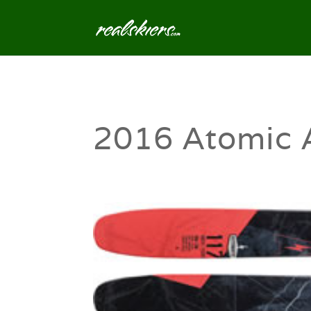
2016 Atomic 