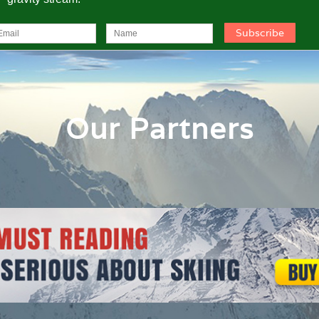
Our Partners