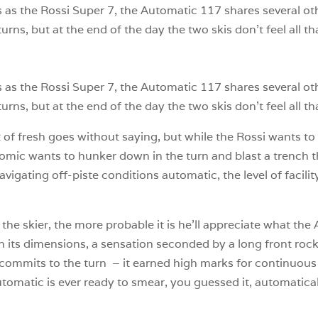
s the Rossi Super 7, the Automatic 117 shares several othe
urns, but at the end of the day the two skis don’t feel all th
s the Rossi Super 7, the Automatic 117 shares several othe
urns, but at the end of the day the two skis don’t feel all tha
t of fresh goes without saying, but while the Rossi wants to 
mic wants to hunker down in the turn and blast a trench t
igating off-piste conditions automatic, the level of facilit
the skier, the more probable it is he’ll appreciate what the 
 its dimensions, a sensation seconded by a long front rocke
 commits to the turn – it earned high marks for continuous 
utomatic is ever ready to smear, you guessed it, automatical