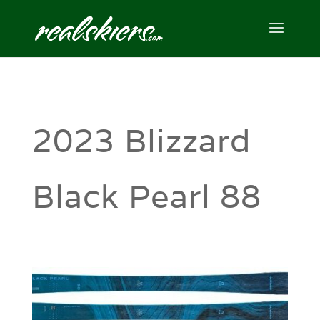
2023 Blizzard
Black Pearl 88