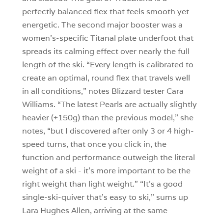
perfectly balanced flex that feels smooth yet
energetic. The second major booster was a
women’s-specific Titanal plate underfoot that
spreads its calming effect over nearly the full
length of the ski. “Every length is calibrated to
create an optimal, round flex that travels well
in all conditions,” notes Blizzard tester Cara
Williams. “The latest Pearls are actually slightly
heavier (+150g) than the previous model,” she
notes, “but I discovered after only 3 or 4 high-
speed turns, that once you click in, the
function and performance outweigh the literal
weight of a ski - it’s more important to be the
right weight than light weight.” “It’s a good
single-ski-quiver that’s easy to ski,” sums up
Lara Hughes Allen, arriving at the same