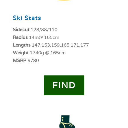
Ski Stats
Sidecut
128/88/110
Radius
14m@ 165cm
Lengths
147,153,159,165,171,177
Weight
1740g @ 165cm
MSRP
$780
FIND