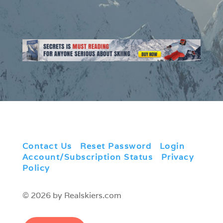
Contact Us
|
Reset Password
|
Login
|
Account/Subscription Status
|
Privacy
Policy
© 2026 by Realskiers.com