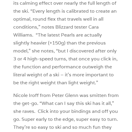
its calming effect over nearly the full length of
the ski. “Every length is calibrated to create an
optimal, round flex that travels well in all
conditions,” notes Blizzard tester Cara
Williams. “The latest Pearls are actually
slightly heavier (+150g) than the previous
model,” she notes, “but I discovered after only
3 or 4 high-speed turns, that once you click in,
the function and performance outweigh the
literal weight of a ski – it’s more important to
be the right weight than light weight.”
Nicole Iroff from Peter Glenn was smitten from
the get-go. “What can I say this ski has it all,”
she raves. Click into your bindings and off you
go. Super early to the edge, super easy to turn.
They’re so easy to ski and so much fun they