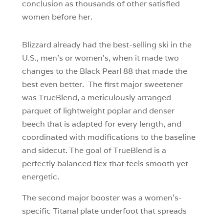
conclusion as thousands of other satisfied
women before her.
Blizzard already had the best-selling ski in the
U.S., men’s or women’s, when it made two
changes to the Black Pearl 88 that made the
best even better. The first major sweetener
was TrueBlend, a meticulously arranged
parquet of lightweight poplar and denser
beech that is adapted for every length, and
coordinated with modifications to the baseline
and sidecut. The goal of TrueBlend is a
perfectly balanced flex that feels smooth yet
energetic.
The second major booster was a women’s-
specific Titanal plate underfoot that spreads