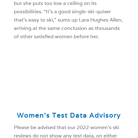
but she puts too low a ceiling on its
possibilities. “It’s a good single-ski-quiver
that’s easy to ski,” sums up Lara Hughes Allen,
arriving at the same conclusion as thousands
of other satisfied women before her.
Women’s Test Data Advisory
Please be advised that our 2022 women’s ski
reviews do not show any test data, on either