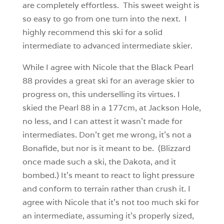
are completely effortless. This sweet weight is
so easy to go from one turn into the next. I
highly recommend this ski for a solid
intermediate to advanced intermediate skier.
While I agree with Nicole that the Black Pearl
88 provides a great ski for an average skier to
progress on, this underselling its virtues. I
skied the Pearl 88 in a 177cm, at Jackson Hole,
no less, and I can attest it wasn’t made for
intermediates. Don’t get me wrong, it’s not a
Bonafide, but nor is it meant to be. (Blizzard
once made such a ski, the Dakota, and it
bombed.) It’s meant to react to light pressure
and conform to terrain rather than crush it. I
agree with Nicole that it’s not too much ski for
an intermediate, assuming it’s properly sized,