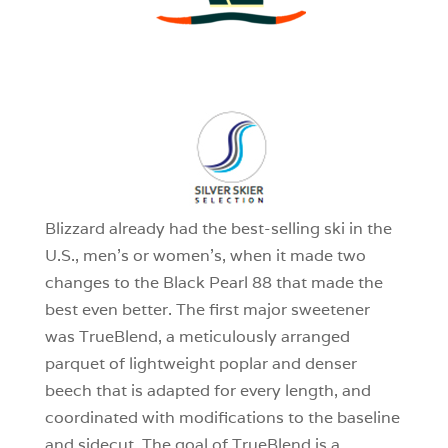
3
0
1
Blizzard already had the best-selling ski in the
U.S., men’s or women’s, when it made two
changes to the Black Pearl 88 that made the
best even better. The first major sweetener
was TrueBlend, a meticulously arranged
parquet of lightweight poplar and denser
beech that is adapted for every length, and
coordinated with modifications to the baseline
and sidecut. The goal of TrueBlend is a