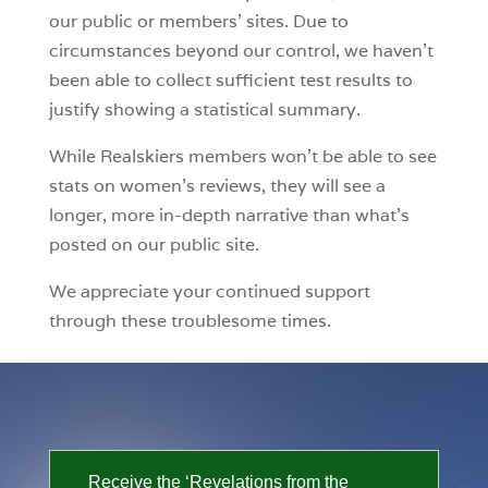
our public or members’ sites. Due to
circumstances beyond our control, we haven’t
been able to collect sufficient test results to
justify showing a statistical summary.
While Realskiers members won’t be able to see
stats on women’s reviews, they will see a
longer, more in-depth narrative than what’s
posted on our public site.
We appreciate your continued support
through these troublesome times.
Receive the ‘Revelations from the