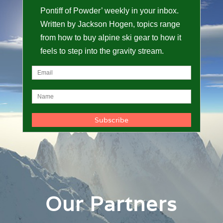
Pontiff of Powder’ weekly in your inbox.
Written by Jackson Hogen, topics range
from how to buy alpine ski gear to how it
feels to step into the gravity stream.
Our Partners