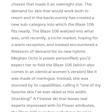
chassis that made it an overnight star. The
demand for skis that would work both in-
resort and in the backcountry has created a
new sub-category into which the Blaze 106
fits neatly. The Blaze 106 waltzed into what
was, until recently, a niche market, hoping for
a warm reception, and instead encountered a
firestorm of demand for its new hybrid.
Meghan Ochs is power personified; you’d
expect her to fold the Blaze 106 (which also
comes in an identical women’s version) like it
was made of meringue. Instead, she was
stunned by its capabilities, calling it “one of my
favorite skis I’ve ever skied at this width.
Shocking!” A Finesse ski that leaves real
experts impressed with its Power attributes,