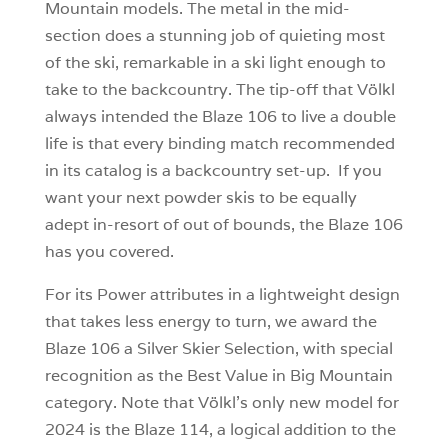
Mountain models. The metal in the mid-
section does a stunning job of quieting most
of the ski, remarkable in a ski light enough to
take to the backcountry. The tip-off that Völkl
always intended the Blaze 106 to live a double
life is that every binding match recommended
in its catalog is a backcountry set-up. If you
want your next powder skis to be equally
adept in-resort of out of bounds, the Blaze 106
has you covered.
For its Power attributes in a lightweight design
that takes less energy to turn, we award the
Blaze 106 a Silver Skier Selection, with special
recognition as the Best Value in Big Mountain
category. Note that Völkl’s only new model for
2024 is the Blaze 114, a logical addition to the