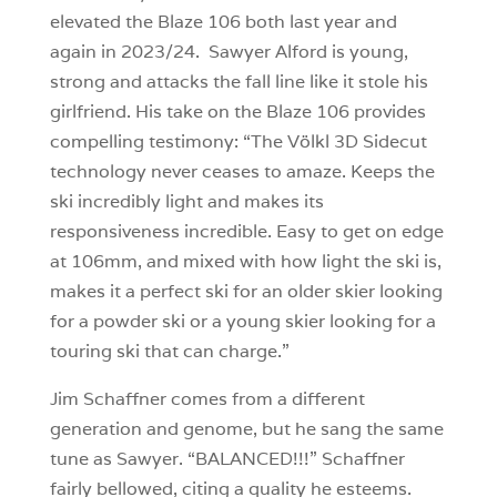
elevated the Blaze 106 both last year and
again in 2023/24. Sawyer Alford is young,
strong and attacks the fall line like it stole his
girlfriend. His take on the Blaze 106 provides
compelling testimony: “The Völkl 3D Sidecut
technology never ceases to amaze. Keeps the
ski incredibly light and makes its
responsiveness incredible. Easy to get on edge
at 106mm, and mixed with how light the ski is,
makes it a perfect ski for an older skier looking
for a powder ski or a young skier looking for a
touring ski that can charge.”
Jim Schaffner comes from a different
generation and genome, but he sang the same
tune as Sawyer. “BALANCED!!!” Schaffner
fairly bellowed, citing a quality he esteems.