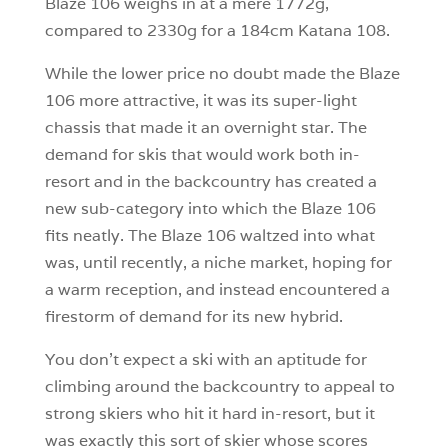
Blaze 106 weighs in at a mere 1772g,
compared to 2330g for a 184cm Katana 108.
While the lower price no doubt made the Blaze
106 more attractive, it was its super-light
chassis that made it an overnight star. The
demand for skis that would work both in-
resort and in the backcountry has created a
new sub-category into which the Blaze 106
fits neatly. The Blaze 106 waltzed into what
was, until recently, a niche market, hoping for
a warm reception, and instead encountered a
firestorm of demand for its new hybrid.
You don’t expect a ski with an aptitude for
climbing around the backcountry to appeal to
strong skiers who hit it hard in-resort, but it
was exactly this sort of skier whose scores