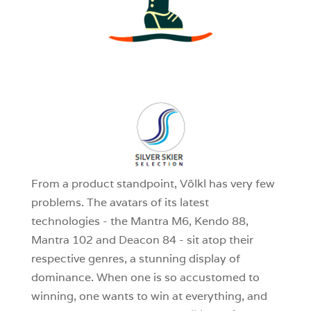
3
0
1
From a product standpoint, Völkl has very few
problems. The avatars of its latest
technologies - the Mantra M6, Kendo 88,
Mantra 102 and Deacon 84 - sit atop their
respective genres, a stunning display of
dominance. When one is so accustomed to
winning, one wants to win at everything, and