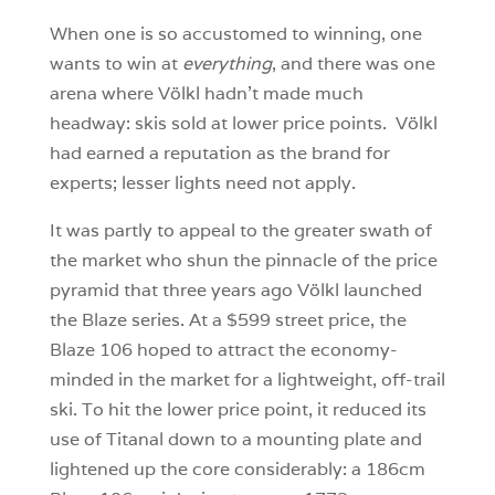
When one is so accustomed to winning, one
wants to win at
everything
, and there was one
arena where Völkl hadn’t made much
headway: skis sold at lower price points. Völkl
had earned a reputation as the brand for
experts; lesser lights need not apply.
It was partly to appeal to the greater swath of
the market who shun the pinnacle of the price
pyramid that three years ago Völkl launched
the Blaze series. At a $599 street price, the
Blaze 106 hoped to attract the economy-
minded in the market for a lightweight, off-trail
ski. To hit the lower price point, it reduced its
use of Titanal down to a mounting plate and
lightened up the core considerably: a 186cm