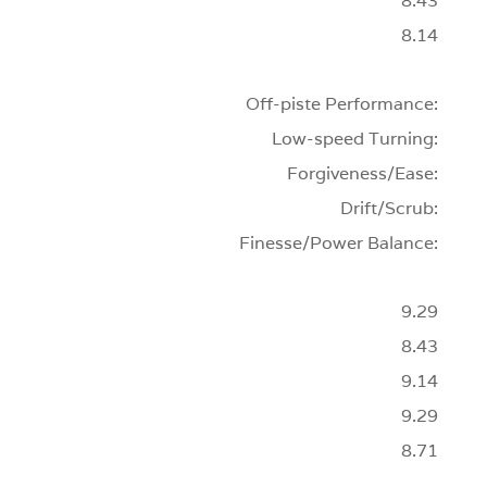
8.43
8.14
Off-piste Performance:
Low-speed Turning:
Forgiveness/Ease:
Drift/Scrub:
Finesse/Power Balance:
9.29
8.43
9.14
9.29
8.71