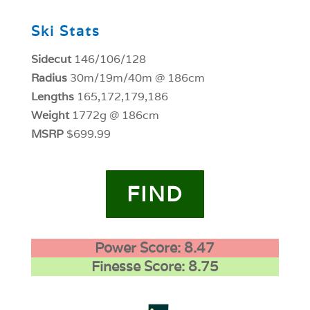
Ski Stats
Sidecut
146/106/128
Radius
30m/19m/40m @ 186cm
Lengths
165,172,179,186
Weight
1772g @ 186cm
MSRP
$699.99
FIND
Power Score: 8.47
Finesse Score: 8.75