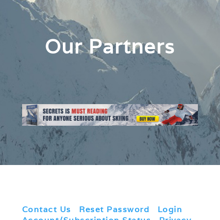
Our Partners
Contact Us
|
Reset Password
|
Login
|