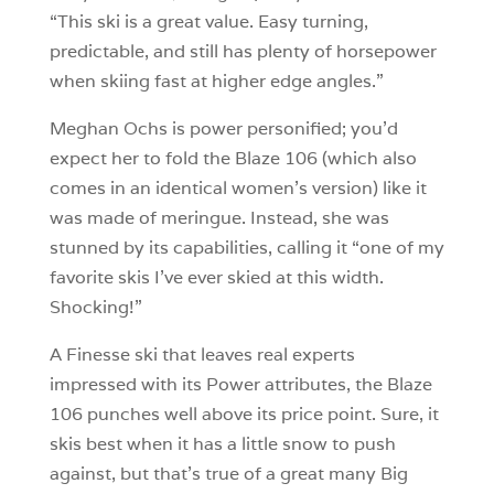
“This ski is a great value. Easy turning,
predictable, and still has plenty of horsepower
when skiing fast at higher edge angles.”
Meghan Ochs is power personified; you’d
expect her to fold the Blaze 106 (which also
comes in an identical women’s version) like it
was made of meringue. Instead, she was
stunned by its capabilities, calling it “one of my
favorite skis I’ve ever skied at this width.
Shocking!”
A Finesse ski that leaves real experts
impressed with its Power attributes, the Blaze
106 punches well above its price point. Sure, it
skis best when it has a little snow to push
against, but that’s true of a great many Big