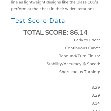
line as lightweight designs like the Blaze 106’s
perform at their best in their wider iterations.
Test Score Data
TOTAL SCORE: 86.14
Early to Edge:
Continuous Carve:
Rebound/Turn Finish:
Stability/Accuracy @ Speed:
Short-radius Turning:
8.29
8.29
8.14