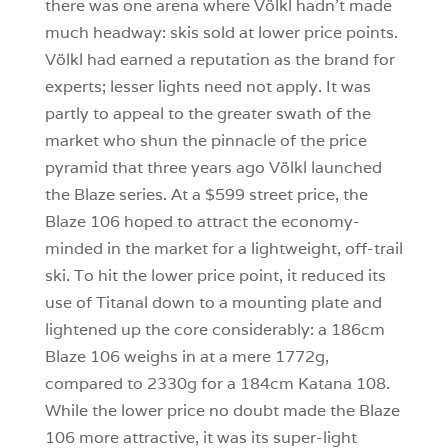
there was one arena where Völkl hadn’t made
much headway: skis sold at lower price points.
Völkl had earned a reputation as the brand for
experts; lesser lights need not apply. It was
partly to appeal to the greater swath of the
market who shun the pinnacle of the price
pyramid that three years ago Völkl launched
the Blaze series. At a $599 street price, the
Blaze 106 hoped to attract the economy-
minded in the market for a lightweight, off-trail
ski. To hit the lower price point, it reduced its
use of Titanal down to a mounting plate and
lightened up the core considerably: a 186cm
Blaze 106 weighs in at a mere 1772g,
compared to 2330g for a 184cm Katana 108.
While the lower price no doubt made the Blaze
106 more attractive, it was its super-light