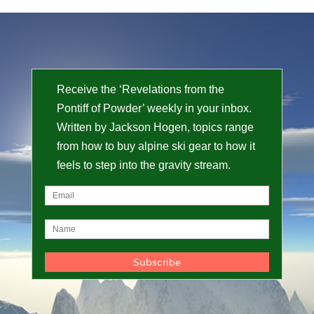
Receive the ‘Revelations from the
Pontiff of Powder’ weekly in your inbox.
Written by Jackson Hogen, topics range
from how to buy alpine ski gear to how it
feels to step into the gravity stream.