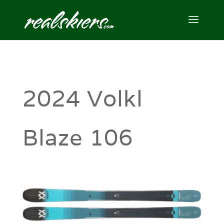
2024 Volkl
Blaze 106