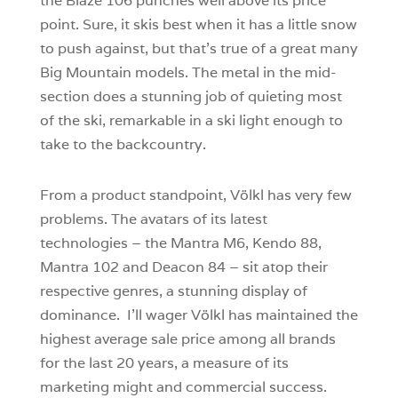
the Blaze 106 punches well above its price
point. Sure, it skis best when it has a little snow
to push against, but that’s true of a great many
Big Mountain models. The metal in the mid-
section does a stunning job of quieting most
of the ski, remarkable in a ski light enough to
take to the backcountry.
From a product standpoint, Völkl has very few
problems. The avatars of its latest
technologies – the Mantra M6, Kendo 88,
Mantra 102 and Deacon 84 – sit atop their
respective genres, a stunning display of
dominance. I’ll wager Völkl has maintained the
highest average sale price among all brands
for the last 20 years, a measure of its
marketing might and commercial success.