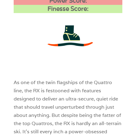
Power Score:
Finesse Score:
3
0
0
As one of the twin flagships of the Quattro
line, the RX is festooned with features
designed to deliver an ultra-secure, quiet ride
that should travel unperturbed through just
about anything. But despite being the fatter of
the top Quattros, the RX is hardly an all-terrain
ski. It’s still every inch a power-obsessed