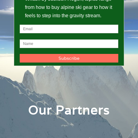
from how to buy alpine ski gear to how it
feels to step into the gravity stream.
Our Partners