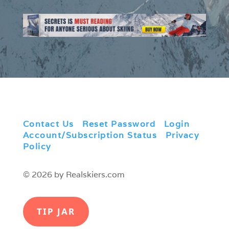
Contact Us
|
Reset Password
|
Login
|
Account/Subscription Status
|
Privacy
Policy
© 2026 by Realskiers.com
TIP JAR