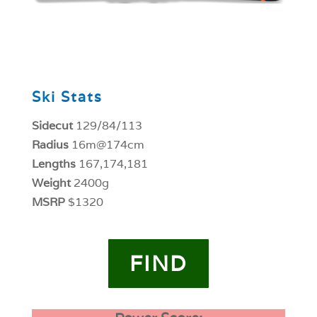
0
Ski Stats
Sidecut
129/84/113
Radius
16m@174cm
Lengths
167,174,181
Weight
2400g
MSRP
$1320
FIND