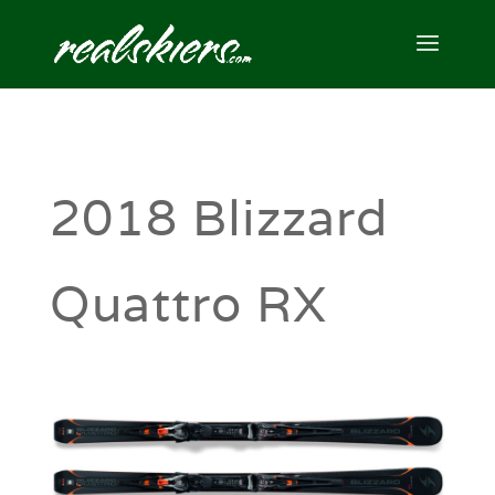
2018 Blizzard
Quattro RX