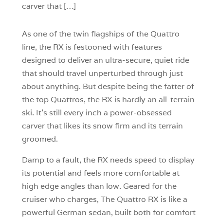
carver that […]
As one of the twin flagships of the Quattro
line, the RX is festooned with features
designed to deliver an ultra-secure, quiet ride
that should travel unperturbed through just
about anything. But despite being the fatter of
the top Quattros, the RX is hardly an all-terrain
ski. It’s still every inch a power-obsessed
carver that likes its snow firm and its terrain
groomed.
Damp to a fault, the RX needs speed to display
its potential and feels more comfortable at
high edge angles than low. Geared for the
cruiser who charges, The Quattro RX is like a
powerful German sedan, built both for comfort