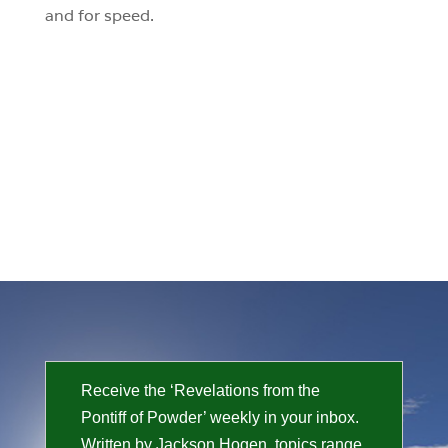
and for speed.
Receive the ‘Revelations from the
Pontiff of Powder’ weekly in your inbox.
Written by Jackson Hogen, topics range