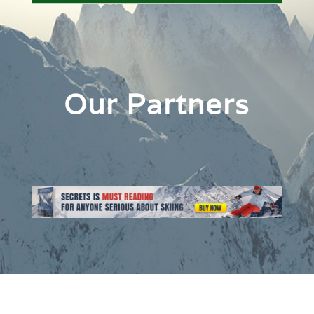
Our Partners