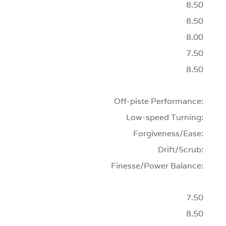
8.50
8.50
8.00
7.50
8.50
Off-piste Performance:
Low-speed Turning:
Forgiveness/Ease:
Drift/Scrub:
Finesse/Power Balance:
7.50
8.50