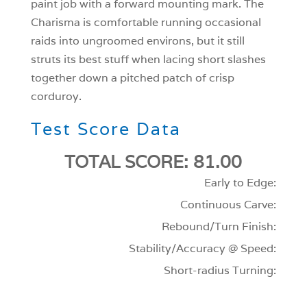
paint job with a forward mounting mark. The
Charisma is comfortable running occasional
raids into ungroomed environs, but it still
struts its best stuff when lacing short slashes
together down a pitched patch of crisp
corduroy.
Test Score Data
TOTAL SCORE: 81.00
Early to Edge:
Continuous Carve:
Rebound/Turn Finish:
Stability/Accuracy @ Speed:
Short-radius Turning: