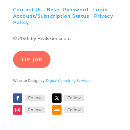
Contact Us
|
Reset Password
|
Login
|
Account/Subscription Status
|
Privacy
Policy
© 2026 by Realskiers.com
TIP JAR
Website Design by:
Digital Consulting Services
Follow
Follow
Follow
Follow