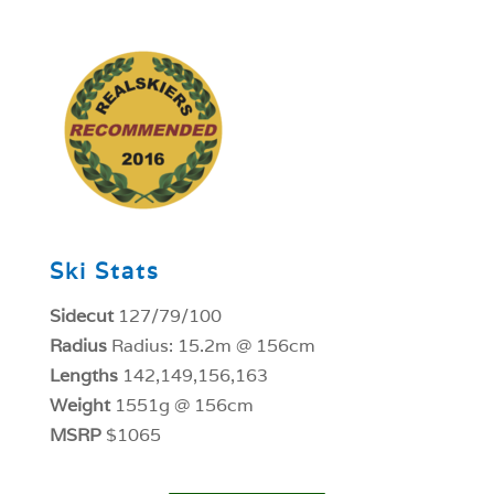
1
Ski Stats
Sidecut
127/79/100
Radius
Radius: 15.2m @ 156cm
Lengths
142,149,156,163
Weight
1551g @ 156cm
MSRP
$1065