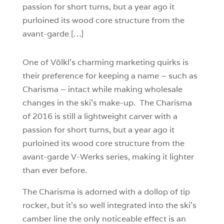
passion for short turns, but a year ago it
purloined its wood core structure from the
avant-garde […]
One of Völkl’s charming marketing quirks is
their preference for keeping a name – such as
Charisma – intact while making wholesale
changes in the ski’s make-up. The Charisma
of 2016 is still a lightweight carver with a
passion for short turns, but a year ago it
purloined its wood core structure from the
avant-garde V-Werks series, making it lighter
than ever before.
The Charisma is adorned with a dollop of tip
rocker, but it’s so well integrated into the ski’s
camber line the only noticeable effect is an