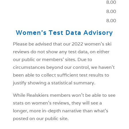
8.00
8.00
8.00
Women’s Test Data Advisory
Please be advised that our 2022 women’s ski
reviews do not show any test data, on either
our public or members’ sites. Due to
circumstances beyond our control, we haven’t
been able to collect sufficient test results to
justify showing a statistical summary.
While Realskiers members won’t be able to see
stats on women’s reviews, they will see a
longer, more in-depth narrative than what’s
posted on our public site.