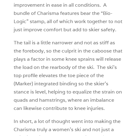
improvement in ease in all conditions. A
bundle of Charisma features bear the “Bio-
Logic” stamp, all of which work together to not
just improve comfort but add to skier safety.
The tail is a little narrower and not as stiff as
the forebody, so the culprit in the caboose that
plays a factor in some knee sprains will release
the load on the rearbody of the ski. The ski’s
top profile elevates the toe piece of the
(Marker) integrated binding so the skier’s
stance is level, helping to equalize the strain on
quads and hamstrings, where an imbalance
can likewise contribute to knee injuries.
In short, a lot of thought went into making the
Charisma truly a women’s ski and not just a