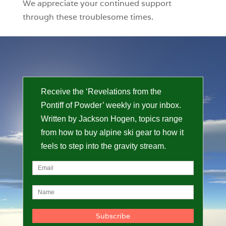
We appreciate your continued support
through these troublesome times.
Receive the ‘Revelations from the
Pontiff of Powder’ weekly in your inbox.
Written by Jackson Hogen, topics range
from how to buy alpine ski gear to how it
feels to step into the gravity stream.