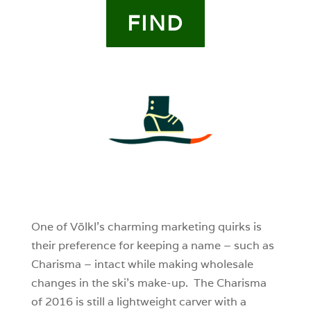
FIND
4
0
0
One of Völkl’s charming marketing quirks is
their preference for keeping a name – such as
Charisma – intact while making wholesale
changes in the ski’s make-up. The Charisma
of 2016 is still a lightweight carver with a