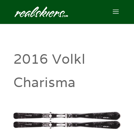
2016 Volkl
Charisma